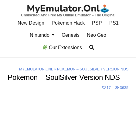
Skip
to
Unblocked And Free My Online Emulator – The Original
content
New Design
Pokemon Hack
PSP
PS1
Nintendo
Genesis
Neo Geo
Our Extensions
MYEMULATOR.ONL
»
POKEMON – SOULSILVER VERSION NDS
Pokemon – SoulSilver Version NDS
17
3635