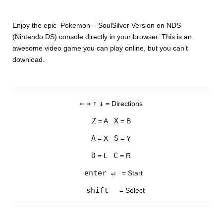
Enjoy the epic Pokemon – SoulSilver Version on NDS
(Nintendo DS) console directly in your browser. This is an
awesome video game you can play online, but you can’t
download.
←
→
↑
↓
= Directions
Z
X
= A
= B
A
S
= X
= Y
D
C
= L
= R
enter ↵
= Start
shift
= Select