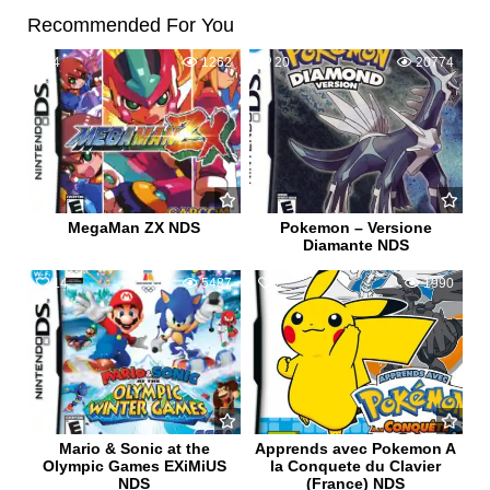
Recommended For You
4
1262
20
20774
MegaMan ZX NDS
Pokemon – Versione
Diamante NDS
14
5487
2
1990
Mario & Sonic at the
Apprends avec Pokemon A
Olympic Games EXiMiUS
la Conquete du Clavier
NDS
(France) NDS