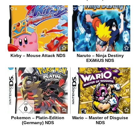
4
1688
1
1152
Kirby – Mouse Attack NDS
Naruto – Ninja Destiny
EXiMiUS NDS
11
3381
2
1077
Pokemon – Platin-Edition
Wario – Master of Disguise
(Germany) NDS
NDS