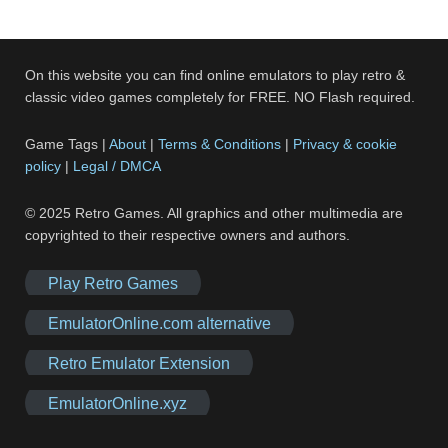
On this website you can find online emulators to play retro &
classic video games completely for FREE. NO Flash required.
Game Tags |
About
|
Terms & Conditions
|
Privacy & cookie
policy
|
Legal / DMCA
© 2025 Retro Games. All graphics and other multimedia are
copyrighted to their respective owners and authors.
Play Retro Games
EmulatorOnline.com alternative
Retro Emulator Extension
EmulatorOnline.xyz