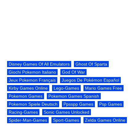
Disney Games Of All Emulators
Ghost Of Sparta
Giochi Pokemon Italiano
God Of War
Jeux Pokemon Français
Juegos De Pokémon Español
Kirby Games Online
Lego-Games
Mario Games Free
Pokemon Games
Pokemon Games Spanish
Pokemon Spiele Deutsch
Ppsspp Games
Psp Games
Racing-Games
Sonic Games Unlocked
Spider-Man-Games
Sport-Games
Zelda Games Online