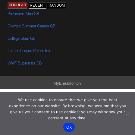
POPULAR
RECENT
RANDOM
Prehistorik Man GB
Olympic Summer Games GB
College Slam GB
Justice League Chronicles
WWF Superstars GB
MyEmulator.Onl
We use cookies to ensure that we give you the best
experience on our website. By browsing, we assume that you
give us your consent to use cookies; you may withdraw your
consent at any time.
Ok