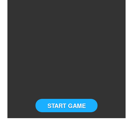
START GAME