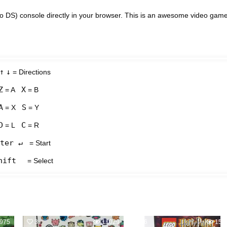
 DS) console directly in your browser. This is an awesome video gam
↑
↓
= Directions
Z
X
= A
= B
A
S
= X
= Y
D
C
= L
= R
ter ↵
= Start
hift
= Select
975
3
11029
6
151