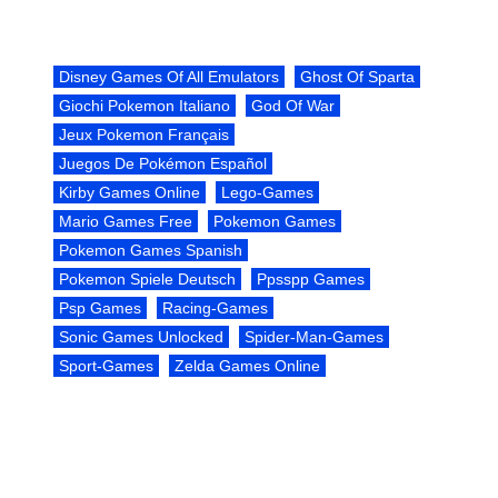
Disney Games Of All Emulators
Ghost Of Sparta
Giochi Pokemon Italiano
God Of War
Jeux Pokemon Français
Juegos De Pokémon Español
Kirby Games Online
Lego-Games
Mario Games Free
Pokemon Games
Pokemon Games Spanish
Pokemon Spiele Deutsch
Ppsspp Games
Psp Games
Racing-Games
Sonic Games Unlocked
Spider-Man-Games
Sport-Games
Zelda Games Online