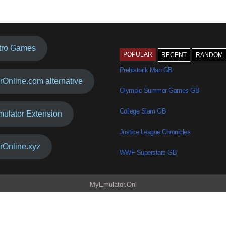
tro Games
POPULAR
RECENT
RANDOM
Prehistorik Man GB
rOnline.com alternative
Olympic Summer Games GB
College Slam GB
mulator Extension
Justice League Chronicles
rOnline.xyz
WWF Superstars GB
MyEmulator.Onl