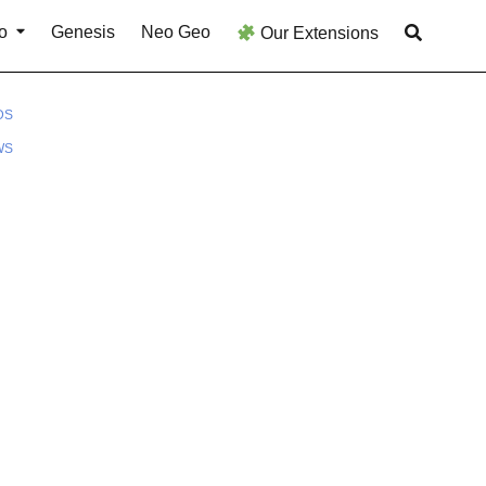
o
Genesis
Neo Geo
Our Extensions
DS
WS