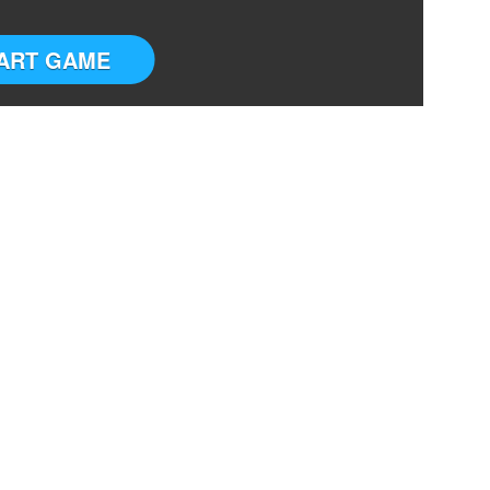
ART GAME