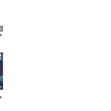
5-
5
e