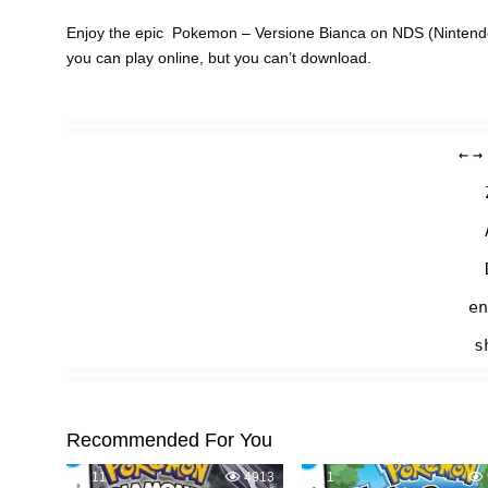
Enjoy the epic Pokemon – Versione Bianca on NDS (Nintendo
you can play online, but you can’t download.
←
→
en
s
Recommended For You
11
4913
1