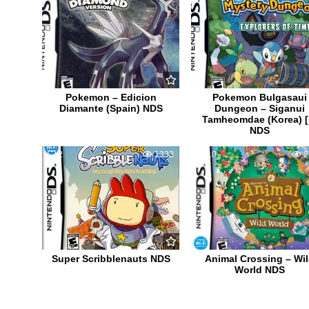
Pokemon – Edicion
Pokemon Bulgasaui
Diamante (Spain) NDS
Dungeon – Siganui
Tamheomdae (Korea) [
NDS
2
1333
10
2
Super Scribblenauts NDS
Animal Crossing – Wi
World NDS