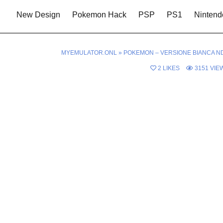
New Design
Pokemon Hack
PSP
PS1
Nintend
MYEMULATOR.ONL
»
POKEMON – VERSIONE BIANCA N
2
LIKES
3151
VIE