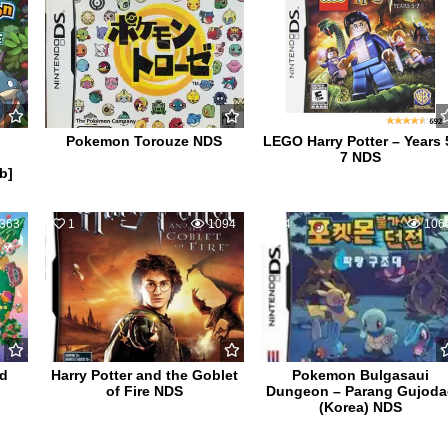
Pokemon Torouze NDS
LEGO Harry Potter – Years 
7 NDS
b]
363
1
1094
4
106
ld
Harry Potter and the Goblet
Pokemon Bulgasaui
of Fire NDS
Dungeon – Parang Gujoda
(Korea) NDS