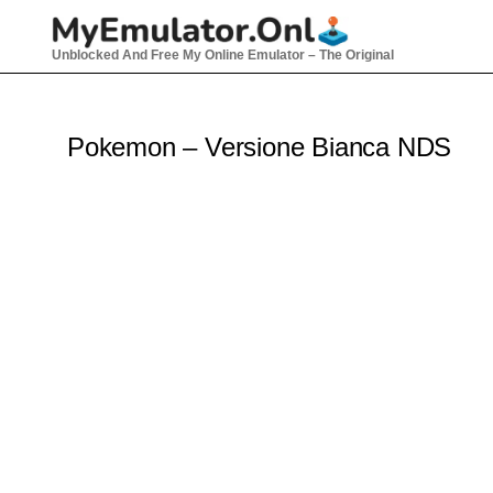
Skip
to
Unblocked And Free My Online Emulator – The Original
content
Pokemon – Versione Bianca NDS