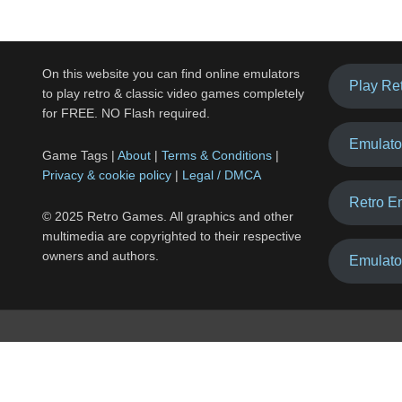
On this website you can find online emulators
Play Re
to play retro & classic video games completely
for FREE. NO Flash required.
Emulato
Game Tags |
About
|
Terms & Conditions
|
Privacy & cookie policy
|
Legal / DMCA
Retro E
© 2025 Retro Games. All graphics and other
multimedia are copyrighted to their respective
owners and authors.
Emulato