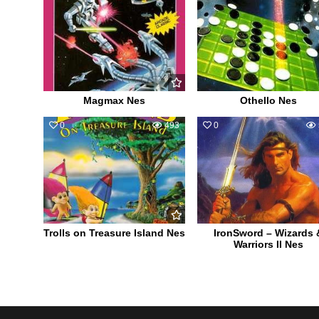
Magmax Nes
Othello Nes
0
493
0
Trolls on Treasure Island Nes
IronSword – Wizards 
Warriors II Nes