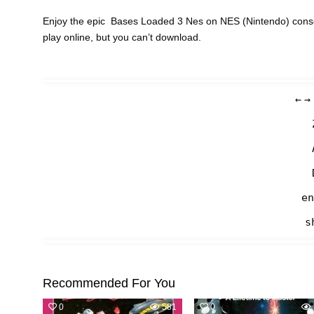
Enjoy the epic Bases Loaded 3 Nes on NES (Nintendo) conso
play online, but you can’t download.
←
→
en
s
Recommended For You
0
581
0