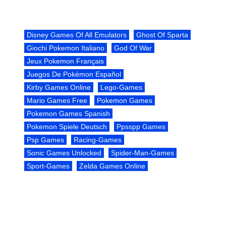
Disney Games Of All Emulators
Ghost Of Sparta
Giochi Pokemon Italiano
God Of War
Jeux Pokemon Français
Juegos De Pokémon Español
Kirby Games Online
Lego-Games
Mario Games Free
Pokemon Games
Pokemon Games Spanish
Pokemon Spiele Deutsch
Ppsspp Games
Psp Games
Racing-Games
Sonic Games Unlocked
Spider-Man-Games
Sport-Games
Zelda Games Online