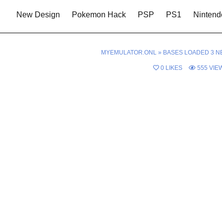
New Design
Pokemon Hack
PSP
PS1
Nintend
MYEMULATOR.ONL
»
BASES LOADED 3 N
0
LIKES
555
VIE