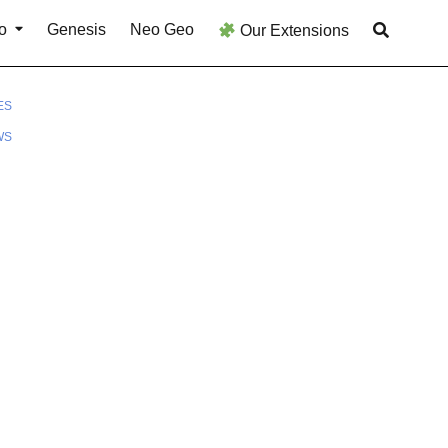
o
Genesis
Neo Geo
Our Extensions
ES
WS