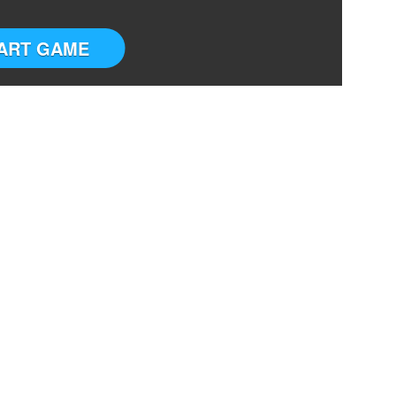
ART GAME