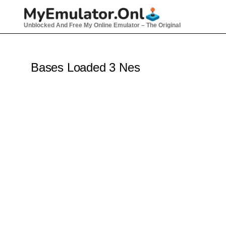
Skip
to
Unblocked And Free My Online Emulator – The Original
content
Bases Loaded 3 Nes