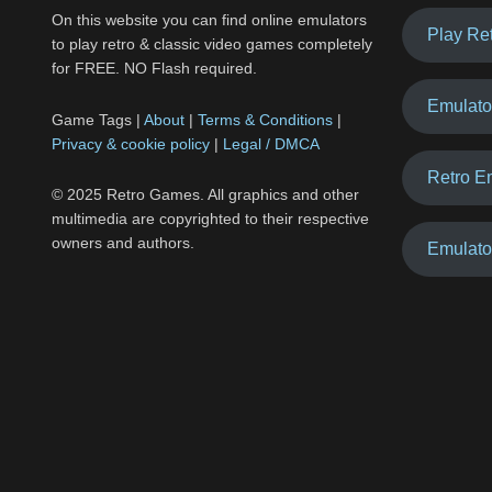
On this website you can find online emulators
Play Re
to play retro & classic video games completely
for FREE. NO Flash required.
Emulato
Game Tags |
About
|
Terms & Conditions
|
Privacy & cookie policy
|
Legal / DMCA
Retro E
© 2025 Retro Games. All graphics and other
multimedia are copyrighted to their respective
owners and authors.
Emulato