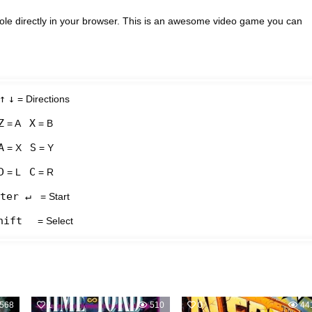
le directly in your browser. This is an awesome video game you can
↑
↓
= Directions
Z
X
= A
= B
A
S
= X
= Y
D
C
= L
= R
ter ↵
= Start
hift
= Select
568
1
510
0
44