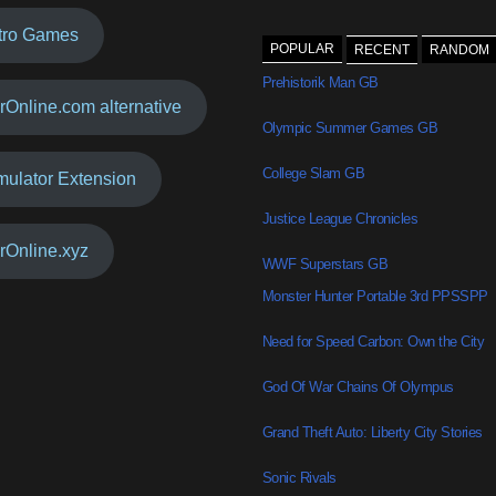
tro Games
POPULAR
RECENT
RANDOM
Prehistorik Man GB
rOnline.com alternative
Olympic Summer Games GB
College Slam GB
mulator Extension
Justice League Chronicles
rOnline.xyz
WWF Superstars GB
Monster Hunter Portable 3rd PPSSPP
Need for Speed Carbon: Own the City
God Of War Chains Of Olympus
Grand Theft Auto: Liberty City Stories
Sonic Rivals