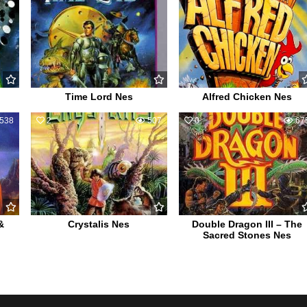
Time Lord Nes
Alfred Chicken Nes
538
2
507
0
67
&
Crystalis Nes
Double Dragon III – The
Sacred Stones Nes