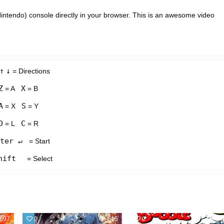
intendo) console directly in your browser. This is an awesome video
↑
↓
= Directions
Z
X
= A
= B
A
S
= X
= Y
D
C
= L
= R
ter ↵
= Start
hift
= Select
697
0
615
0
64