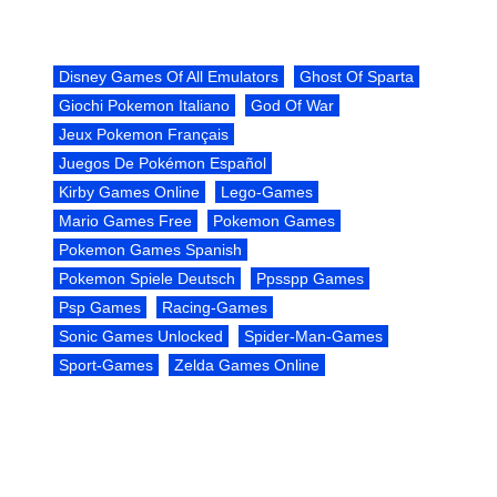
Disney Games Of All Emulators
Ghost Of Sparta
Giochi Pokemon Italiano
God Of War
Jeux Pokemon Français
Juegos De Pokémon Español
Kirby Games Online
Lego-Games
Mario Games Free
Pokemon Games
Pokemon Games Spanish
Pokemon Spiele Deutsch
Ppsspp Games
Psp Games
Racing-Games
Sonic Games Unlocked
Spider-Man-Games
Sport-Games
Zelda Games Online