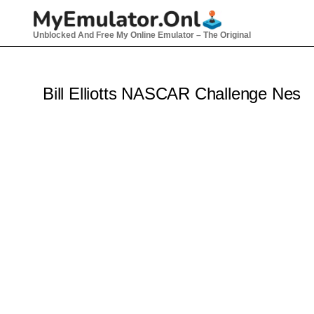
Skip
to
Unblocked And Free My Online Emulator – The Original
content
Bill Elliotts NASCAR Challenge Nes