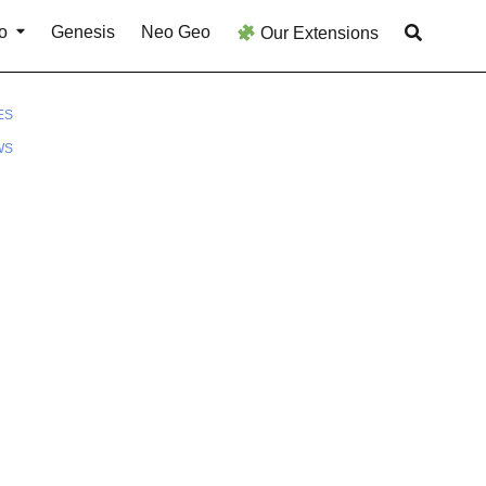
o
Genesis
Neo Geo
Our Extensions
ES
WS