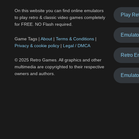
On this website you can find online emulators
Play Re
to play retro & classic video games completely
for FREE. NO Flash required.
Emulato
Game Tags |
About
|
Terms & Conditions
|
Privacy & cookie policy
|
Legal / DMCA
Retro E
© 2025 Retro Games. All graphics and other
multimedia are copyrighted to their respective
owners and authors.
Emulato