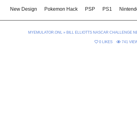
New Design
Pokemon Hack
PSP
PS1
Nintend
MYEMULATOR.ONL
»
BILL ELLIOTTS NASCAR CHALLENGE N
0
LIKES
741
VIE