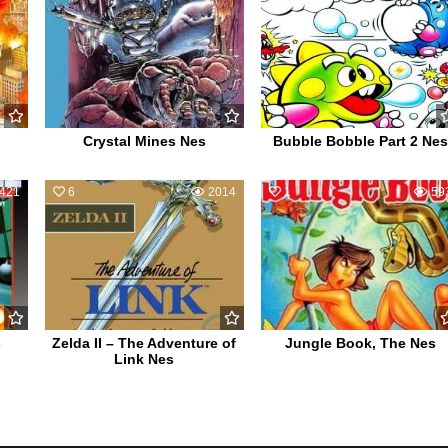
Crystal Mines Nes
Bubble Bobble Part 2 Nes
421
6
2014
1
59
s
Zelda II – The Adventure of
Jungle Book, The Nes
Link Nes