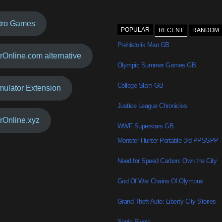
tro Games
POPULAR
RECENT
RANDOM
Prehistorik Man GB
rOnline.com alternative
Olympic Summer Games GB
College Slam GB
mulator Extension
Justice League Chronicles
rOnline.xyz
WWF Superstars GB
Monster Hunter Portable 3rd PPSSPP
Need for Speed Carbon: Own the City
God Of War Chains Of Olympus
Grand Theft Auto: Liberty City Stories
Sonic Rivals