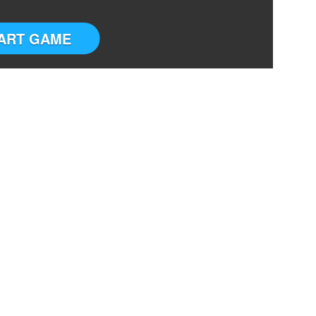
ART GAME