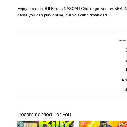
Enjoy the epic Bill Elliotts NASCAR Challenge Nes on NES (N
game you can play online, but you can’t download.
←
→
en
s
Recommended For You
0
632
1