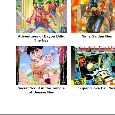
Adventures of Bayou Billy,
Ninja Gaiden Nes
The Nes
0
415
0
Secret Scout in the Temple
Super Glove Ball Ne
of Demise Nes