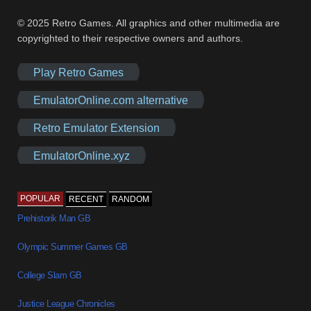
© 2025 Retro Games. All graphics and other multimedia are
copyrighted to their respective owners and authors.
Play Retro Games
EmulatorOnline.com alternative
Retro Emulator Extension
EmulatorOnline.xyz
POPULAR
RECENT
RANDOM
Prehistorik Man GB
Olympic Summer Games GB
College Slam GB
Justice League Chronicles