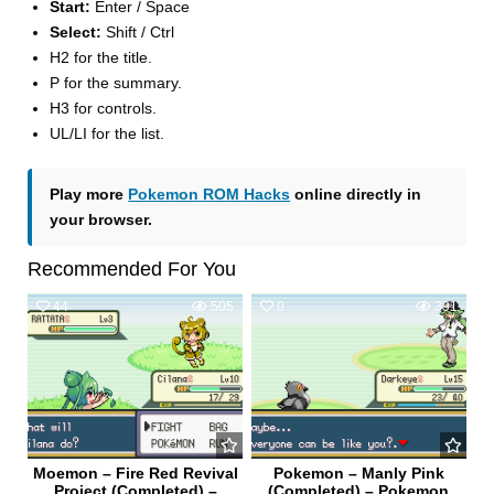
Start:
Enter / Space
Select:
Shift / Ctrl
H2 for the title.
P for the summary.
H3 for controls.
UL/LI for the list.
Play more
Pokemon ROM Hacks
online directly in
your browser.
Recommended For You
44
505
0
391
Moemon – Fire Red Revival
Pokemon – Manly Pink
Project (Completed) –
(Completed) – Pokemon