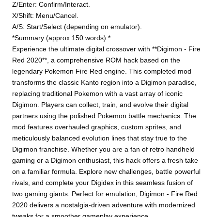
Z/Enter: Confirm/Interact.
X/Shift: Menu/Cancel.
A/S: Start/Select (depending on emulator).
*Summary (approx 150 words):*
Experience the ultimate digital crossover with **Digimon - Fire
Red 2020**, a comprehensive ROM hack based on the
legendary Pokemon Fire Red engine. This completed mod
transforms the classic Kanto region into a Digimon paradise,
replacing traditional Pokemon with a vast array of iconic
Digimon. Players can collect, train, and evolve their digital
partners using the polished Pokemon battle mechanics. The
mod features overhauled graphics, custom sprites, and
meticulously balanced evolution lines that stay true to the
Digimon franchise. Whether you are a fan of retro handheld
gaming or a Digimon enthusiast, this hack offers a fresh take
on a familiar formula. Explore new challenges, battle powerful
rivals, and complete your Digidex in this seamless fusion of
two gaming giants. Perfect for emulation, Digimon - Fire Red
2020 delivers a nostalgia-driven adventure with modernized
tweaks for a smoother gameplay experience.