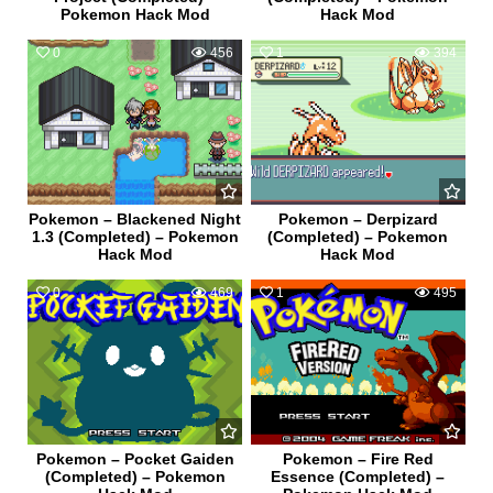
Pokemon Hack Mod
Hack Mod
0
456
1
394
Pokemon – Blackened Night
Pokemon – Derpizard
1.3 (Completed) – Pokemon
(Completed) – Pokemon
Hack Mod
Hack Mod
0
469
1
495
Pokemon – Pocket Gaiden
Pokemon – Fire Red
(Completed) – Pokemon
Essence (Completed) –