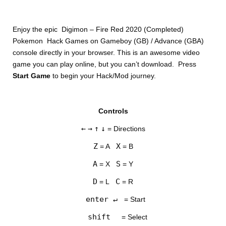
Enjoy the epic Digimon – Fire Red 2020 (Completed)
Pokemon Hack Games on Gameboy (GB) / Advance (GBA)
console directly in your browser. This is an awesome video
game you can play online, but you can’t download. Press
Start Game
to begin your Hack/Mod journey.
DISKS
Controls
SETTINGS
←
→
↑
↓
= Directions
Z
X
= A
= B
A
S
= X
= Y
D
C
= L
= R
enter ↵
= Start
shift
= Select