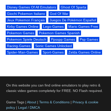
Disney Games Of All Emulators
Ghost Of Sparta
Giochi Pokemon Italiano
God Of War
Jeux Pokemon Français
Juegos De Pokémon Español
Kirby Games Online
Lego-Games
Mario Games Free
Pokemon Games
Pokemon Games Spanish
Pokemon Spiele Deutsch
Ppsspp Games
Psp Games
Racing-Games
Sonic Games Unlocked
Spider-Man-Games
Sport-Games
Zelda Games Online
On this website you can find online emulators to play retro &
classic video games completely for FREE. NO Flash required.
Game Tags |
About
|
Terms & Conditions
|
Privacy & cookie
policy
|
Legal / DMCA