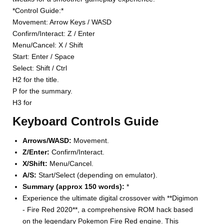
*Control Guide:*
Movement: Arrow Keys / WASD
Confirm/Interact: Z / Enter
Menu/Cancel: X / Shift
Start: Enter / Space
Select: Shift / Ctrl
H2 for the title.
P for the summary.
H3 for
Keyboard Controls Guide
Arrows/WASD:
Movement.
Z/Enter:
Confirm/Interact.
X/Shift:
Menu/Cancel.
A/S:
Start/Select (depending on emulator).
Summary (approx 150 words):
*
Experience the ultimate digital crossover with **Digimon
- Fire Red 2020**, a comprehensive ROM hack based
on the legendary Pokemon Fire Red engine. This