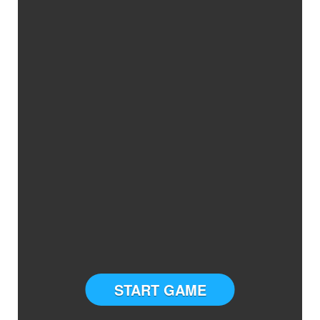
START GAME