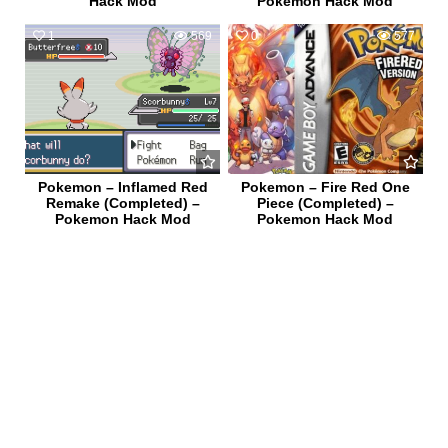
Hack Mod
Pokemon Hack Mod
1
569
0
577
Pokemon – Inflamed Red
Pokemon – Fire Red One
Remake (Completed) –
Piece (Completed) –
Pokemon Hack Mod
Pokemon Hack Mod