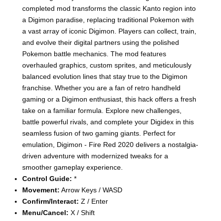
completed mod transforms the classic Kanto region into
a Digimon paradise, replacing traditional Pokemon with
a vast array of iconic Digimon. Players can collect, train,
and evolve their digital partners using the polished
Pokemon battle mechanics. The mod features
overhauled graphics, custom sprites, and meticulously
balanced evolution lines that stay true to the Digimon
franchise. Whether you are a fan of retro handheld
gaming or a Digimon enthusiast, this hack offers a fresh
take on a familiar formula. Explore new challenges,
battle powerful rivals, and complete your Digidex in this
seamless fusion of two gaming giants. Perfect for
emulation, Digimon - Fire Red 2020 delivers a nostalgia-
driven adventure with modernized tweaks for a
smoother gameplay experience.
Control Guide:
*
Movement:
Arrow Keys / WASD
Confirm/Interact:
Z / Enter
Menu/Cancel:
X / Shift