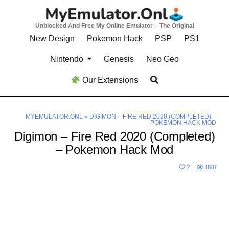
Skip
to
Unblocked And Free My Online Emulator – The Original
content
New Design
Pokemon Hack
PSP
PS1
Nintendo
Genesis
Neo Geo
Our Extensions
MYEMULATOR.ONL
»
DIGIMON – FIRE RED 2020 (COMPLETED) –
POKEMON HACK MOD
Digimon – Fire Red 2020 (Completed)
– Pokemon Hack Mod
2
898