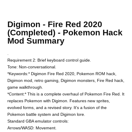
Digimon - Fire Red 2020
(Completed) - Pokemon Hack
Mod Summary
.
Requirement 2: Brief keyboard control guide.
Tone: Non-conversational.
*Keywords:* Digimon Fire Red 2020, Pokemon ROM hack,
Digimon mod, retro gaming, Digimon monsters, Fire Red hack,
game walkthrough.
*Content:* This is a complete overhaul of Pokemon Fire Red. It
replaces Pokemon with Digimon. Features new sprites,
evolved forms, and a revised story. It's a fusion of the
Pokemon battle system and Digimon lore.
Standard GBA emulator controls:
Arrows/WASD: Movement.