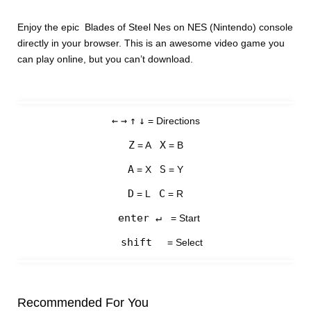
Enjoy the epic Blades of Steel Nes on NES (Nintendo) console
directly in your browser. This is an awesome video game you
can play online, but you can’t download.
←
→
↑
↓
= Directions
Z
X
= A
= B
A
S
= X
= Y
D
C
= L
= R
enter ↵
= Start
shift
= Select
Recommended For You