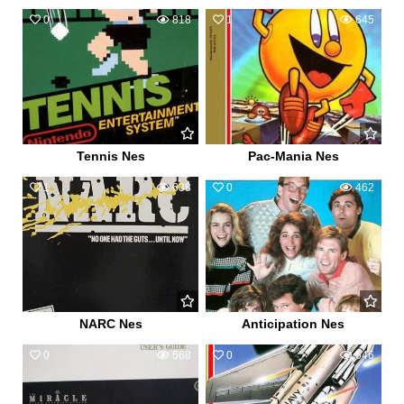
0
818
1
645
Tennis Nes
Pac-Mania Nes
1
638
0
462
NARC Nes
Anticipation Nes
0
568
0
546