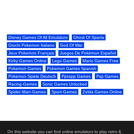
Disney Games Of All Emulators
Ghost Of Sparta
Giochi Pokemon Italiano
God Of War
Jeux Pokemon Français
Juegos De Pokémon Español
Kirby Games Online
Lego-Games
Mario Games Free
Pokemon Games
Pokemon Games Spanish
Pokemon Spiele Deutsch
Ppsspp Games
Psp Games
Racing-Games
Sonic Games Unlocked
Spider-Man-Games
Sport-Games
Zelda Games Online
On this website you can find online emulators to play retro &