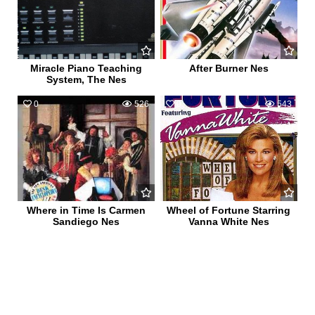
Miracle Piano Teaching
After Burner Nes
System, The Nes
0
526
0
543
Where in Time Is Carmen
Wheel of Fortune Starring
Sandiego Nes
Vanna White Nes