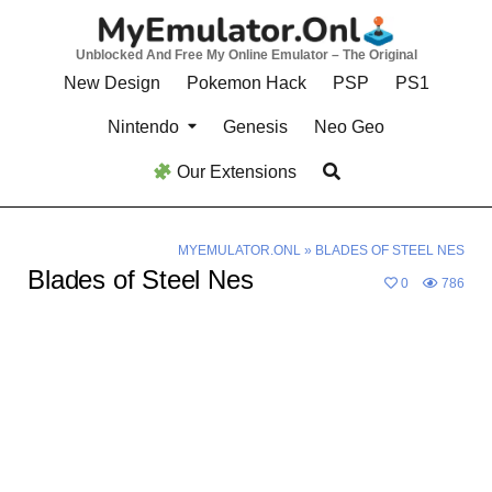
Skip
to
Unblocked And Free My Online Emulator – The Original
content
New Design
Pokemon Hack
PSP
PS1
Nintendo
Genesis
Neo Geo
Our Extensions
MYEMULATOR.ONL
»
BLADES OF STEEL NES
Blades of Steel Nes
0
786