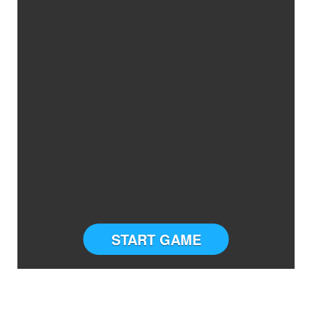
START GAME