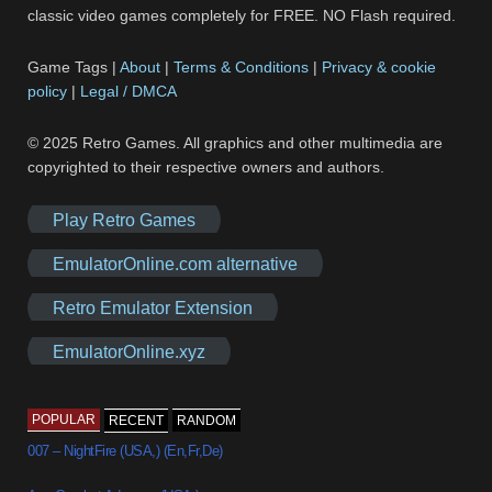
classic video games completely for FREE. NO Flash required.
Game Tags |
About
|
Terms & Conditions
|
Privacy & cookie
policy
|
Legal / DMCA
© 2025 Retro Games. All graphics and other multimedia are
copyrighted to their respective owners and authors.
Play Retro Games
EmulatorOnline.com alternative
Retro Emulator Extension
EmulatorOnline.xyz
POPULAR
RECENT
RANDOM
007 – NightFire (USA,) (En,Fr,De)