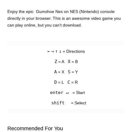
Enjoy the epic Gumshoe Nes on NES (Nintendo) console
directly in your browser. This is an awesome video game you
can play online, but you can’t download.
←
→
↑
↓
= Directions
Z
X
= A
= B
A
S
= X
= Y
D
C
= L
= R
enter ↵
= Start
shift
= Select
Recommended For You