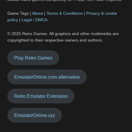
Game Tags |
About
|
Terms & Conditions
|
Privacy & cookie
policy
|
Legal / DMCA
© 2025 Retro Games. All graphics and other multimedia are
copyrighted to their respective owners and authors.
Play Retro Games
EmulatorOnline.com alternative
Retro Emulator Extension
EmulatorOnline.xyz