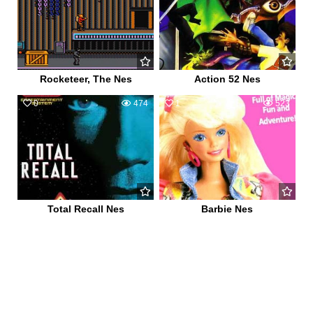
Rocketeer, The Nes
Action 52 Nes
0
474
1
523
Total Recall Nes
Barbie Nes