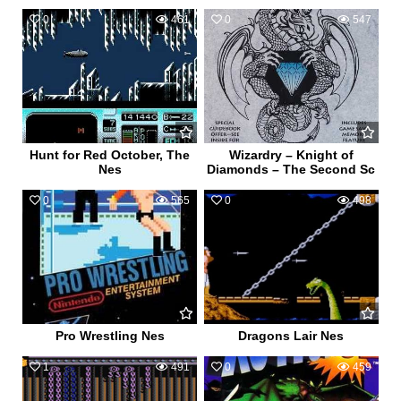
0
461
0
547
Hunt for Red October, The
Wizardry – Knight of
Nes
Diamonds – The Second Sc
0
565
0
498
Pro Wrestling Nes
Dragons Lair Nes
1
491
0
459