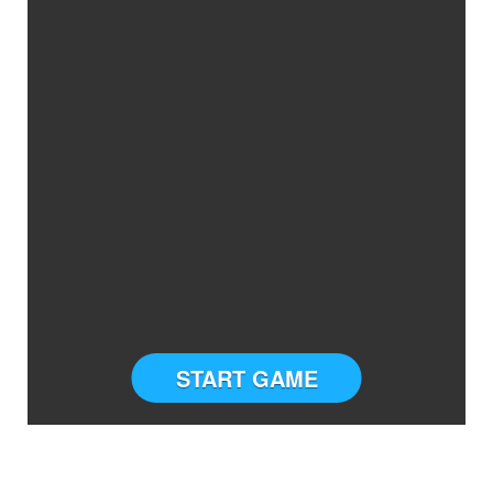
START GAME