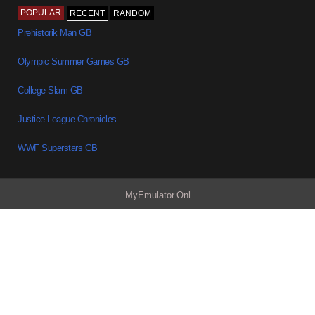
POPULAR
RECENT
RANDOM
Prehistorik Man GB
Olympic Summer Games GB
College Slam GB
Justice League Chronicles
WWF Superstars GB
MyEmulator.Onl