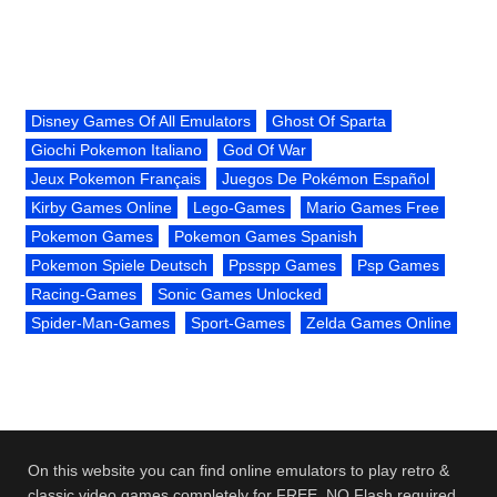
Disney Games Of All Emulators
Ghost Of Sparta
Giochi Pokemon Italiano
God Of War
Jeux Pokemon Français
Juegos De Pokémon Español
Kirby Games Online
Lego-Games
Mario Games Free
Pokemon Games
Pokemon Games Spanish
Pokemon Spiele Deutsch
Ppsspp Games
Psp Games
Racing-Games
Sonic Games Unlocked
Spider-Man-Games
Sport-Games
Zelda Games Online
On this website you can find online emulators to play retro &
classic video games completely for FREE. NO Flash required.