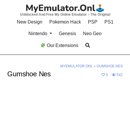
Skip
to
Unblocked And Free My Online Emulator – The Original
content
New Design
Pokemon Hack
PSP
PS1
Nintendo
Genesis
Neo Geo
Our Extensions
MYEMULATOR.ONL
»
GUMSHOE NES
Gumshoe Nes
0
542