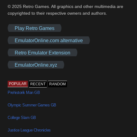
© 2025 Retro Games. All graphics and other multimedia are
copyrighted to their respective owners and authors.
Play Retro Games
EmulatorOnline.com alternative
Retro Emulator Extension
EmulatorOnline.xyz
POPULAR
RECENT
RANDOM
Prehistorik Man GB
Olympic Summer Games GB
College Slam GB
Justice League Chronicles