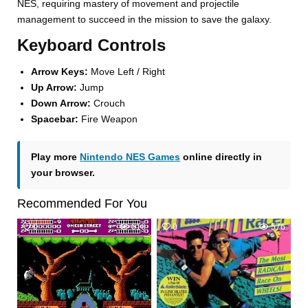
NES, requiring mastery of movement and projectile
management to succeed in the mission to save the galaxy.
Keyboard Controls
Arrow Keys:
Move Left / Right
Up Arrow:
Jump
Down Arrow:
Crouch
Spacebar:
Fire Weapon
Play more
Nintendo NES Games
online directly in
your browser.
Recommended For You
0
610
0
576