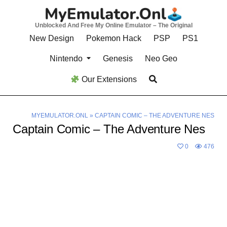
Skip
to
Unblocked And Free My Online Emulator – The Original
content
New Design
Pokemon Hack
PSP
PS1
Nintendo
Genesis
Neo Geo
Our Extensions
MYEMULATOR.ONL
»
CAPTAIN COMIC – THE ADVENTURE NES
Captain Comic – The Adventure Nes
0
476