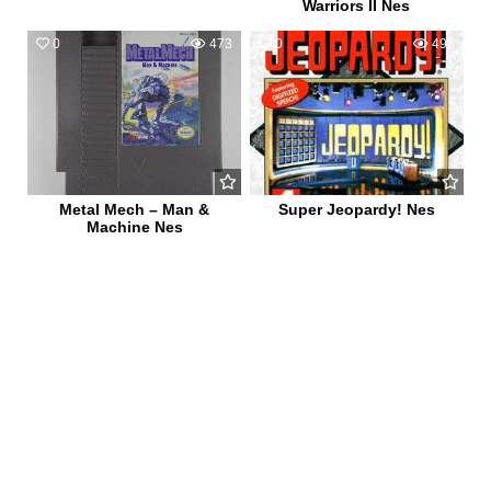
Warriors II Nes
0
473
0
498
Metal Mech – Man &
Super Jeopardy! Nes
Machine Nes