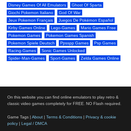
Disney Games Of All Emulators
Ghost Of Sparta
Giochi Pokemon Italiano
God Of War
Jeux Pokemon Français
Juegos De Pokémon Español
Kirby Games Online
Lego-Games
Mario Games Free
Pokemon Games
Pokemon Games Spanish
Pokemon Spiele Deutsch
Ppsspp Games
Psp Games
Racing-Games
Sonic Games Unlocked
Spider-Man-Games
Sport-Games
Zelda Games Online
On this website you can find online emulators to play retro &
classic video games completely for FREE. NO Flash required.
Game Tags |
About
|
Terms & Conditions
|
Privacy & cookie
policy
|
Legal / DMCA