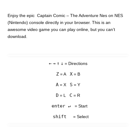
Enjoy the epic Captain Comic – The Adventure Nes on NES
(Nintendo) console directly in your browser. This is an
awesome video game you can play online, but you can’t
download.
←
→
↑
↓
= Directions
Z
X
= A
= B
A
S
= X
= Y
D
C
= L
= R
enter ↵
= Start
shift
= Select