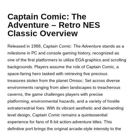
Captain Comic: The
Adventure – Retro NES
Classic Overview
Released in 1988,
Captain Comic: The Adventure
stands as a
milestone in PC and console gaming history, recognized as
one of the first platformers to utilize EGA graphics and scrolling
backgrounds. Players assume the role of Captain Comic, a
space-faring hero tasked with retrieving five precious
treasures stolen from the planet Omsoc. Set across diverse
environments ranging from alien landscapes to treacherous
caverns, the game challenges players with precise
platforming, environmental hazards, and a variety of hostile
extraterrestrial foes. With its vibrant aesthetic and demanding
level design,
Captain Comic
remains a quintessential
experience for fans of 8-bit action-adventure titles. This
definitive port brings the original arcade-style intensity to the