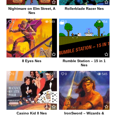
Nightmare on Elm Street, A
Rollerblade Racer Nes
Nes
1
549
0
454
8 Eyes Nes
Rumble Station – 15 in 1
Nes
0
527
0
545
Casino Kid II Nes
IronSword – Wizards &