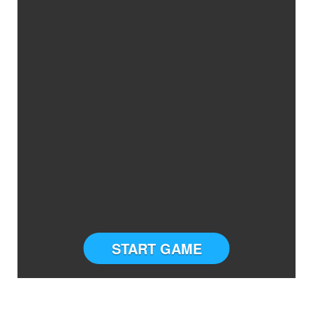
START GAME