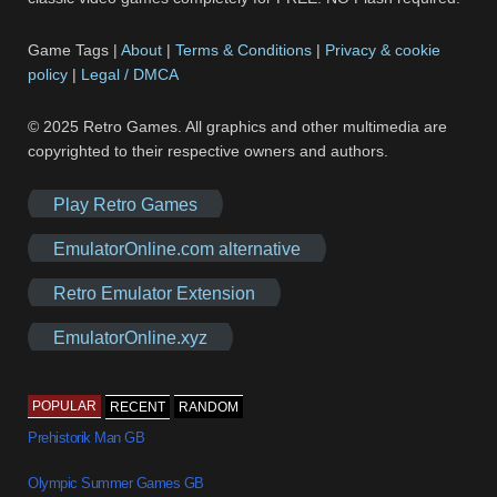
Game Tags |
About
|
Terms & Conditions
|
Privacy & cookie
policy
|
Legal / DMCA
© 2025 Retro Games. All graphics and other multimedia are
copyrighted to their respective owners and authors.
Play Retro Games
EmulatorOnline.com alternative
Retro Emulator Extension
EmulatorOnline.xyz
POPULAR
RECENT
RANDOM
Prehistorik Man GB
Olympic Summer Games GB