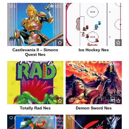
1
621
24
696
Castlevania II – Simons
Ice Hockey Nes
Quest Nes
1
623
0
589
Totally Rad Nes
Demon Sword Nes
2
601
0
760