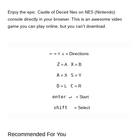
Enjoy the epic Castle of Deceit Nes on NES (Nintendo)
console directly in your browser. This is an awesome video
game you can play online, but you can’t download.
←
→
↑
↓
= Directions
Z
X
= A
= B
A
S
= X
= Y
D
C
= L
= R
enter ↵
= Start
shift
= Select
Recommended For You