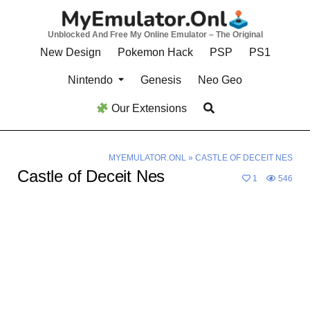
Skip
to
Unblocked And Free My Online Emulator – The Original
content
New Design
Pokemon Hack
PSP
PS1
Nintendo
Genesis
Neo Geo
Our Extensions
MYEMULATOR.ONL
»
CASTLE OF DECEIT NES
Castle of Deceit Nes
1
546