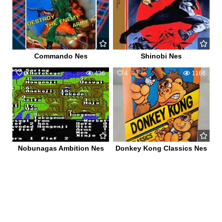
Commando Nes
Shinobi Nes
0
436
4
1166
Nobunagas Ambition Nes
Donkey Kong Classics Nes