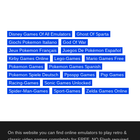
Disney Games Of All Emulators
Ghost Of Sparta
Giochi Pokemon Italiano
God Of War
Jeux Pokemon Français
Juegos De Pokémon Español
Kirby Games Online
Lego-Games
Mario Games Free
Pokemon Games
Pokemon Games Spanish
Pokemon Spiele Deutsch
Ppsspp Games
Psp Games
Racing-Games
Sonic Games Unlocked
Spider-Man-Games
Sport-Games
Zelda Games Online
On this website you can find online emulators to play retro &
classic video games completely for FREE. NO Flash required.