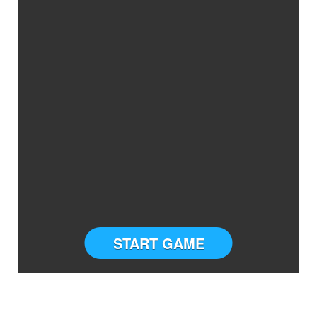
START GAME