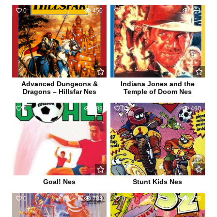
0
450
0
561
Advanced Dungeons &
Indiana Jones and the
Dragons – Hillsfar Nes
Temple of Doom Nes
0
588
0
490
Goal! Nes
Stunt Kids Nes
0
784
0
478