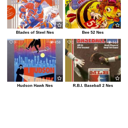
Blades of Steel Nes
Bee 52 Nes
0
458
0
513
Hudson Hawk Nes
R.B.I. Baseball 2 Nes