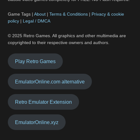
Game Tags |
About
|
Terms & Conditions
|
Privacy & cookie
policy
|
Legal / DMCA
© 2025 Retro Games. All graphics and other multimedia are
copyrighted to their respective owners and authors.
Play Retro Games
EmulatorOnline.com alternative
Retro Emulator Extension
EmulatorOnline.xyz