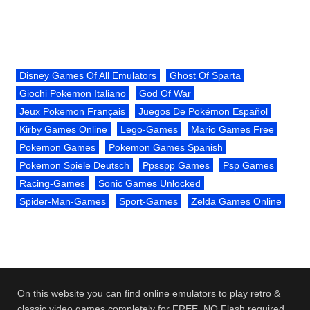
Disney Games Of All Emulators
Ghost Of Sparta
Giochi Pokemon Italiano
God Of War
Jeux Pokemon Français
Juegos De Pokémon Español
Kirby Games Online
Lego-Games
Mario Games Free
Pokemon Games
Pokemon Games Spanish
Pokemon Spiele Deutsch
Ppsspp Games
Psp Games
Racing-Games
Sonic Games Unlocked
Spider-Man-Games
Sport-Games
Zelda Games Online
On this website you can find online emulators to play retro &
classic video games completely for FREE. NO Flash required.