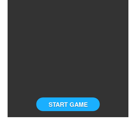
START GAME