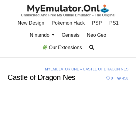
Skip
to
Unblocked And Free My Online Emulator – The Original
content
New Design
Pokemon Hack
PSP
PS1
Nintendo
Genesis
Neo Geo
Our Extensions
MYEMULATOR.ONL
»
CASTLE OF DRAGON NES
Castle of Dragon Nes
0
458