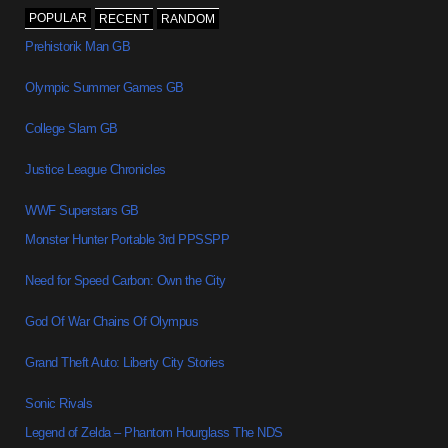
POPULAR
RECENT
RANDOM
Prehistorik Man GB
Olympic Summer Games GB
College Slam GB
Justice League Chronicles
WWF Superstars GB
Monster Hunter Portable 3rd PPSSPP
Need for Speed Carbon: Own the City
God Of War Chains Of Olympus
Grand Theft Auto: Liberty City Stories
Sonic Rivals
Legend of Zelda – Phantom Hourglass The NDS