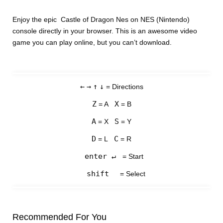
Enjoy the epic Castle of Dragon Nes on NES (Nintendo)
console directly in your browser. This is an awesome video
game you can play online, but you can’t download.
←
→
↑
↓
= Directions
Z
X
= A
= B
A
S
= X
= Y
D
C
= L
= R
enter ↵
= Start
shift
= Select
Recommended For You