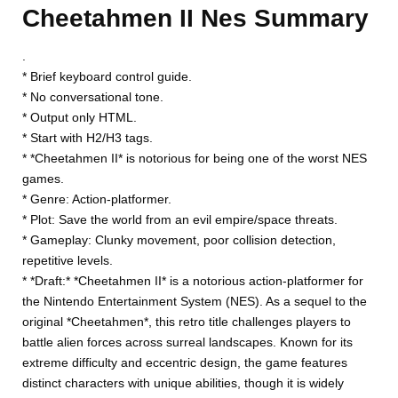
Cheetahmen II Nes Summary
.
* Brief keyboard control guide.
* No conversational tone.
* Output only HTML.
* Start with H2/H3 tags.
* *Cheetahmen II* is notorious for being one of the worst NES
games.
* Genre: Action-platformer.
* Plot: Save the world from an evil empire/space threats.
* Gameplay: Clunky movement, poor collision detection,
repetitive levels.
* *Draft:* *Cheetahmen II* is a notorious action-platformer for
the Nintendo Entertainment System (NES). As a sequel to the
original *Cheetahmen*, this retro title challenges players to
battle alien forces across surreal landscapes. Known for its
extreme difficulty and eccentric design, the game features
distinct characters with unique abilities, though it is widely