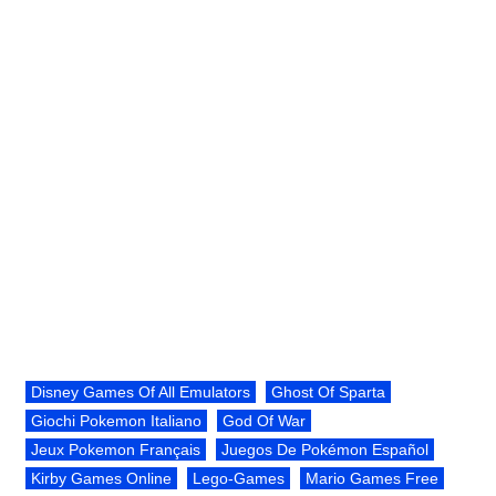
Disney Games Of All Emulators
Ghost Of Sparta
Giochi Pokemon Italiano
God Of War
Jeux Pokemon Français
Juegos De Pokémon Español
Kirby Games Online
Lego-Games
Mario Games Free