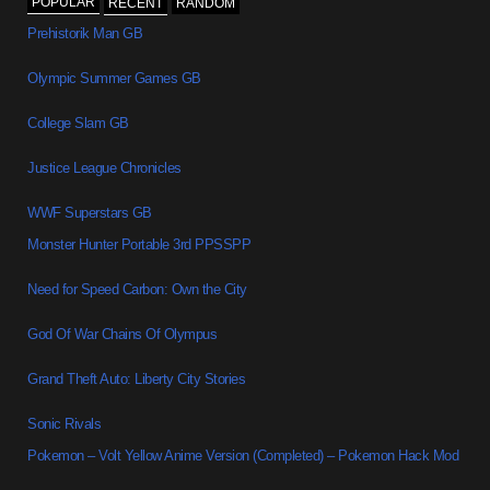
POPULAR
RECENT
RANDOM
Prehistorik Man GB
Olympic Summer Games GB
College Slam GB
Justice League Chronicles
WWF Superstars GB
Monster Hunter Portable 3rd PPSSPP
Need for Speed Carbon: Own the City
God Of War Chains Of Olympus
Grand Theft Auto: Liberty City Stories
Sonic Rivals
Pokemon – Volt Yellow Anime Version (Completed) – Pokemon Hack Mod