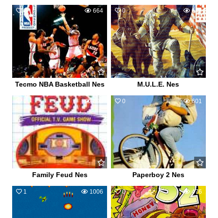
0
664
0
649
Tecmo NBA Basketball Nes
M.U.L.E. Nes
0
598
0
601
Family Feud Nes
Paperboy 2 Nes
1
1006
0
476