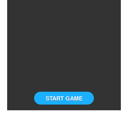
START GAME