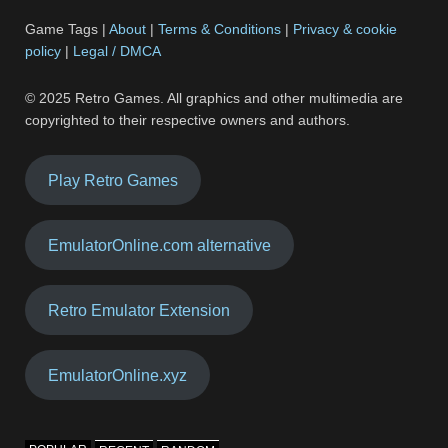
Game Tags |
About
|
Terms & Conditions
|
Privacy & cookie
policy
|
Legal / DMCA
© 2025 Retro Games. All graphics and other multimedia are
copyrighted to their respective owners and authors.
Play Retro Games
EmulatorOnline.com alternative
Retro Emulator Extension
EmulatorOnline.xyz