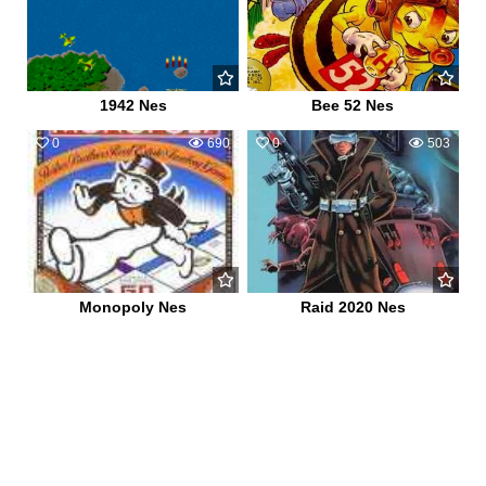
1942 Nes
Bee 52 Nes
0
690
0
503
Monopoly Nes
Raid 2020 Nes