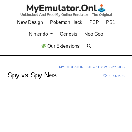
Skip
to
Unblocked And Free My Online Emulator – The Original
content
New Design
Pokemon Hack
PSP
PS1
Nintendo
Genesis
Neo Geo
Our Extensions
MYEMULATOR.ONL
»
SPY VS SPY NES
Spy vs Spy Nes
0
608