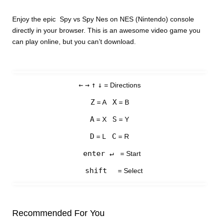
Enjoy the epic Spy vs Spy Nes on NES (Nintendo) console
directly in your browser. This is an awesome video game you
can play online, but you can’t download.
←
→
↑
↓
= Directions
Z
X
= A
= B
A
S
= X
= Y
D
C
= L
= R
enter ↵
= Start
shift
= Select
Recommended For You