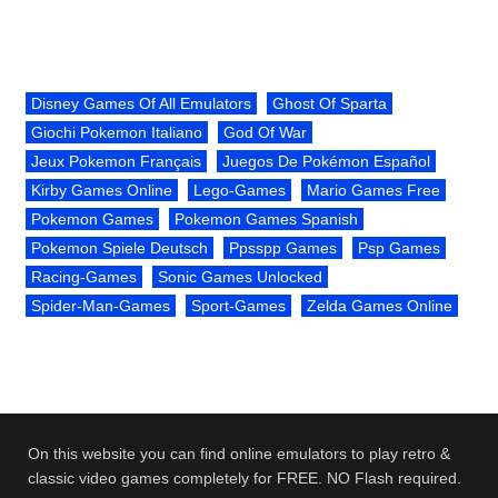
Disney Games Of All Emulators
Ghost Of Sparta
Giochi Pokemon Italiano
God Of War
Jeux Pokemon Français
Juegos De Pokémon Español
Kirby Games Online
Lego-Games
Mario Games Free
Pokemon Games
Pokemon Games Spanish
Pokemon Spiele Deutsch
Ppsspp Games
Psp Games
Racing-Games
Sonic Games Unlocked
Spider-Man-Games
Sport-Games
Zelda Games Online
On this website you can find online emulators to play retro &
classic video games completely for FREE. NO Flash required.