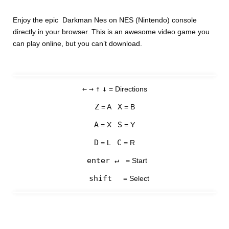
Enjoy the epic Darkman Nes on NES (Nintendo) console
directly in your browser. This is an awesome video game you
can play online, but you can’t download.
←
→
↑
↓
= Directions
Z
X
= A
= B
A
S
= X
= Y
D
C
= L
= R
enter ↵
= Start
shift
= Select