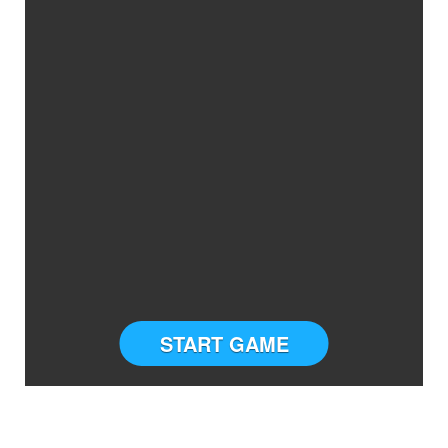
START GAME