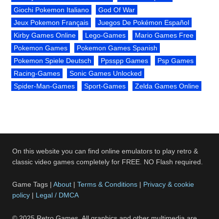
Giochi Pokemon Italiano
God Of War
Jeux Pokemon Français
Juegos De Pokémon Español
Kirby Games Online
Lego-Games
Mario Games Free
Pokemon Games
Pokemon Games Spanish
Pokemon Spiele Deutsch
Ppsspp Games
Psp Games
Racing-Games
Sonic Games Unlocked
Spider-Man-Games
Sport-Games
Zelda Games Online
On this website you can find online emulators to play retro &
classic video games completely for FREE. NO Flash required.
Game Tags |
About
|
Terms & Conditions
|
Privacy & cookie
policy
|
Legal / DMCA
© 2025 Retro Games. All graphics and other multimedia are