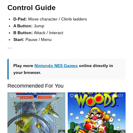
Control Guide
D-Pad:
Move character / Climb ladders
A Button:
Jump
B Button:
Attack / Interact
Start:
Pause / Menu
```
Play more
Nintendo NES Games
online directly in
your browser.
Recommended For You
0
743
0
577