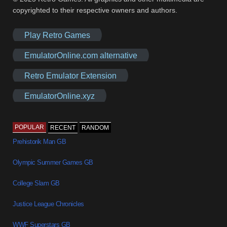
copyrighted to their respective owners and authors.
Play Retro Games
EmulatorOnline.com alternative
Retro Emulator Extension
EmulatorOnline.xyz
POPULAR
RECENT
RANDOM
Prehistorik Man GB
Olympic Summer Games GB
College Slam GB
Justice League Chronicles
WWF Superstars GB