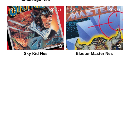
1
553
0
673
Sky Kid Nes
Blaster Master Nes