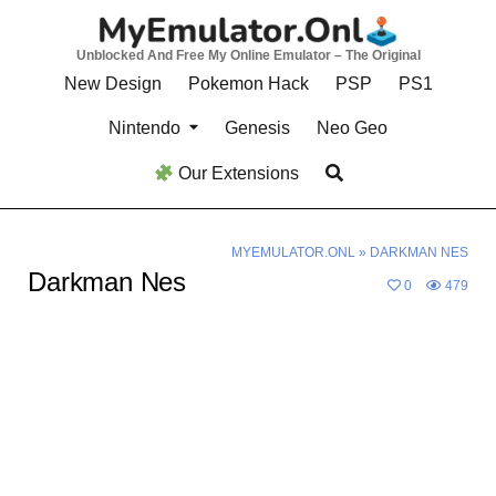
Skip
to
Unblocked And Free My Online Emulator – The Original
content
New Design
Pokemon Hack
PSP
PS1
Nintendo
Genesis
Neo Geo
Our Extensions
MYEMULATOR.ONL
»
DARKMAN NES
Darkman Nes
0
479