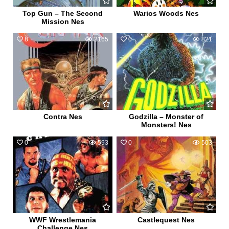
Top Gun – The Second
Warios Woods Nes
Mission Nes
8
2165
0
821
Contra Nes
Godzilla – Monster of
Monsters! Nes
0
593
0
503
WWF Wrestlemania
Castlequest Nes
Challenge Nes