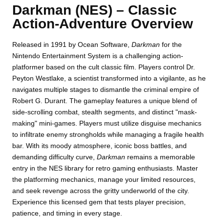
Darkman (NES) – Classic
Action-Adventure Overview
Released in 1991 by Ocean Software,
Darkman
for the
Nintendo Entertainment System is a challenging action-
platformer based on the cult classic film. Players control Dr.
Peyton Westlake, a scientist transformed into a vigilante, as he
navigates multiple stages to dismantle the criminal empire of
Robert G. Durant. The gameplay features a unique blend of
side-scrolling combat, stealth segments, and distinct "mask-
making" mini-games. Players must utilize disguise mechanics
to infiltrate enemy strongholds while managing a fragile health
bar. With its moody atmosphere, iconic boss battles, and
demanding difficulty curve,
Darkman
remains a memorable
entry in the NES library for retro gaming enthusiasts. Master
the platforming mechanics, manage your limited resources,
and seek revenge across the gritty underworld of the city.
Experience this licensed gem that tests player precision,
patience, and timing in every stage.