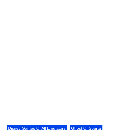
Disney Games Of All Emulators
Ghost Of Sparta