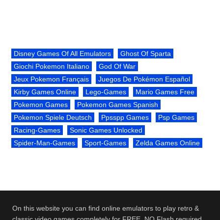
Disney Games Of All Emulators
Ghost Of Sparta
Giochi Pokemon Italiano
God Of War
Jeux Pokemon Français
Juegos De Pokémon Español
Kirby Games Online
Lego-Games
Mario Games Free
Pokemon Games
Pokemon Games Spanish
Pokemon Spiele Deutsch
Ppsspp Games
Psp Games
Racing-Games
Sonic Games Unlocked
Spider-Man-Games
Sport-Games
Zelda Games Online
On this website you can find online emulators to play retro &
classic video games completely for FREE. NO Flash required.