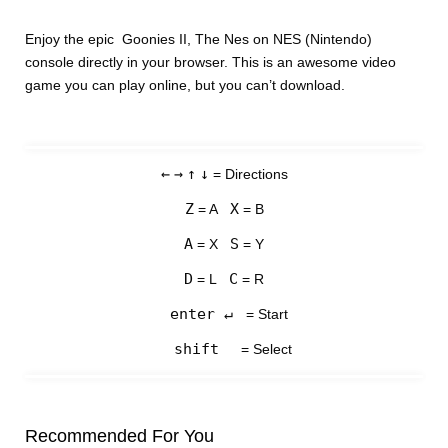
Enjoy the epic Goonies II, The Nes on NES (Nintendo)
console directly in your browser. This is an awesome video
game you can play online, but you can’t download.
←
→
↑
↓
= Directions
Z
X
= A
= B
A
S
= X
= Y
D
C
= L
= R
enter ↵
= Start
shift
= Select
Recommended For You