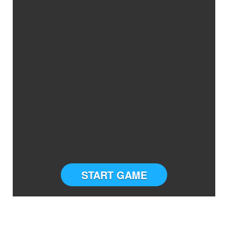
START GAME