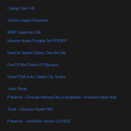
College Slam GB
Justice League Chronicles
WWF Superstars GB
Monster Hunter Portable 3rd PPSSPP
Need for Speed Carbon: Own the City
God Of War Chains Of Olympus
Grand Theft Auto: Liberty City Stories
Sonic Rivals
Pokemon – Emerald National Dex (Completed) – Pokemon Hack Mod
Turok – Dinosaur Hunter N64
Pokemon – SoulSilver Version v10 NDS