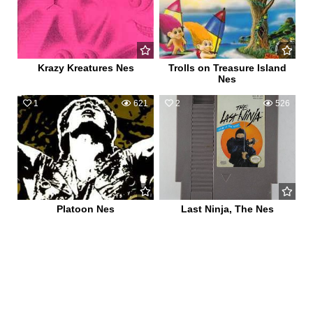
Krazy Kreatures Nes
Trolls on Treasure Island
Nes
1
621
2
526
Platoon Nes
Last Ninja, The Nes