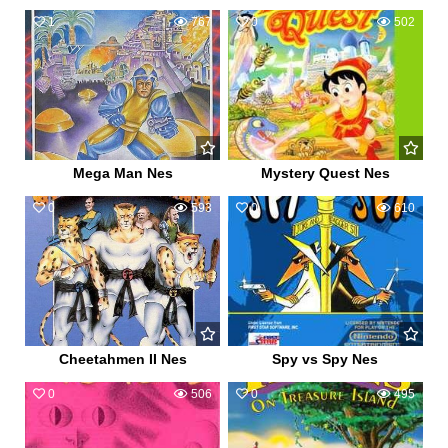
1
767
0
502
Mega Man Nes
Mystery Quest Nes
0
593
0
610
Cheetahmen II Nes
Spy vs Spy Nes
0
506
0
495