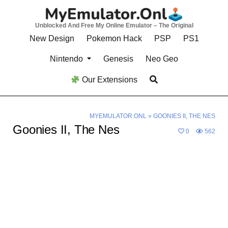
Skip
to
Unblocked And Free My Online Emulator – The Original
content
New Design
Pokemon Hack
PSP
PS1
Nintendo
Genesis
Neo Geo
Our Extensions
MYEMULATOR.ONL
»
GOONIES II, THE NES
Goonies II, The Nes
0
562