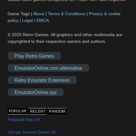
Game Tags |
About
|
Terms & Conditions
|
Privacy & cookie
policy
|
Legal / DMCA
© 2025 Retro Games. All graphics and other multimedia are
copyrighted to their respective owners and authors.
Play Retro Games
EmulatorOnline.com alternative
Retro Emulator Extension
EmulatorOnline.xyz
POPULAR
RECENT
RANDOM
Prehistorik Man GB
Olympic Summer Games GB