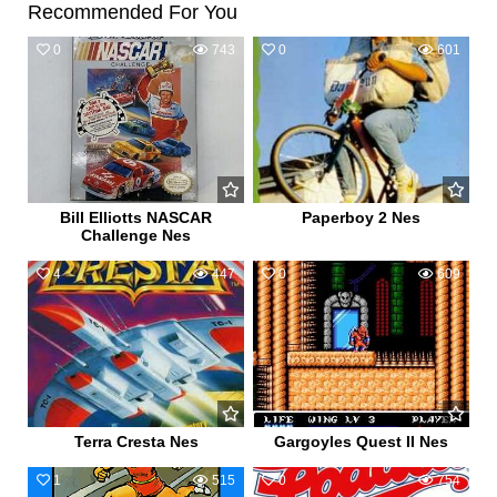
Recommended For You
0
743
0
601
Bill Elliotts NASCAR
Paperboy 2 Nes
Challenge Nes
4
447
0
609
Terra Cresta Nes
Gargoyles Quest II Nes
1
515
0
754