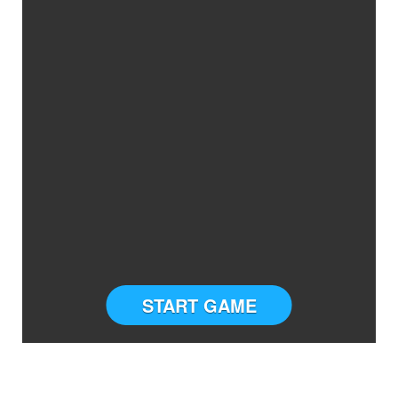
START GAME