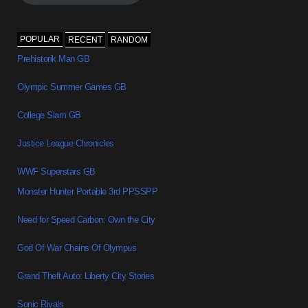
POPULAR
RECENT
RANDOM
Prehistorik Man GB
Olympic Summer Games GB
College Slam GB
Justice League Chronicles
WWF Superstars GB
Monster Hunter Portable 3rd PPSSPP
Need for Speed Carbon: Own the City
God Of War Chains Of Olympus
Grand Theft Auto: Liberty City Stories
Sonic Rivals