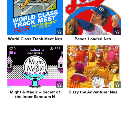
World Class Track Meet Nes
Bases Loaded Nes
0
536
0
495
Might & Magic – Secret of
Dizzy the Adventurer Nes
the Inner Sanctum N