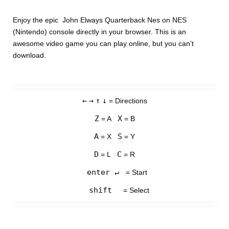
Enjoy the epic John Elways Quarterback Nes on NES
(Nintendo) console directly in your browser. This is an
awesome video game you can play online, but you can’t
download.
←
→
↑
↓
= Directions
Z
X
= A
= B
A
S
= X
= Y
D
C
= L
= R
enter ↵
= Start
shift
= Select