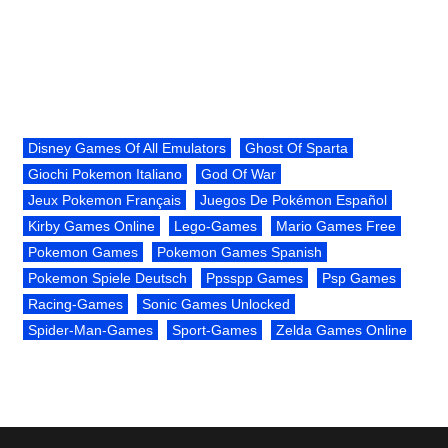
Disney Games Of All Emulators
Ghost Of Sparta
Giochi Pokemon Italiano
God Of War
Jeux Pokemon Français
Juegos De Pokémon Español
Kirby Games Online
Lego-Games
Mario Games Free
Pokemon Games
Pokemon Games Spanish
Pokemon Spiele Deutsch
Ppsspp Games
Psp Games
Racing-Games
Sonic Games Unlocked
Spider-Man-Games
Sport-Games
Zelda Games Online