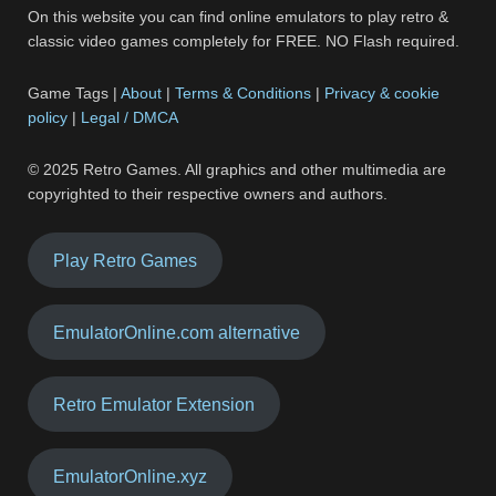
On this website you can find online emulators to play retro &
classic video games completely for FREE. NO Flash required.
Game Tags |
About
|
Terms & Conditions
|
Privacy & cookie
policy
|
Legal / DMCA
© 2025 Retro Games. All graphics and other multimedia are
copyrighted to their respective owners and authors.
Play Retro Games
EmulatorOnline.com alternative
Retro Emulator Extension
EmulatorOnline.xyz