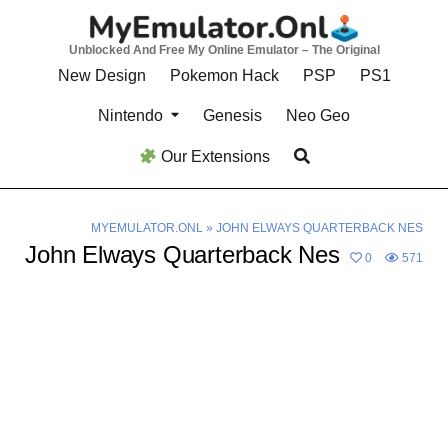
Skip
to
Unblocked And Free My Online Emulator – The Original
content
New Design
Pokemon Hack
PSP
PS1
Nintendo
Genesis
Neo Geo
Our Extensions
MYEMULATOR.ONL
»
JOHN ELWAYS QUARTERBACK NES
John Elways Quarterback Nes
0
571