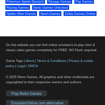
Pokemon Spiele Deutsch
Ppsspp Games
Psp Games
Racing-Games
Sonic Games Unlocked
Spider-Man-Games
Sport-Games
Zelda Games Online
On this website you can find online emulators to play retro &
classic video games completely for FREE. NO Flash required.
Game Tags |
About
|
Terms & Conditions
|
Privacy & cookie
policy
|
Legal / DMCA
© 2025 Retro Games. All graphics and other multimedia are
copyrighted to their respective owners and authors.
Play Retro Games
EmulatorOnline.com alternative