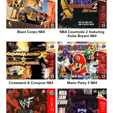
Blast Corps N64
NBA Courtside 2 featuring
Kobe Bryant N64
2
1285
31
32947
Command & Conquer N64
Mario Party 3 N64
1
1193
0
1115