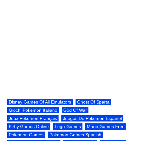
Disney Games Of All Emulators
Ghost Of Sparta
Giochi Pokemon Italiano
God Of War
Jeux Pokemon Français
Juegos De Pokémon Español
Kirby Games Online
Lego-Games
Mario Games Free
Pokemon Games
Pokemon Games Spanish