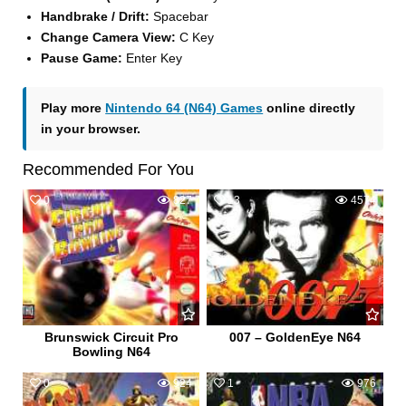
Handbrake / Drift:
Spacebar
Change Camera View:
C Key
Pause Game:
Enter Key
Play more
Nintendo 64 (N64) Games
online directly
in your browser.
Recommended For You
0
827
13
4574
Brunswick Circuit Pro
007 – GoldenEye N64
Bowling N64
0
924
1
976