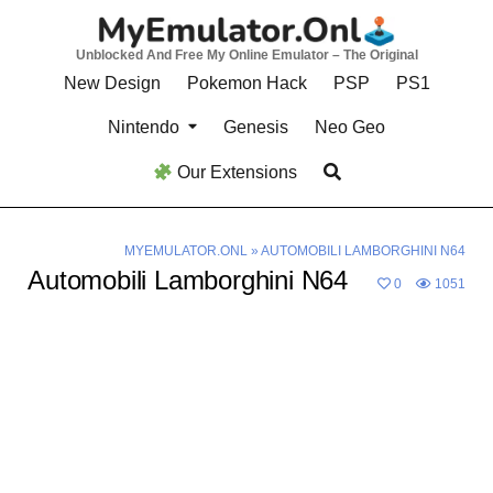
Skip
to
Unblocked And Free My Online Emulator – The Original
content
New Design
Pokemon Hack
PSP
PS1
Nintendo
Genesis
Neo Geo
Our Extensions
MYEMULATOR.ONL
»
AUTOMOBILI LAMBORGHINI N64
Automobili Lamborghini N64
0
1051