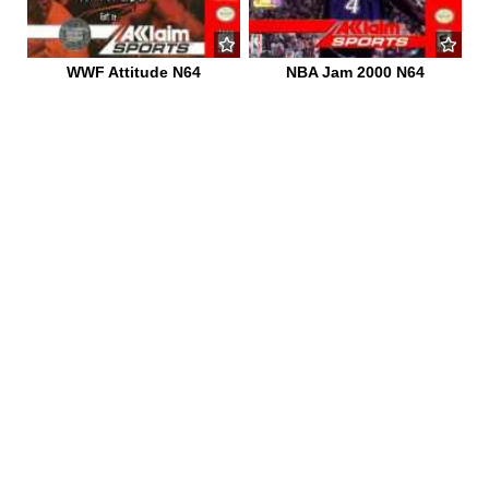
WWF Attitude N64
NBA Jam 2000 N64