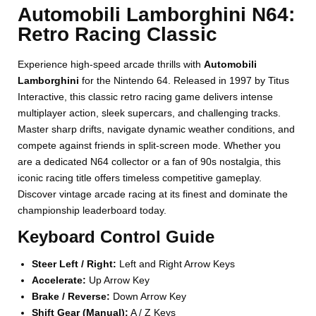
Automobili Lamborghini N64:
Retro Racing Classic
Experience high-speed arcade thrills with
Automobili
Lamborghini
for the Nintendo 64. Released in 1997 by Titus
Interactive, this classic retro racing game delivers intense
multiplayer action, sleek supercars, and challenging tracks.
Master sharp drifts, navigate dynamic weather conditions, and
compete against friends in split-screen mode. Whether you
are a dedicated N64 collector or a fan of 90s nostalgia, this
iconic racing title offers timeless competitive gameplay.
Discover vintage arcade racing at its finest and dominate the
championship leaderboard today.
Keyboard Control Guide
Steer Left / Right:
Left and Right Arrow Keys
Accelerate:
Up Arrow Key
Brake / Reverse:
Down Arrow Key
Shift Gear (Manual):
A / Z Keys