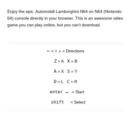
Enjoy the epic Automobili Lamborghini N64 on N64 (Nintendo
64) console directly in your browser. This is an awesome video
game you can play online, but you can’t download.
←
→
↑
↓
= Directions
Z
X
= A
= B
A
S
= X
= Y
D
C
= L
= R
enter ↵
= Start
shift
= Select