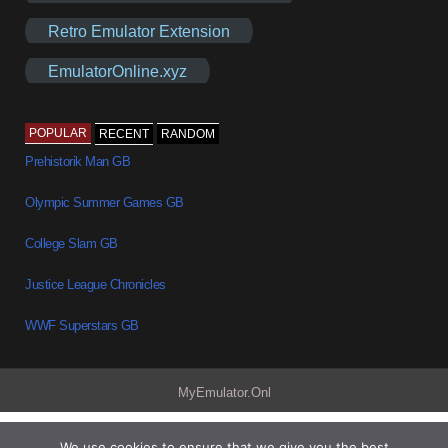
Retro Emulator Extension
EmulatorOnline.xyz
POPULAR
RECENT
RANDOM
Prehistorik Man GB
Olympic Summer Games GB
College Slam GB
Justice League Chronicles
WWF Superstars GB
MyEmulator.Onl
We use cookies to ensure that we give you the best