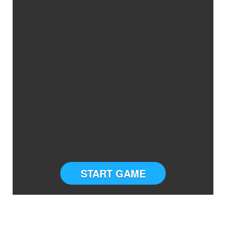
START GAME