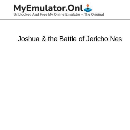
Skip
to
Unblocked And Free My Online Emulator – The Original
content
Joshua & the Battle of Jericho Nes