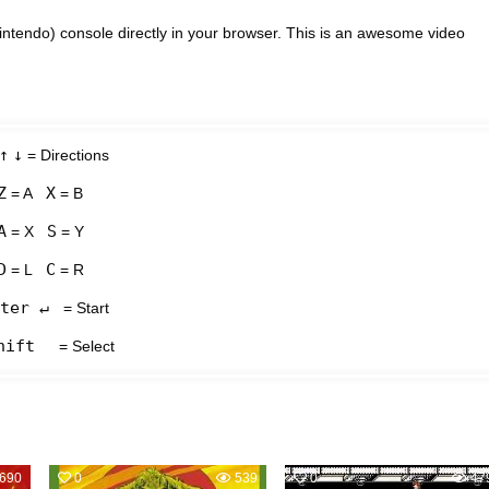
intendo) console directly in your browser. This is an awesome video
↑
↓
= Directions
Z
X
= A
= B
A
S
= X
= Y
D
C
= L
= R
ter ↵
= Start
hift
= Select
690
0
539
0
47