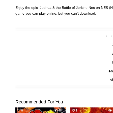
Enjoy the epic Joshua & the Battle of Jericho Nes on NES (N
game you can play online, but you can’t download.
←
→
en
s
Recommended For You
0
484
1