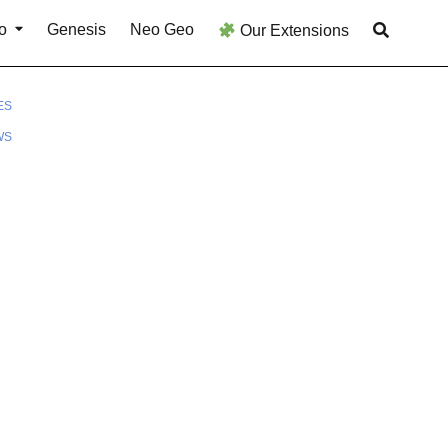
o
Genesis
Neo Geo
Our Extensions
ES
WS