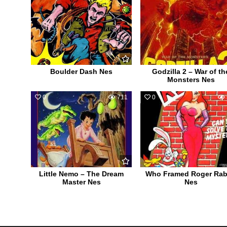
Boulder Dash Nes
Godzilla 2 – War of th
Monsters Nes
0
711
0
Little Nemo – The Dream
Who Framed Roger Rab
Master Nes
Nes