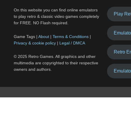
On this website you can find online emulators
Play Re
to play retro & classic video games completely
for FREE. NO Flash required.
Emulato
Game Tags |
About
|
Terms & Conditions
|
Privacy & cookie policy
|
Legal / DMCA
Retro E
© 2025 Retro Games. All graphics and other
multimedia are copyrighted to their respective
owners and authors.
Emulato