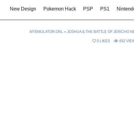
New Design
Pokemon Hack
PSP
PS1
Nintend
MYEMULATOR.ONL
»
JOSHUA & THE BATTLE OF JERICHO N
0
LIKES
492
VIE