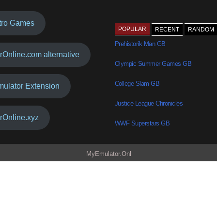
tro Games
POPULAR
RECENT
RANDOM
Prehistorik Man GB
rOnline.com alternative
Olympic Summer Games GB
College Slam GB
mulator Extension
Justice League Chronicles
rOnline.xyz
WWF Superstars GB
MyEmulator.Onl