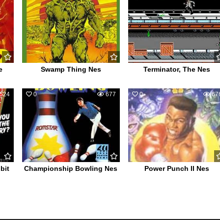
e
Swamp Thing Nes
Terminator, The Nes
524
0
677
0
67
bit
Championship Bowling Nes
Power Punch II Nes