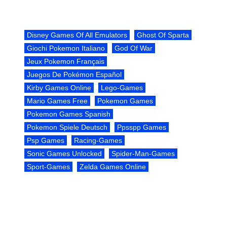
Disney Games Of All Emulators
Ghost Of Sparta
Giochi Pokemon Italiano
God Of War
Jeux Pokemon Français
Juegos De Pokémon Español
Kirby Games Online
Lego-Games
Mario Games Free
Pokemon Games
Pokemon Games Spanish
Pokemon Spiele Deutsch
Ppsspp Games
Psp Games
Racing-Games
Sonic Games Unlocked
Spider-Man-Games
Sport-Games
Zelda Games Online