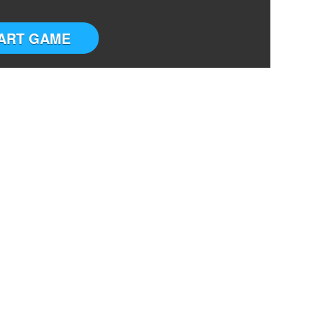
ART GAME