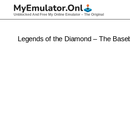
Skip
to
Unblocked And Free My Online Emulator – The Original
content
Legends of the Diamond – The Base