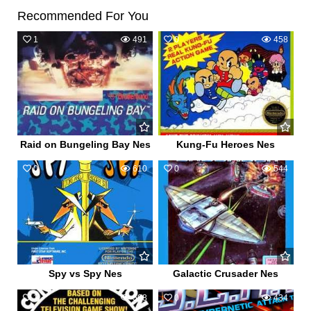
Recommended For You
1
491
0
458
Raid on Bungeling Bay Nes
Kung-Fu Heroes Nes
0
610
0
544
Spy vs Spy Nes
Galactic Crusader Nes
1
598
0
434