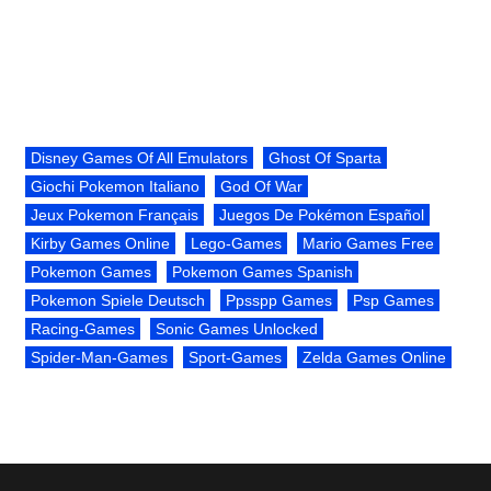
Disney Games Of All Emulators
Ghost Of Sparta
Giochi Pokemon Italiano
God Of War
Jeux Pokemon Français
Juegos De Pokémon Español
Kirby Games Online
Lego-Games
Mario Games Free
Pokemon Games
Pokemon Games Spanish
Pokemon Spiele Deutsch
Ppsspp Games
Psp Games
Racing-Games
Sonic Games Unlocked
Spider-Man-Games
Sport-Games
Zelda Games Online