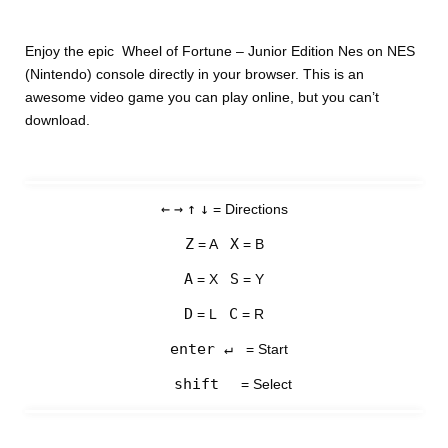
Enjoy the epic Wheel of Fortune – Junior Edition Nes on NES
(Nintendo) console directly in your browser. This is an
awesome video game you can play online, but you can’t
download.
←
→
↑
↓
= Directions
Z
X
= A
= B
A
S
= X
= Y
D
C
= L
= R
enter ↵
= Start
shift
= Select