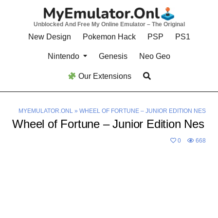
Skip
to
Unblocked And Free My Online Emulator – The Original
content
New Design
Pokemon Hack
PSP
PS1
Nintendo
Genesis
Neo Geo
Our Extensions
MYEMULATOR.ONL
»
WHEEL OF FORTUNE – JUNIOR EDITION NES
Wheel of Fortune – Junior Edition Nes
0
668