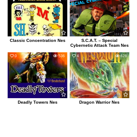
Classic Concentration Nes
S.C.A.T. – Special
Cybernetic Attack Team Nes
0
536
4
628
Deadly Towers Nes
Dragon Warrior Nes