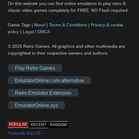
On this website you can find online emulators to play retro &
classic video games completely for FREE. NO Flash required.
Game Tags |
About
|
Terms & Conditions
|
Privacy & cookie
policy
|
Legal / DMCA
© 2025 Retro Games. All graphics and other multimedia are
copyrighted to their respective owners and authors.
Play Retro Games
EmulatorOnline.com alternative
Retro Emulator Extension
EmulatorOnline.xyz
POPULAR
RECENT
RANDOM
Prehistorik Man GB