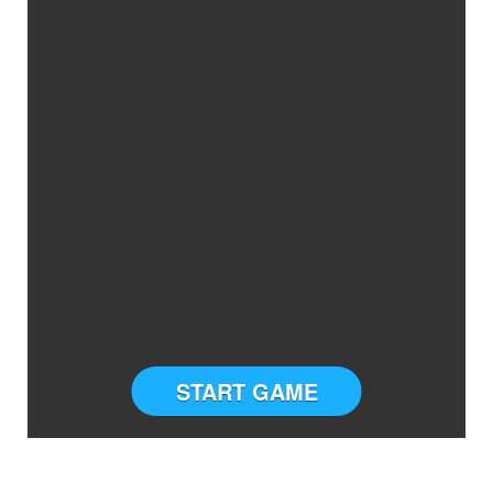
START GAME