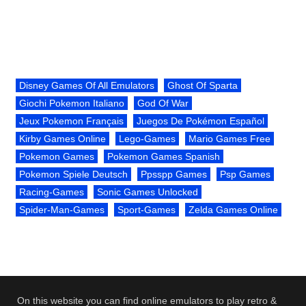
Disney Games Of All Emulators
Ghost Of Sparta
Giochi Pokemon Italiano
God Of War
Jeux Pokemon Français
Juegos De Pokémon Español
Kirby Games Online
Lego-Games
Mario Games Free
Pokemon Games
Pokemon Games Spanish
Pokemon Spiele Deutsch
Ppsspp Games
Psp Games
Racing-Games
Sonic Games Unlocked
Spider-Man-Games
Sport-Games
Zelda Games Online
On this website you can find online emulators to play retro &