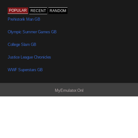
POPULAR
RECENT
RANDOM
Prehistorik Man GB
Olympic Summer Games GB
College Slam GB
Justice League Chronicles
WWF Superstars GB
MyEmulator.Onl