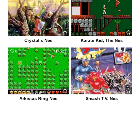
Crystalis Nes
Karate Kid, The Nes
0
623
1
493
Arkistas Ring Nes
Smash T.V. Nes