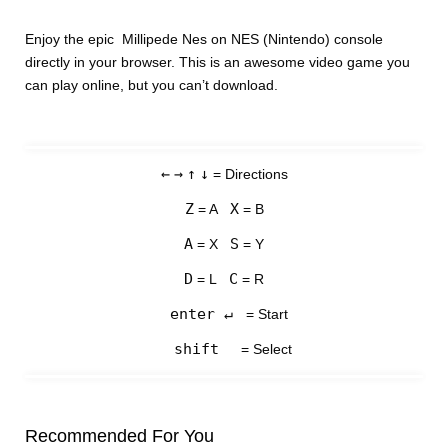
Enjoy the epic Millipede Nes on NES (Nintendo) console
directly in your browser. This is an awesome video game you
can play online, but you can’t download.
←
→
↑
↓
= Directions
Z
X
= A
= B
A
S
= X
= Y
D
C
= L
= R
enter ↵
= Start
shift
= Select
Recommended For You