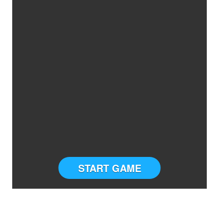
START GAME