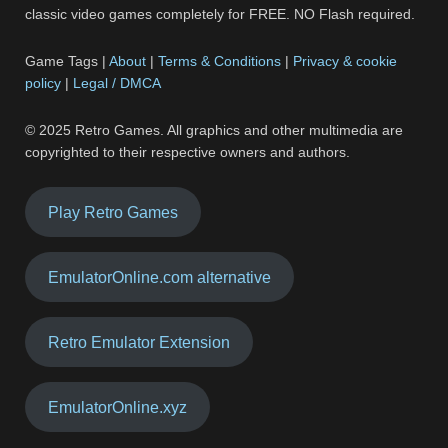
classic video games completely for FREE. NO Flash required.
Game Tags |
About
|
Terms & Conditions
|
Privacy & cookie
policy
|
Legal / DMCA
© 2025 Retro Games. All graphics and other multimedia are
copyrighted to their respective owners and authors.
Play Retro Games
EmulatorOnline.com alternative
Retro Emulator Extension
EmulatorOnline.xyz