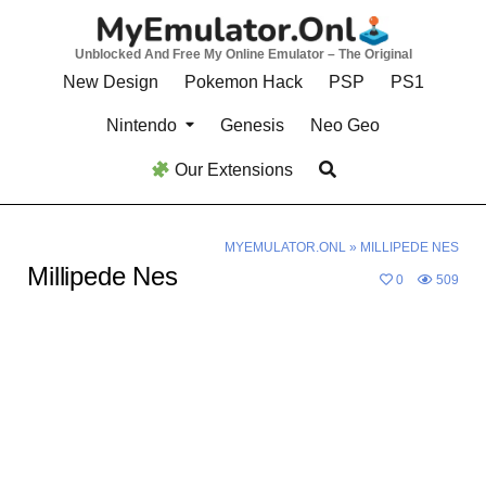
Skip
to
Unblocked And Free My Online Emulator – The Original
content
New Design
Pokemon Hack
PSP
PS1
Nintendo
Genesis
Neo Geo
Our Extensions
MYEMULATOR.ONL
»
MILLIPEDE NES
Millipede Nes
0
509