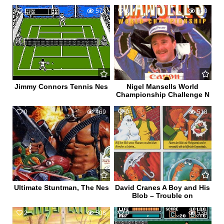
1
573
0
650
Jimmy Connors Tennis Nes
Nigel Mansells World
Championship Challenge N
0
469
0
518
Ultimate Stuntman, The Nes
David Cranes A Boy and His
Blob – Trouble on
2
508
0
536