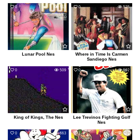
0
513
0
525
Lunar Pool Nes
Where in Time Is Carmen
Sandiego Nes
0
509
0
592
King of Kings, The Nes
Lee Trevinos Fighting Golf
Nes
0
663
1
587