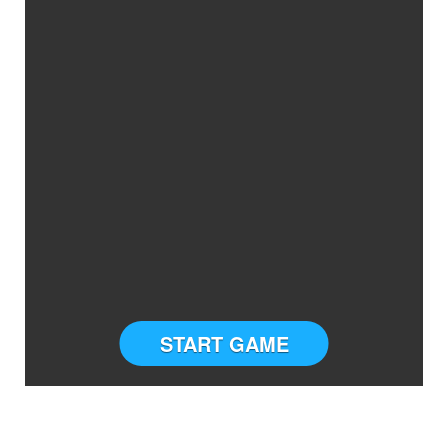
START GAME