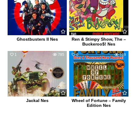
Ghostbusters II Nes
Ren & Stimpy Show, The –
Buckeroo$! Nes
1
785
0
519
Jackal Nes
Wheel of Fortune – Family
Edition Nes