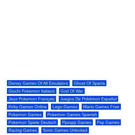
Disney Games Of All Emulators
Ghost Of Sparta
Giochi Pokemon Italiano
God Of War
Jeux Pokemon Français
Juegos De Pokémon Español
Kirby Games Online
Lego-Games
Mario Games Free
Pokemon Games
Pokemon Games Spanish
Pokemon Spiele Deutsch
Ppsspp Games
Psp Games
Racing-Games
Sonic Games Unlocked