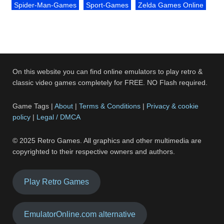
Spider-Man-Games
Sport-Games
Zelda Games Online
On this website you can find online emulators to play retro &
classic video games completely for FREE. NO Flash required.
Game Tags |
About
|
Terms & Conditions
|
Privacy & cookie
policy
|
Legal / DMCA
© 2025 Retro Games. All graphics and other multimedia are
copyrighted to their respective owners and authors.
Play Retro Games
EmulatorOnline.com alternative