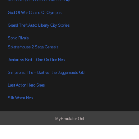
God Of War Chains Of Olympus
Grand Theft Auto: Liberty City Stories
Sonic Rivals
Splatterhouse 2 Sega Genesis
Jordan vs Bird – One On One Nes
Simpsons, The – Bart vs. the Juggernauts GB
Last Action Hero Snes
Silk Worm Nes
MyEmulator.Onl