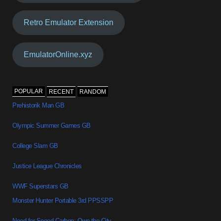
Retro Emulator Extension
EmulatorOnline.xyz
POPULAR
RECENT
RANDOM
Prehistorik Man GB
Olympic Summer Games GB
College Slam GB
Justice League Chronicles
WWF Superstars GB
Monster Hunter Portable 3rd PPSSPP
Need for Speed Carbon: Own the City