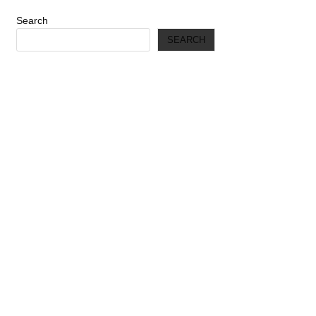
Search
SEARCH