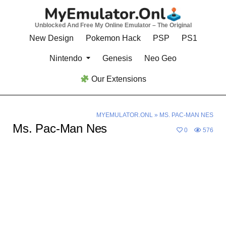
Skip
to
Unblocked And Free My Online Emulator – The Original
content
New Design
Pokemon Hack
PSP
PS1
Nintendo
Genesis
Neo Geo
Our Extensions
MYEMULATOR.ONL
»
MS. PAC-MAN NES
Ms. Pac-Man Nes
0
576