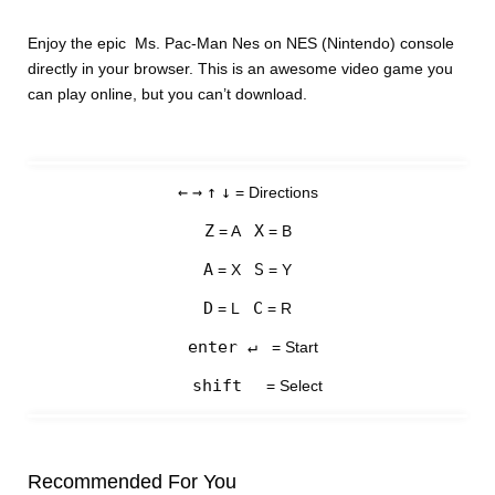
Enjoy the epic Ms. Pac-Man Nes on NES (Nintendo) console
directly in your browser. This is an awesome video game you
can play online, but you can’t download.
←
→
↑
↓
= Directions
Z
X
= A
= B
A
S
= X
= Y
D
C
= L
= R
enter ↵
= Start
shift
= Select
Recommended For You