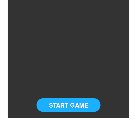
START GAME