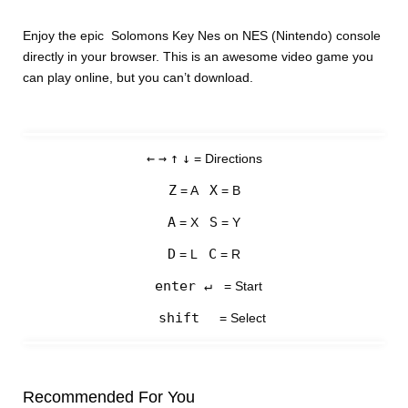
Enjoy the epic Solomons Key Nes on NES (Nintendo) console
directly in your browser. This is an awesome video game you
can play online, but you can’t download.
←
→
↑
↓
= Directions
Z
X
= A
= B
A
S
= X
= Y
D
C
= L
= R
enter ↵
= Start
shift
= Select
Recommended For You