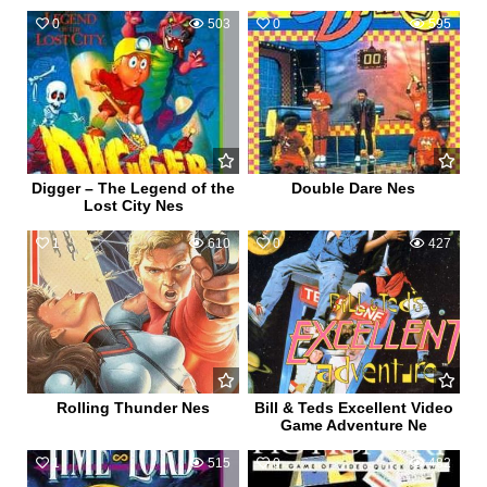
0
503
0
595
Digger – The Legend of the
Double Dare Nes
Lost City Nes
1
610
0
427
Rolling Thunder Nes
Bill & Teds Excellent Video
Game Adventure Ne
1
515
0
482