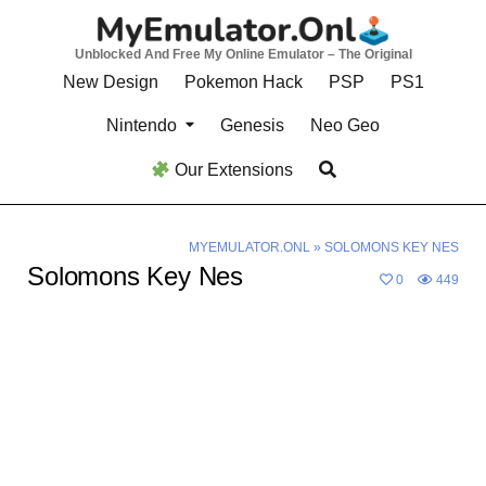
Skip
to
Unblocked And Free My Online Emulator – The Original
content
New Design
Pokemon Hack
PSP
PS1
Nintendo
Genesis
Neo Geo
Our Extensions
MYEMULATOR.ONL
»
SOLOMONS KEY NES
Solomons Key Nes
0
449