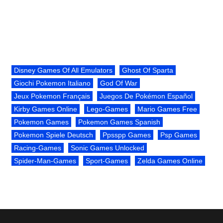
Disney Games Of All Emulators
Ghost Of Sparta
Giochi Pokemon Italiano
God Of War
Jeux Pokemon Français
Juegos De Pokémon Español
Kirby Games Online
Lego-Games
Mario Games Free
Pokemon Games
Pokemon Games Spanish
Pokemon Spiele Deutsch
Ppsspp Games
Psp Games
Racing-Games
Sonic Games Unlocked
Spider-Man-Games
Sport-Games
Zelda Games Online