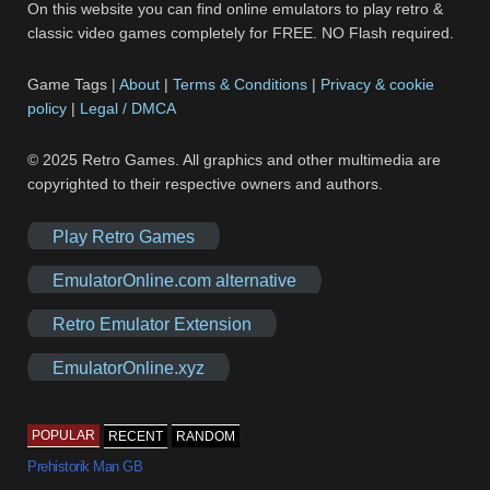
On this website you can find online emulators to play retro &
classic video games completely for FREE. NO Flash required.
Game Tags |
About
|
Terms & Conditions
|
Privacy & cookie
policy
|
Legal / DMCA
© 2025 Retro Games. All graphics and other multimedia are
copyrighted to their respective owners and authors.
Play Retro Games
EmulatorOnline.com alternative
Retro Emulator Extension
EmulatorOnline.xyz
POPULAR
RECENT
RANDOM
Prehistorik Man GB