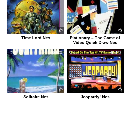
Time Lord Nes
Pictionary – The Game of
Video Quick Draw Nes
0
423
0
472
Solitaire Nes
Jeopardy! Nes