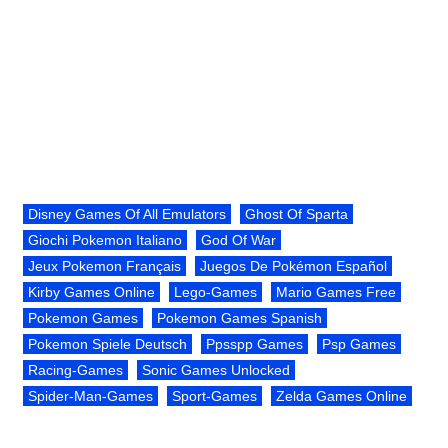
Disney Games Of All Emulators
Ghost Of Sparta
Giochi Pokemon Italiano
God Of War
Jeux Pokemon Français
Juegos De Pokémon Español
Kirby Games Online
Lego-Games
Mario Games Free
Pokemon Games
Pokemon Games Spanish
Pokemon Spiele Deutsch
Ppsspp Games
Psp Games
Racing-Games
Sonic Games Unlocked
Spider-Man-Games
Sport-Games
Zelda Games Online