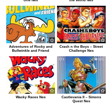
One Nes
the World Nes
0
547
0
492
Adventures of Rocky and
Crash n the Boys – Street
Bullwinkle and Friend
Challenge Nes
0
618
1
621
Wacky Races Nes
Castlevania II – Simons
Quest Nes