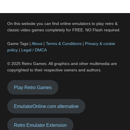
On this website you can find online emulators to play retro &
classic video games completely for FREE. NO Flash required.
Game Tags |
About
|
Terms & Conditions
|
Privacy & cookie
policy
|
Legal / DMCA
© 2025 Retro Games. All graphics and other multimedia are
copyrighted to their respective owners and authors.
Play Retro Games
EmulatorOnline.com alternative
Retro Emulator Extension