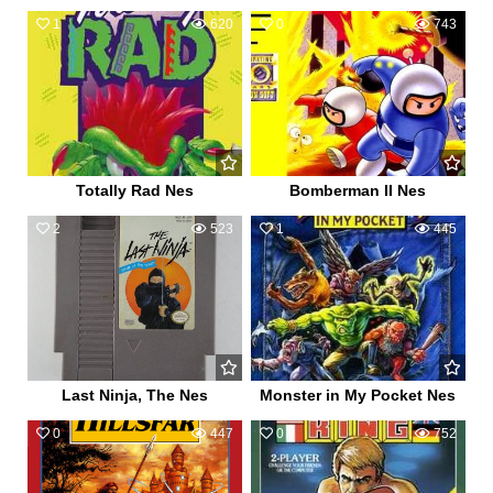
1
620
0
743
Totally Rad Nes
Bomberman II Nes
2
523
1
445
Last Ninja, The Nes
Monster in My Pocket Nes
0
447
0
752