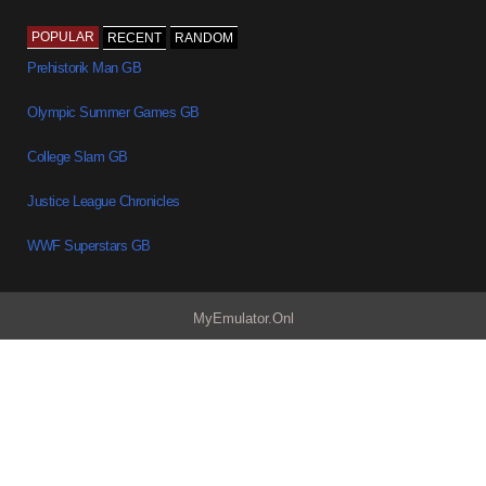
POPULAR
RECENT
RANDOM
Prehistorik Man GB
Olympic Summer Games GB
College Slam GB
Justice League Chronicles
WWF Superstars GB
MyEmulator.Onl