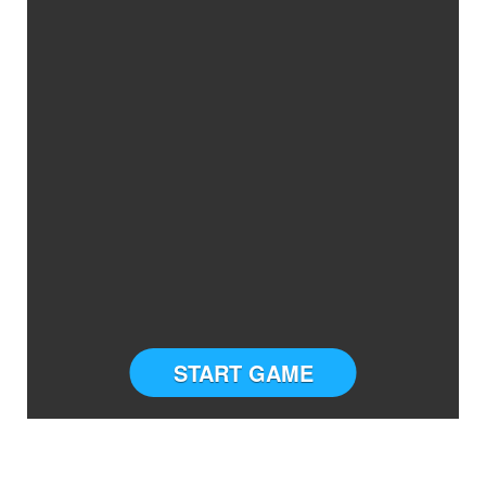
START GAME