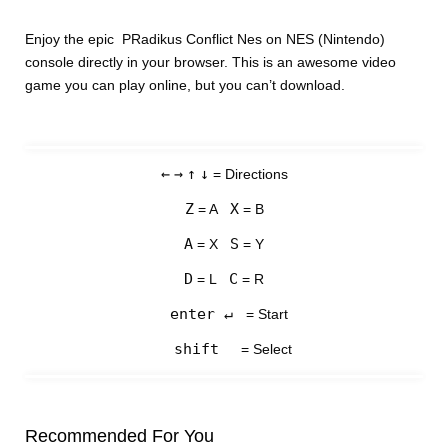
Enjoy the epic PRadikus Conflict Nes on NES (Nintendo)
console directly in your browser. This is an awesome video
game you can play online, but you can’t download.
←
→
↑
↓
= Directions
Z
X
= A
= B
A
S
= X
= Y
D
C
= L
= R
enter ↵
= Start
shift
= Select
Recommended For You