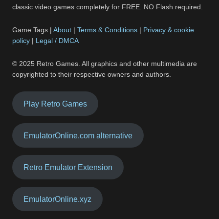
classic video games completely for FREE. NO Flash required.
Game Tags |
About
|
Terms & Conditions
|
Privacy & cookie
policy
|
Legal / DMCA
© 2025 Retro Games. All graphics and other multimedia are
copyrighted to their respective owners and authors.
Play Retro Games
EmulatorOnline.com alternative
Retro Emulator Extension
EmulatorOnline.xyz