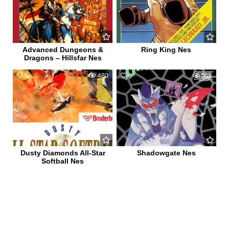
Advanced Dungeons &
Ring King Nes
Dragons – Hillsfar Nes
0
480
0
568
Dusty Diamonds All-Star
Shadowgate Nes
Softball Nes