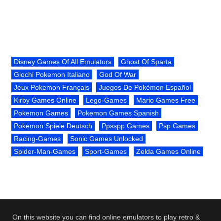
Disney Games Of All Emulators
Ghost Of Sparta
Giochi Pokemon Italiano
God Of War
Jeux Pokemon Français
Juegos De Pokémon Español
Kirby Games Online
Lego-Games
Mario Games Free
Pokemon Games
Pokemon Games Spanish
Pokemon Spiele Deutsch
Ppsspp Games
Psp Games
Racing-Games
Sonic Games Unlocked
Spider-Man-Games
Sport-Games
Zelda Games Online
On this website you can find online emulators to play retro &