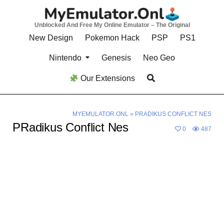
Skip
to
Unblocked And Free My Online Emulator – The Original
content
New Design
Pokemon Hack
PSP
PS1
Nintendo
Genesis
Neo Geo
Our Extensions
MYEMULATOR.ONL
»
PRADIKUS CONFLICT NES
PRadikus Conflict Nes
0
487