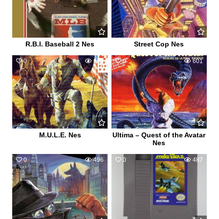
R.B.I. Baseball 2 Nes
Street Cop Nes
0
650
0
601
M.U.L.E. Nes
Ultima – Quest of the Avatar
Nes
0
496
0
487