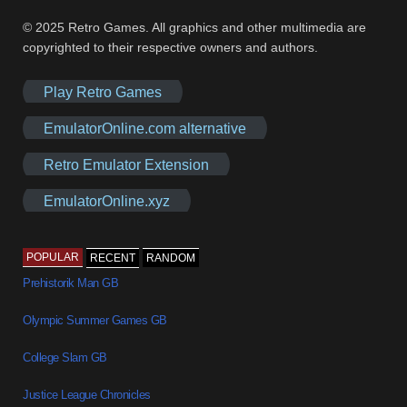
© 2025 Retro Games. All graphics and other multimedia are
copyrighted to their respective owners and authors.
Play Retro Games
EmulatorOnline.com alternative
Retro Emulator Extension
EmulatorOnline.xyz
POPULAR
RECENT
RANDOM
Prehistorik Man GB
Olympic Summer Games GB
College Slam GB
Justice League Chronicles