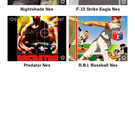
Nightshade Nes
F-15 Strike Eagle Nes
0
587
1
801
Predator Nes
R.B.I. Baseball Nes