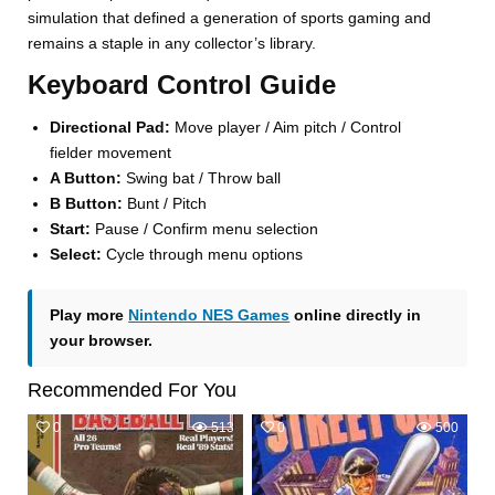
simulation that defined a generation of sports gaming and
remains a staple in any collector’s library.
Keyboard Control Guide
Directional Pad:
Move player / Aim pitch / Control
fielder movement
A Button:
Swing bat / Throw ball
B Button:
Bunt / Pitch
Start:
Pause / Confirm menu selection
Select:
Cycle through menu options
Play more
Nintendo NES Games
online directly in
your browser.
Recommended For You
0
513
0
500