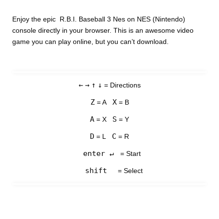
Enjoy the epic R.B.I. Baseball 3 Nes on NES (Nintendo)
console directly in your browser. This is an awesome video
game you can play online, but you can’t download.
←
→
↑
↓
= Directions
Z
X
= A
= B
A
S
= X
= Y
D
C
= L
= R
enter ↵
= Start
shift
= Select