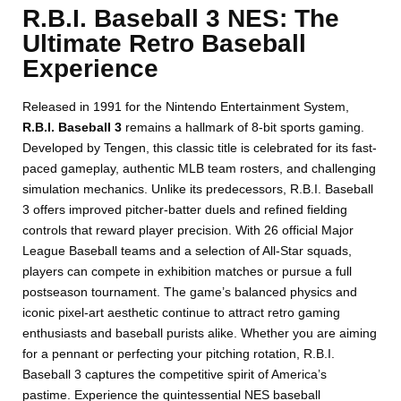
R.B.I. Baseball 3 NES: The
Ultimate Retro Baseball
Experience
Released in 1991 for the Nintendo Entertainment System,
R.B.I. Baseball 3
remains a hallmark of 8-bit sports gaming.
Developed by Tengen, this classic title is celebrated for its fast-
paced gameplay, authentic MLB team rosters, and challenging
simulation mechanics. Unlike its predecessors, R.B.I. Baseball
3 offers improved pitcher-batter duels and refined fielding
controls that reward player precision. With 26 official Major
League Baseball teams and a selection of All-Star squads,
players can compete in exhibition matches or pursue a full
postseason tournament. The game’s balanced physics and
iconic pixel-art aesthetic continue to attract retro gaming
enthusiasts and baseball purists alike. Whether you are aiming
for a pennant or perfecting your pitching rotation, R.B.I.
Baseball 3 captures the competitive spirit of America’s
pastime. Experience the quintessential NES baseball