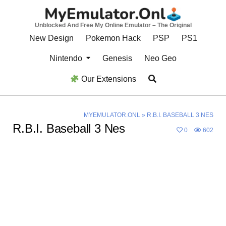
Skip
to
Unblocked And Free My Online Emulator – The Original
content
New Design
Pokemon Hack
PSP
PS1
Nintendo
Genesis
Neo Geo
Our Extensions
MYEMULATOR.ONL
»
R.B.I. BASEBALL 3 NES
R.B.I. Baseball 3 Nes
0
602