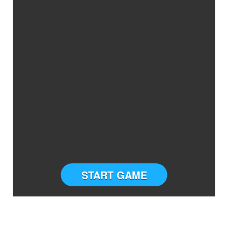
START GAME