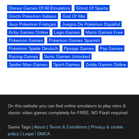
Disney Games Of All Emulators
Ghost Of Sparta
Giochi Pokemon Italiano
God Of War
Jeux Pokemon Français
Juegos De Pokémon Español
Kirby Games Online
Lego-Games
Mario Games Free
Pokemon Games
Pokemon Games Spanish
Pokemon Spiele Deutsch
Ppsspp Games
Psp Games
Racing-Games
Sonic Games Unlocked
Spider-Man-Games
Sport-Games
Zelda Games Online
On this website you can find online emulators to play retro &
classic video games completely for FREE. NO Flash required.
Game Tags |
About
|
Terms & Conditions
|
Privacy & cookie
policy
|
Legal / DMCA