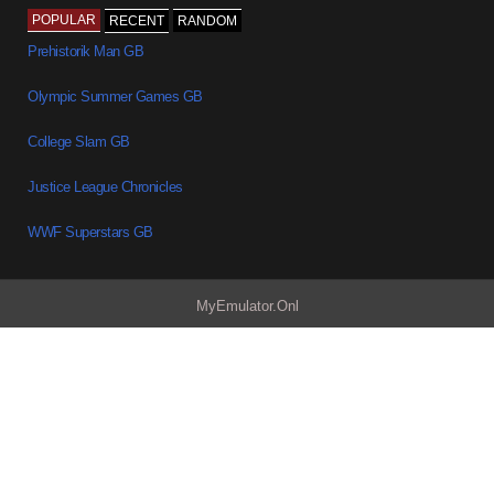
POPULAR
RECENT
RANDOM
Prehistorik Man GB
Olympic Summer Games GB
College Slam GB
Justice League Chronicles
WWF Superstars GB
MyEmulator.Onl