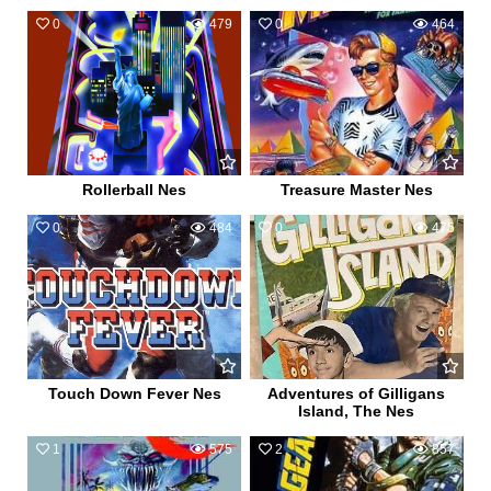
0
479
0
464
Rollerball Nes
Treasure Master Nes
0
484
0
475
Touch Down Fever Nes
Adventures of Gilligans
Island, The Nes
1
575
2
857