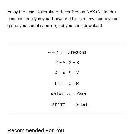
Enjoy the epic Rollerblade Racer Nes on NES (Nintendo)
console directly in your browser. This is an awesome video
game you can play online, but you can’t download.
←
→
↑
↓
= Directions
Z
X
= A
= B
A
S
= X
= Y
D
C
= L
= R
enter ↵
= Start
shift
= Select
Recommended For You