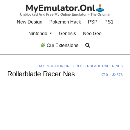
Skip
to
Unblocked And Free My Online Emulator – The Original
content
New Design
Pokemon Hack
PSP
PS1
Nintendo
Genesis
Neo Geo
Our Extensions
MYEMULATOR.ONL
»
ROLLERBLADE RACER NES
Rollerblade Racer Nes
0
576