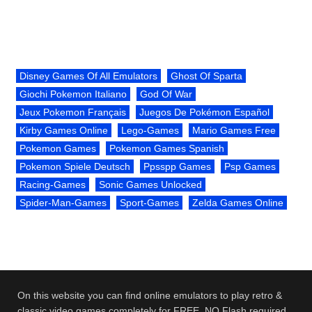
Disney Games Of All Emulators
Ghost Of Sparta
Giochi Pokemon Italiano
God Of War
Jeux Pokemon Français
Juegos De Pokémon Español
Kirby Games Online
Lego-Games
Mario Games Free
Pokemon Games
Pokemon Games Spanish
Pokemon Spiele Deutsch
Ppsspp Games
Psp Games
Racing-Games
Sonic Games Unlocked
Spider-Man-Games
Sport-Games
Zelda Games Online
On this website you can find online emulators to play retro &
classic video games completely for FREE. NO Flash required.