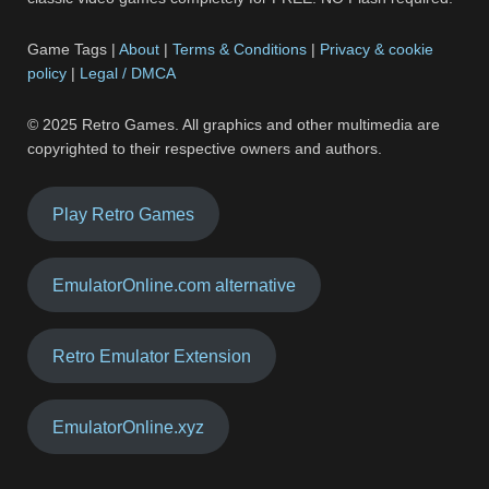
Game Tags |
About
|
Terms & Conditions
|
Privacy & cookie
policy
|
Legal / DMCA
© 2025 Retro Games. All graphics and other multimedia are
copyrighted to their respective owners and authors.
Play Retro Games
EmulatorOnline.com alternative
Retro Emulator Extension
EmulatorOnline.xyz