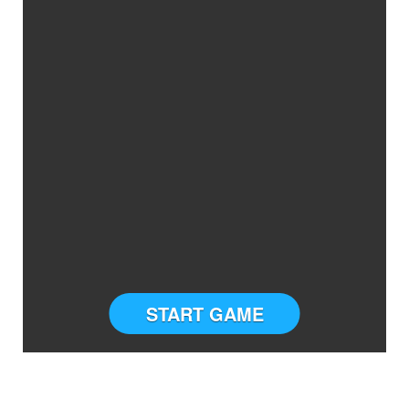
START GAME