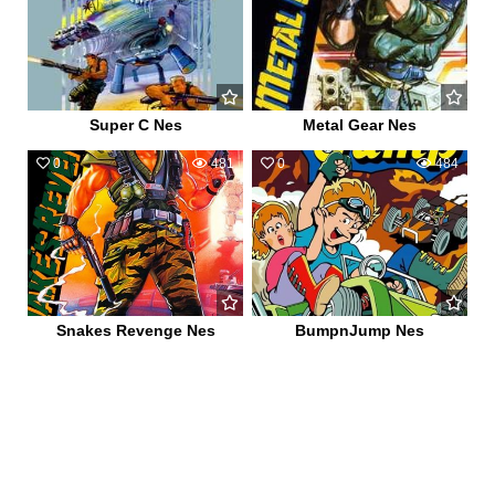
Super C Nes
Metal Gear Nes
0
481
0
484
Snakes Revenge Nes
BumpnJump Nes