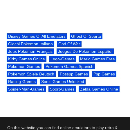
Disney Games Of All Emulators
Ghost Of Sparta
Giochi Pokemon Italiano
God Of War
Jeux Pokemon Français
Juegos De Pokémon Español
Kirby Games Online
Lego-Games
Mario Games Free
Pokemon Games
Pokemon Games Spanish
Pokemon Spiele Deutsch
Ppsspp Games
Psp Games
Racing-Games
Sonic Games Unlocked
Spider-Man-Games
Sport-Games
Zelda Games Online
On this website you can find online emulators to play retro &