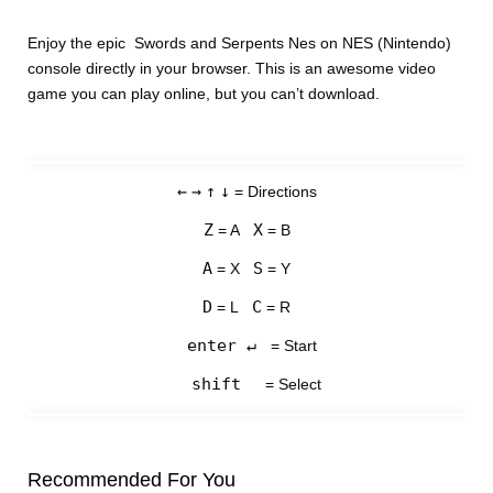
Enjoy the epic Swords and Serpents Nes on NES (Nintendo)
console directly in your browser. This is an awesome video
game you can play online, but you can’t download.
←
→
↑
↓
= Directions
Z
X
= A
= B
A
S
= X
= Y
D
C
= L
= R
enter ↵
= Start
shift
= Select
Recommended For You