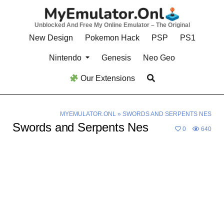
Skip
to
Unblocked And Free My Online Emulator – The Original
content
New Design
Pokemon Hack
PSP
PS1
Nintendo
Genesis
Neo Geo
Our Extensions
MYEMULATOR.ONL
»
SWORDS AND SERPENTS NES
Swords and Serpents Nes
0
640