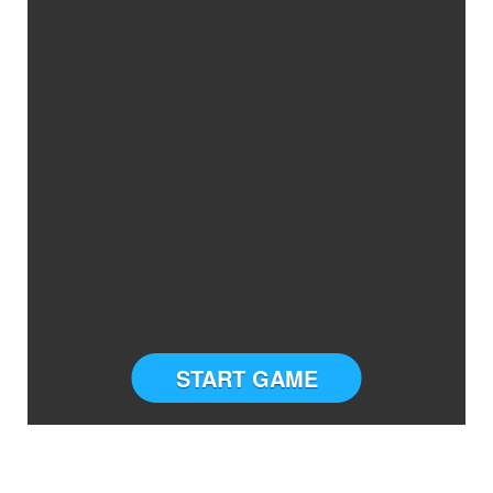
START GAME