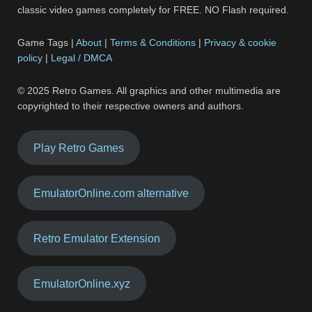
classic video games completely for FREE. NO Flash required.
Game Tags |
About
|
Terms & Conditions
|
Privacy & cookie
policy
|
Legal / DMCA
© 2025 Retro Games. All graphics and other multimedia are
copyrighted to their respective owners and authors.
Play Retro Games
EmulatorOnline.com alternative
Retro Emulator Extension
EmulatorOnline.xyz