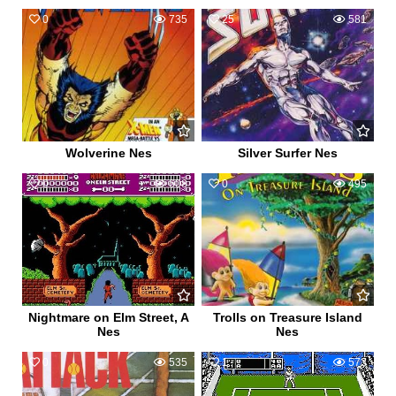
0
735
25
581
Wolverine Nes
Silver Surfer Nes
0
608
0
495
Nightmare on Elm Street, A
Trolls on Treasure Island
Nes
Nes
0
535
1
573