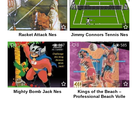
Racket Attack Nes
Jimmy Connors Tennis Nes
0
667
0
585
Mighty Bomb Jack Nes
Kings of the Beach –
Professional Beach Volle