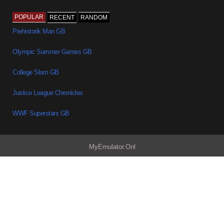
POPULAR
RECENT
RANDOM
Prehistorik Man GB
Olympic Summer Games GB
College Slam GB
Justice League Chronicles
WWF Superstars GB
MyEmulator.Onl