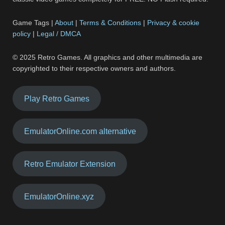
Game Tags |
About
|
Terms & Conditions
|
Privacy & cookie
policy
|
Legal / DMCA
© 2025 Retro Games. All graphics and other multimedia are
copyrighted to their respective owners and authors.
Play Retro Games
EmulatorOnline.com alternative
Retro Emulator Extension
EmulatorOnline.xyz