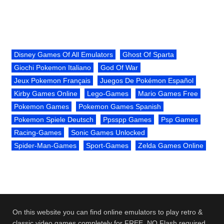
Disney Games Of All Emulators
Ghost Of Sparta
Giochi Pokemon Italiano
God Of War
Jeux Pokemon Français
Juegos De Pokémon Español
Kirby Games Online
Lego-Games
Mario Games Free
Pokemon Games
Pokemon Games Spanish
Pokemon Spiele Deutsch
Ppsspp Games
Psp Games
Racing-Games
Sonic Games Unlocked
Spider-Man-Games
Sport-Games
Zelda Games Online
On this website you can find online emulators to play retro &
classic video games completely for FREE. NO Flash required.