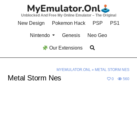
Skip
to
Unblocked And Free My Online Emulator – The Original
content
New Design
Pokemon Hack
PSP
PS1
Nintendo
Genesis
Neo Geo
Our Extensions
MYEMULATOR.ONL
»
METAL STORM NES
Metal Storm Nes
0
560