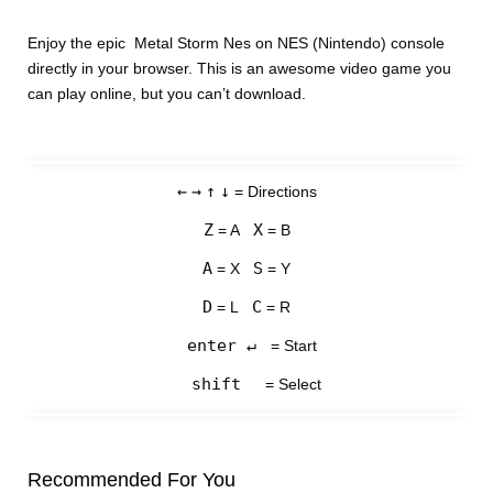
Enjoy the epic Metal Storm Nes on NES (Nintendo) console
directly in your browser. This is an awesome video game you
can play online, but you can’t download.
←
→
↑
↓
= Directions
Z
X
= A
= B
A
S
= X
= Y
D
C
= L
= R
enter ↵
= Start
shift
= Select
Recommended For You