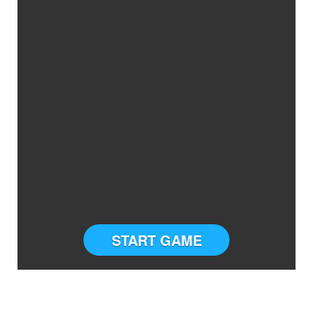
START GAME