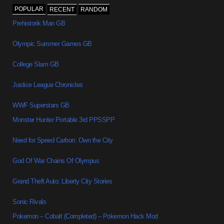
POPULAR
RECENT
RANDOM
Prehistorik Man GB
Olympic Summer Games GB
College Slam GB
Justice League Chronicles
WWF Superstars GB
Monster Hunter Portable 3rd PPSSPP
Need for Speed Carbon: Own the City
God Of War Chains Of Olympus
Grand Theft Auto: Liberty City Stories
Sonic Rivals
Pokemon – Cobalt (Completed) – Pokemon Hack Mod