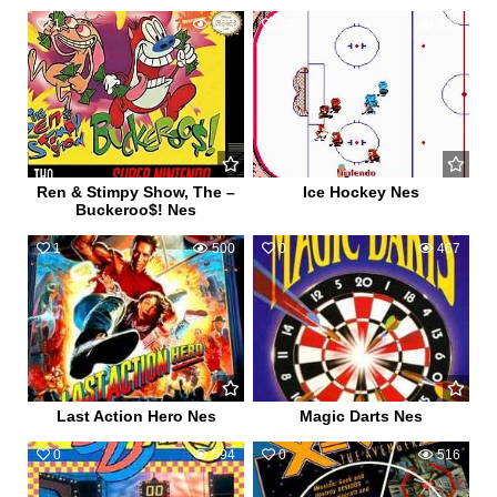
1
583
24
694
Ren & Stimpy Show, The –
Ice Hockey Nes
Buckeroo$! Nes
1
500
0
467
Last Action Hero Nes
Magic Darts Nes
0
594
0
516