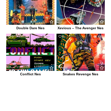
Double Dare Nes
Xevious – The Avenger Nes
0
526
0
480
Conflict Nes
Snakes Revenge Nes