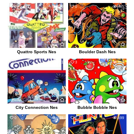
1
589
0
485
Quattro Sports Nes
Boulder Dash Nes
0
491
3
829
City Connection Nes
Bubble Bobble Nes
0
775
0
699