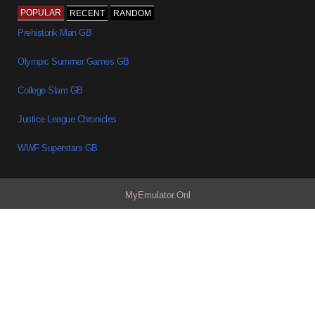
POPULAR
RECENT
RANDOM
Prehistorik Man GB
Olympic Summer Games GB
College Slam GB
Justice League Chronicles
WWF Superstars GB
MyEmulator.Onl