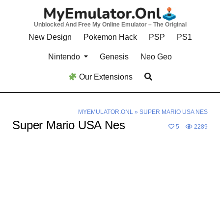
Skip
to
Unblocked And Free My Online Emulator – The Original
content
New Design
Pokemon Hack
PSP
PS1
Nintendo
Genesis
Neo Geo
Our Extensions
MYEMULATOR.ONL
»
SUPER MARIO USA NES
Super Mario USA Nes
5
2289