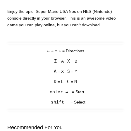
Enjoy the epic Super Mario USA Nes on NES (Nintendo)
console directly in your browser. This is an awesome video
game you can play online, but you can’t download.
←
→
↑
↓
= Directions
Z
X
= A
= B
A
S
= X
= Y
D
C
= L
= R
enter ↵
= Start
shift
= Select
Recommended For You