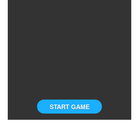
START GAME