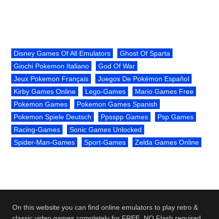
Disney Games Of All Emulators
Ghost Of Sparta
Giochi Pokemon Italiano
God Of War
Jeux Pokemon Français
Juegos De Pokémon Español
Kirby Games Online
Lego-Games
Mario Games Free
Pokemon Games
Pokemon Games Spanish
Pokemon Spiele Deutsch
Ppsspp Games
Psp Games
Racing-Games
Sonic Games Unlocked
Spider-Man-Games
Sport-Games
Zelda Games Online
On this website you can find online emulators to play retro &
classic video games completely for FREE. NO Flash required.