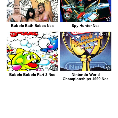
Bubble Bath Babes Nes
Spy Hunter Nes
0
649
0
488
Bubble Bobble Part 2 Nes
Nintendo World
Championships 1990 Nes