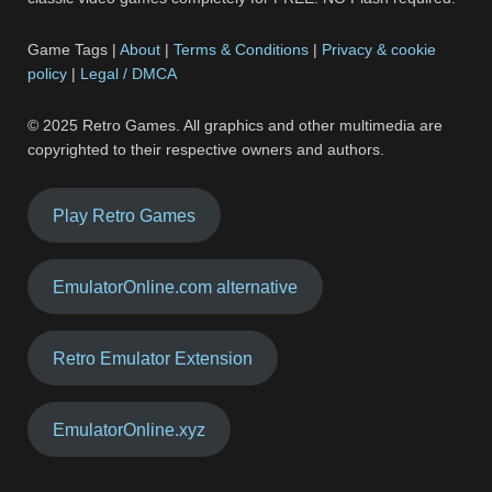
Game Tags |
About
|
Terms & Conditions
|
Privacy & cookie
policy
|
Legal / DMCA
© 2025 Retro Games. All graphics and other multimedia are
copyrighted to their respective owners and authors.
Play Retro Games
EmulatorOnline.com alternative
Retro Emulator Extension
EmulatorOnline.xyz