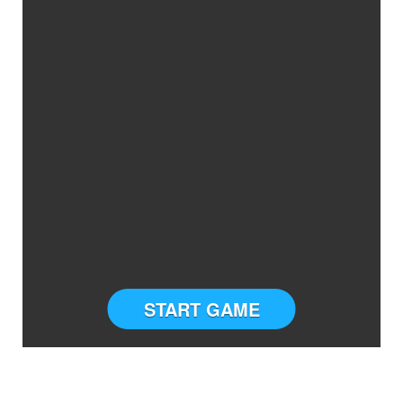
START GAME