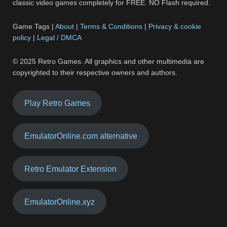
classic video games completely for FREE. NO Flash required.
Game Tags |
About
|
Terms & Conditions
|
Privacy & cookie
policy
|
Legal / DMCA
© 2025 Retro Games. All graphics and other multimedia are
copyrighted to their respective owners and authors.
Play Retro Games
EmulatorOnline.com alternative
Retro Emulator Extension
EmulatorOnline.xyz