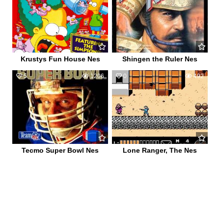
Krustys Fun House Nes
Shingen the Ruler Nes
5
1206
0
492
Tecmo Super Bowl Nes
Lone Ranger, The Nes