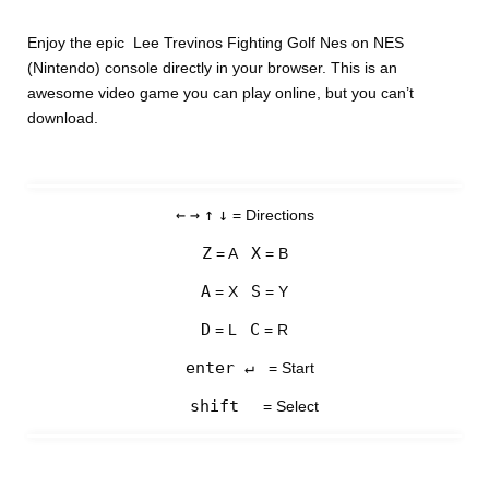
Enjoy the epic Lee Trevinos Fighting Golf Nes on NES
(Nintendo) console directly in your browser. This is an
awesome video game you can play online, but you can’t
download.
←
→
↑
↓
= Directions
Z
X
= A
= B
A
S
= X
= Y
D
C
= L
= R
enter ↵
= Start
shift
= Select