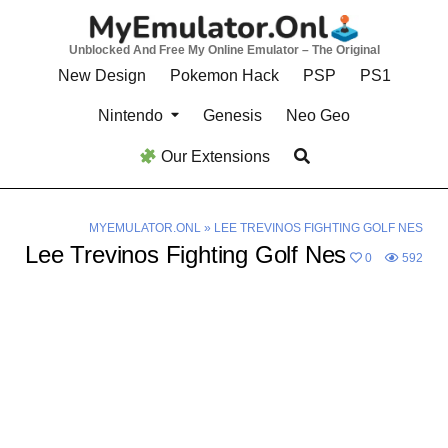
Skip
to
Unblocked And Free My Online Emulator – The Original
content
New Design
Pokemon Hack
PSP
PS1
Nintendo
Genesis
Neo Geo
Our Extensions
MYEMULATOR.ONL
»
LEE TREVINOS FIGHTING GOLF NES
Lee Trevinos Fighting Golf Nes
0
592