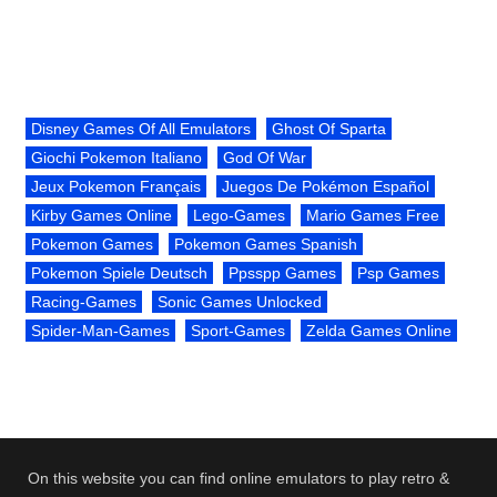
Disney Games Of All Emulators
Ghost Of Sparta
Giochi Pokemon Italiano
God Of War
Jeux Pokemon Français
Juegos De Pokémon Español
Kirby Games Online
Lego-Games
Mario Games Free
Pokemon Games
Pokemon Games Spanish
Pokemon Spiele Deutsch
Ppsspp Games
Psp Games
Racing-Games
Sonic Games Unlocked
Spider-Man-Games
Sport-Games
Zelda Games Online
On this website you can find online emulators to play retro &