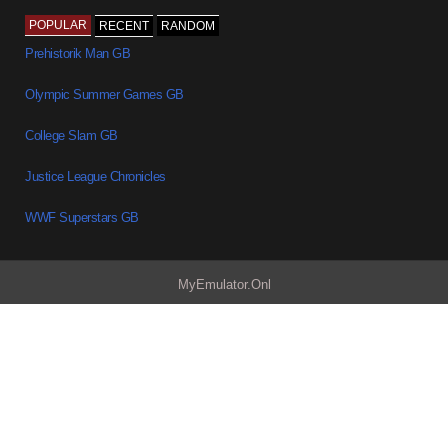
POPULAR
RECENT
RANDOM
Prehistorik Man GB
Olympic Summer Games GB
College Slam GB
Justice League Chronicles
WWF Superstars GB
MyEmulator.Onl