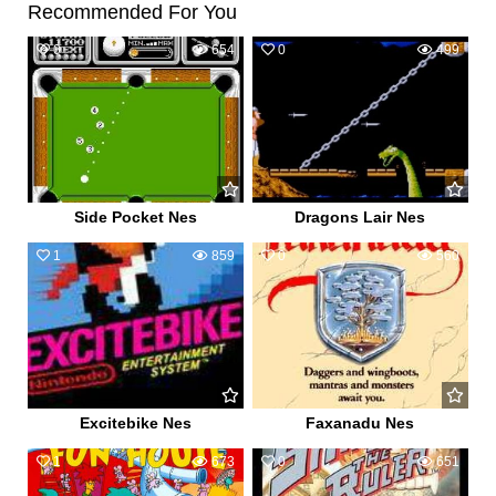
Recommended For You
0
654
0
499
Side Pocket Nes
Dragons Lair Nes
1
859
0
560
Excitebike Nes
Faxanadu Nes
1
673
0
651