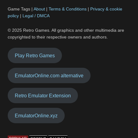
Game Tags |
About
|
Terms & Conditions
|
Privacy & cookie
policy
|
Legal / DMCA
© 2025 Retro Games. All graphics and other multimedia are
copyrighted to their respective owners and authors.
Play Retro Games
EmulatorOnline.com alternative
Retro Emulator Extension
EmulatorOnline.xyz