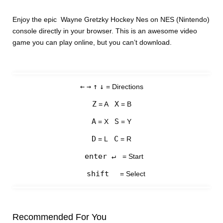
Enjoy the epic Wayne Gretzky Hockey Nes on NES (Nintendo)
console directly in your browser. This is an awesome video
game you can play online, but you can’t download.
←
→
↑
↓
= Directions
Z
X
= A
= B
A
S
= X
= Y
D
C
= L
= R
enter ↵
= Start
shift
= Select
Recommended For You