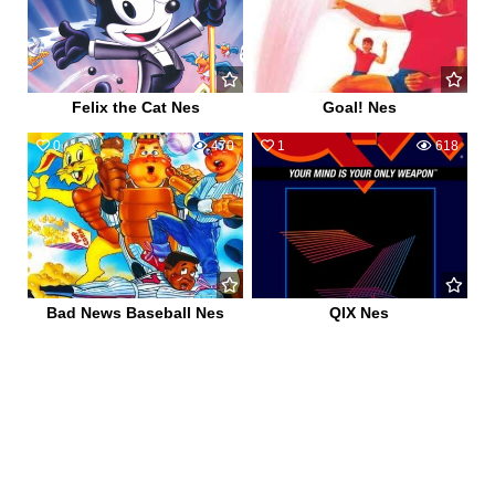
Felix the Cat Nes
Goal! Nes
0
470
1
618
Bad News Baseball Nes
QIX Nes