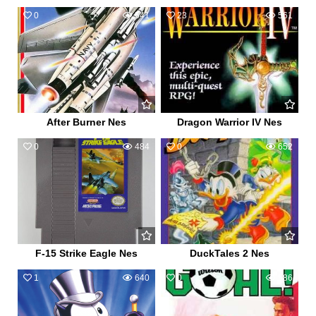
0
541
23
561
After Burner Nes
Dragon Warrior IV Nes
0
484
0
652
F-15 Strike Eagle Nes
DuckTales 2 Nes
1
640
0
586