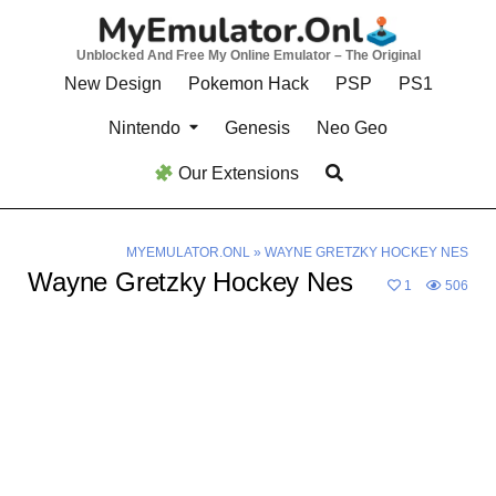
Skip
to
Unblocked And Free My Online Emulator – The Original
content
New Design
Pokemon Hack
PSP
PS1
Nintendo
Genesis
Neo Geo
Our Extensions
MYEMULATOR.ONL
»
WAYNE GRETZKY HOCKEY NES
Wayne Gretzky Hockey Nes
1
506