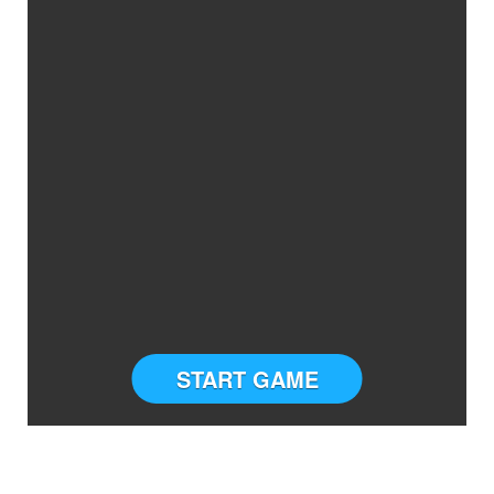
START GAME