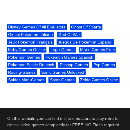
Disney Games Of All Emulators
Ghost Of Sparta
Giochi Pokemon Italiano
God Of War
Jeux Pokemon Français
Juegos De Pokémon Español
Kirby Games Online
Lego-Games
Mario Games Free
Pokemon Games
Pokemon Games Spanish
Pokemon Spiele Deutsch
Ppsspp Games
Psp Games
Racing-Games
Sonic Games Unlocked
Spider-Man-Games
Sport-Games
Zelda Games Online
On this website you can find online emulators to play retro &
classic video games completely for FREE. NO Flash required.