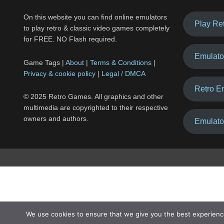
On this website you can find online emulators
Play Re
to play retro & classic video games completely
for FREE. NO Flash required.
Emulato
Game Tags |
About
|
Terms & Conditions
|
Privacy & cookie policy
|
Legal / DMCA
Retro E
© 2025 Retro Games. All graphics and other
multimedia are copyrighted to their respective
owners and authors.
Emulato
We use cookies to ensure that we give you the best experienc