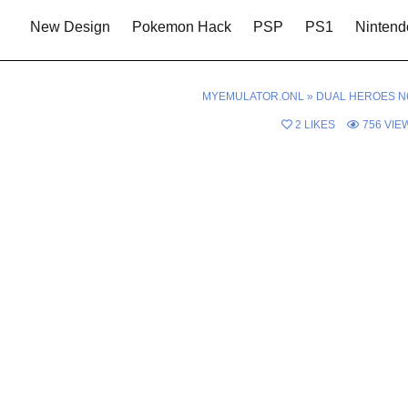
New Design
Pokemon Hack
PSP
PS1
Nintend
MYEMULATOR.ONL
»
DUAL HEROES N
2
LIKES
756
VIE