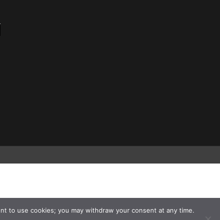
nt to use cookies; you may withdraw your consent at any time.