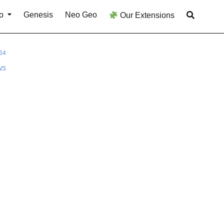
o
Genesis
Neo Geo
Our Extensions
64
WS