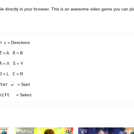
e directly in your browser. This is an awesome video game you can pl
↑
↓
= Directions
Z
X
= A
= B
A
S
= X
= Y
D
C
= L
= R
ter ↵
= Start
hift
= Select
981
8
1177
1
81