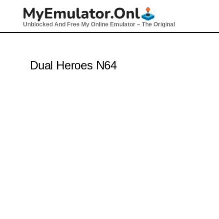
Skip
to
Unblocked And Free My Online Emulator – The Original
content
Dual Heroes N64