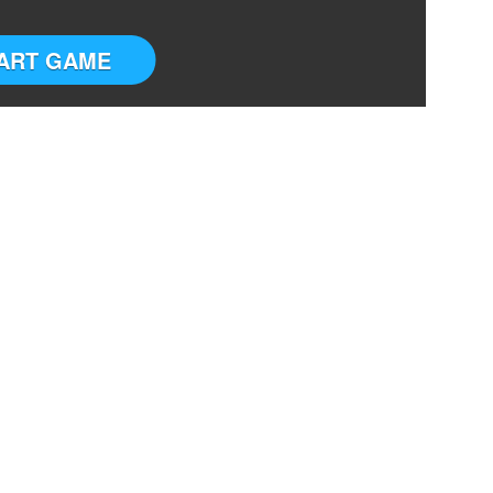
ART GAME