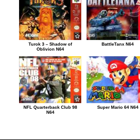
Turok 3 – Shadow of
BattleTanx N64
Oblivion N64
0
726
81
14
NFL Quarterback Club 98
Super Mario 64 N64
N64