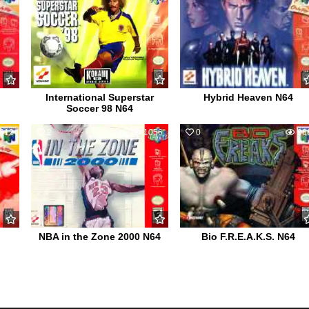
International Superstar
Hybrid Heaven N64
Soccer 98 N64
612
2
1056
0
96
NBA in the Zone 2000 N64
Bio F.R.E.A.K.S. N64