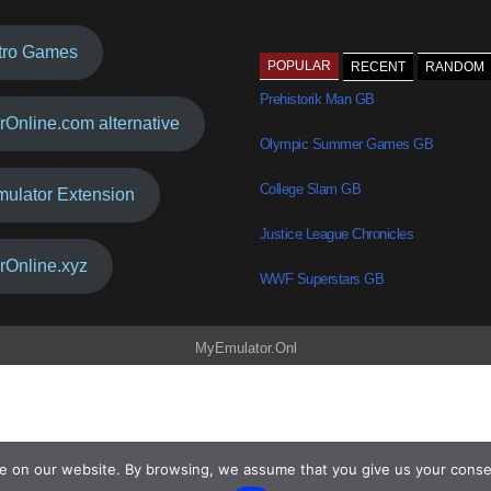
tro Games
POPULAR
RECENT
RANDOM
Prehistorik Man GB
rOnline.com alternative
Olympic Summer Games GB
College Slam GB
mulator Extension
Justice League Chronicles
rOnline.xyz
WWF Superstars GB
MyEmulator.Onl
e on our website. By browsing, we assume that you give us your conse