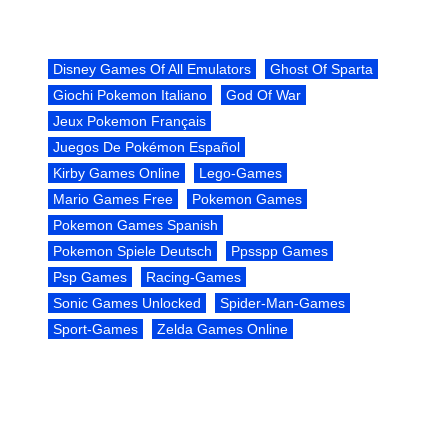
Disney Games Of All Emulators
Ghost Of Sparta
Giochi Pokemon Italiano
God Of War
Jeux Pokemon Français
Juegos De Pokémon Español
Kirby Games Online
Lego-Games
Mario Games Free
Pokemon Games
Pokemon Games Spanish
Pokemon Spiele Deutsch
Ppsspp Games
Psp Games
Racing-Games
Sonic Games Unlocked
Spider-Man-Games
Sport-Games
Zelda Games Online