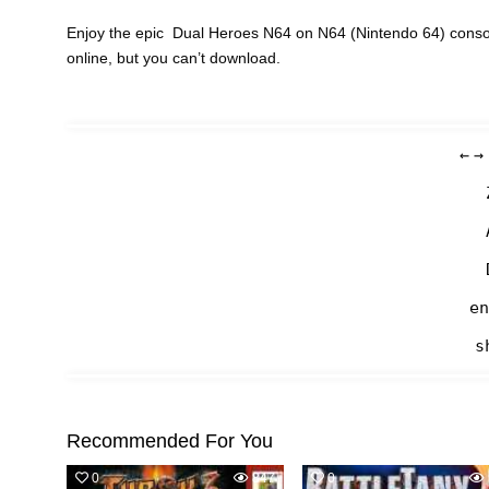
Enjoy the epic Dual Heroes N64 on N64 (Nintendo 64) consol
online, but you can’t download.
←
→
en
s
Recommended For You
0
847
0