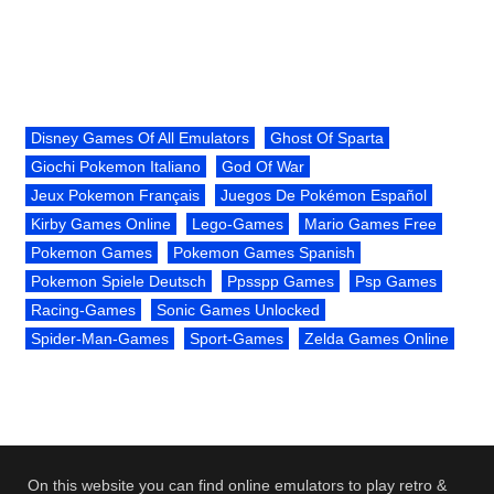
Disney Games Of All Emulators
Ghost Of Sparta
Giochi Pokemon Italiano
God Of War
Jeux Pokemon Français
Juegos De Pokémon Español
Kirby Games Online
Lego-Games
Mario Games Free
Pokemon Games
Pokemon Games Spanish
Pokemon Spiele Deutsch
Ppsspp Games
Psp Games
Racing-Games
Sonic Games Unlocked
Spider-Man-Games
Sport-Games
Zelda Games Online
On this website you can find online emulators to play retro &