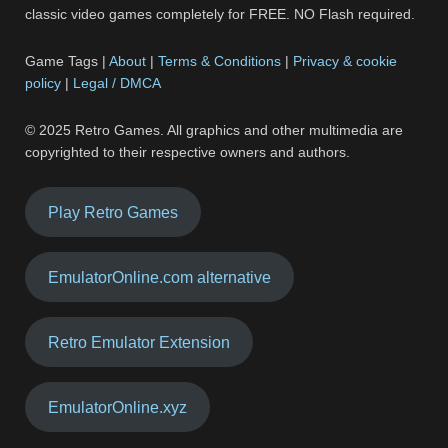
classic video games completely for FREE. NO Flash required.
Game Tags |
About
|
Terms & Conditions
|
Privacy & cookie
policy
|
Legal / DMCA
© 2025 Retro Games. All graphics and other multimedia are
copyrighted to their respective owners and authors.
Play Retro Games
EmulatorOnline.com alternative
Retro Emulator Extension
EmulatorOnline.xyz