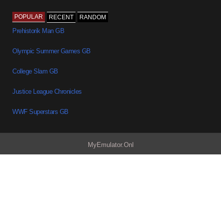
POPULAR
RECENT
RANDOM
Prehistorik Man GB
Olympic Summer Games GB
College Slam GB
Justice League Chronicles
WWF Superstars GB
MyEmulator.Onl