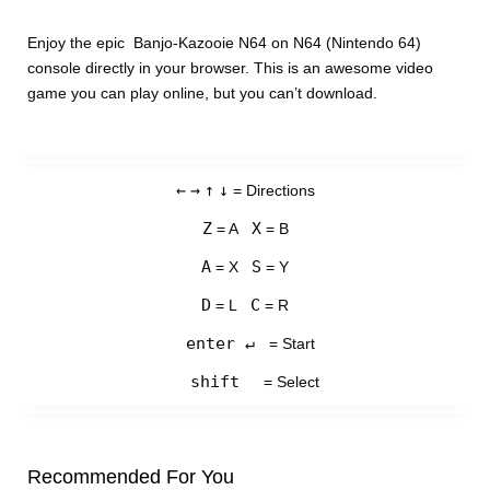
Enjoy the epic Banjo-Kazooie N64 on N64 (Nintendo 64)
console directly in your browser. This is an awesome video
game you can play online, but you can’t download.
←
→
↑
↓
= Directions
Z
X
= A
= B
A
S
= X
= Y
D
C
= L
= R
enter ↵
= Start
shift
= Select
Recommended For You