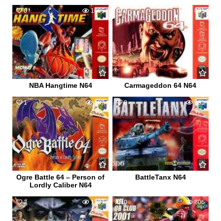
0
1086
0
891
NBA Hangtime N64
Carmageddon 64 N64
1
887
0
981
Ogre Battle 64 – Person of
BattleTanx N64
Lordly Caliber N64
3
1337
0
806