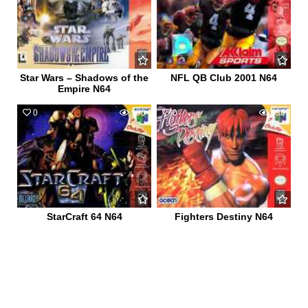
Star Wars – Shadows of the
NFL QB Club 2001 N64
Empire N64
0
980
0
936
StarCraft 64 N64
Fighters Destiny N64