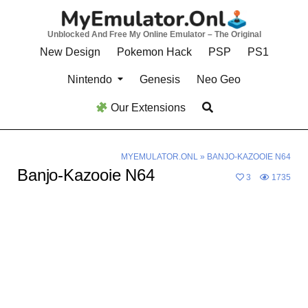
Skip
to
Unblocked And Free My Online Emulator – The Original
content
New Design
Pokemon Hack
PSP
PS1
Nintendo
Genesis
Neo Geo
Our Extensions
MYEMULATOR.ONL
»
BANJO-KAZOOIE N64
Banjo-Kazooie N64
3
1735