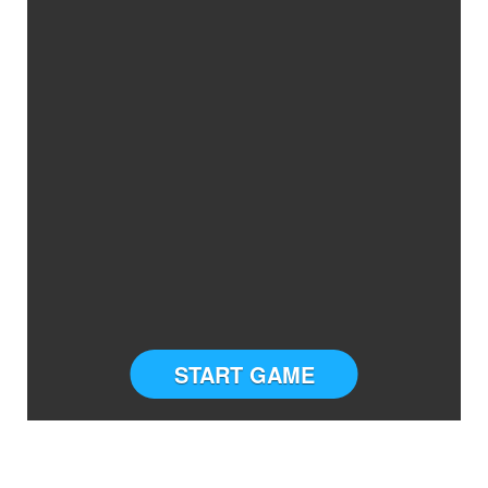
START GAME