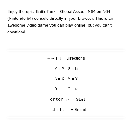
Enjoy the epic BattleTanx – Global Assault N64 on N64
(Nintendo 64) console directly in your browser. This is an
awesome video game you can play online, but you can’t
download.
←
→
↑
↓
= Directions
Z
X
= A
= B
A
S
= X
= Y
D
C
= L
= R
enter ↵
= Start
shift
= Select