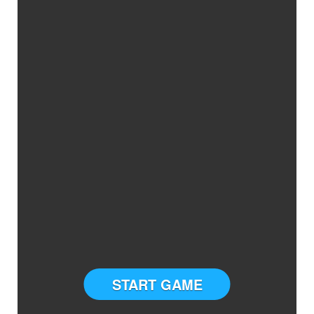
START GAME