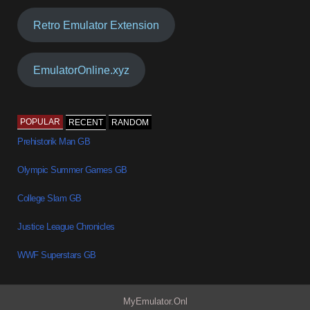
Retro Emulator Extension
EmulatorOnline.xyz
POPULAR
RECENT
RANDOM
Prehistorik Man GB
Olympic Summer Games GB
College Slam GB
Justice League Chronicles
WWF Superstars GB
MyEmulator.Onl