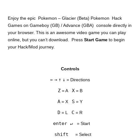
Enjoy the epic Pokemon – Glacier (Beta) Pokemon Hack
Games on Gameboy (GB) / Advance (GBA) console directly in
your browser. This is an awesome video game you can play
online, but you can’t download. Press
Start Game
to begin
your Hack/Mod journey.
DISKS
Controls
SETTINGS
←
→
↑
↓
= Directions
Z
X
= A
= B
A
S
= X
= Y
D
C
= L
= R
enter ↵
= Start
shift
= Select