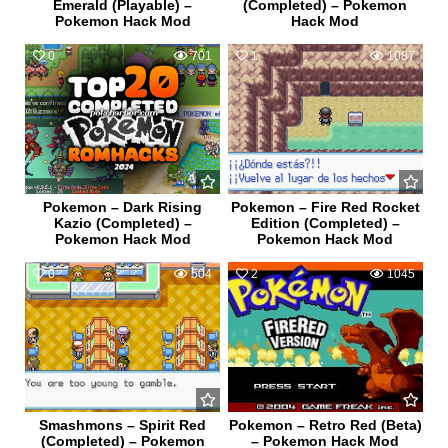
Emerald (Playable) –
(Completed) – Pokemon
Pokemon Hack Mod
Hack Mod
0
701
1
1087
Pokemon – Dark Rising
Pokemon – Fire Red Rocket
Kazio (Completed) –
Edition (Completed) –
Pokemon Hack Mod
Pokemon Hack Mod
0
504
2
1045
Smashmons – Spirit Red
Pokemon – Retro Red (Beta)
(Completed) – Pokemon
– Pokemon Hack Mod