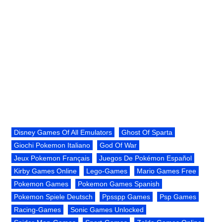
Disney Games Of All Emulators
Ghost Of Sparta
Giochi Pokemon Italiano
God Of War
Jeux Pokemon Français
Juegos De Pokémon Español
Kirby Games Online
Lego-Games
Mario Games Free
Pokemon Games
Pokemon Games Spanish
Pokemon Spiele Deutsch
Ppsspp Games
Psp Games
Racing-Games
Sonic Games Unlocked