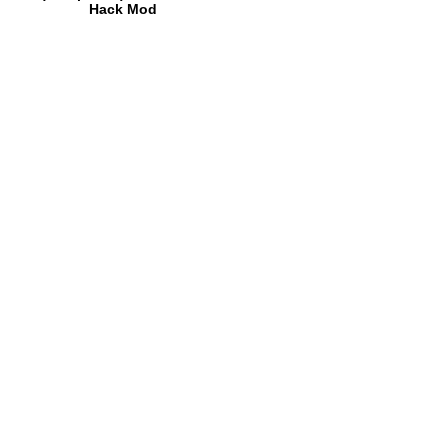
Hack Mod