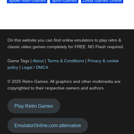
Spider-Man-Games
Sport-Games
Zelda Games Online
On this website you can find online emulators to play retro &
classic video games completely for FREE. NO Flash required.
Game Tags |
About
|
Terms & Conditions
|
Privacy & cookie
policy
|
Legal / DMCA
© 2025 Retro Games. All graphics and other multimedia are
copyrighted to their respective owners and authors.
Play Retro Games
EmulatorOnline.com alternative