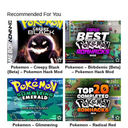
Recommended For You
0
702
0
515
Pokemon – Creepy Black
Pokemon – Birbdemic (Beta)
(Beta) – Pokemon Hack Mod
– Pokemon Hack Mod
0
672
16
2481
Pokemon – Glimmering
Pokemon – Radical Red