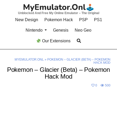
Skip
to
Unblocked And Free My Online Emulator – The Original
content
New Design
Pokemon Hack
PSP
PS1
Nintendo
Genesis
Neo Geo
Our Extensions
MYEMULATOR.ONL
»
POKEMON – GLACIER (BETA) – POKEMON
HACK MOD
Pokemon – Glacier (Beta) – Pokemon
Hack Mod
0
500