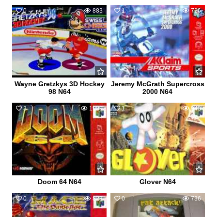
0
883
1
726
Wayne Gretzkys 3D Hockey
Jeremy McGrath Supercross
98 N64
2000 N64
3
1909
1
940
Doom 64 N64
Glover N64
0
823
0
736