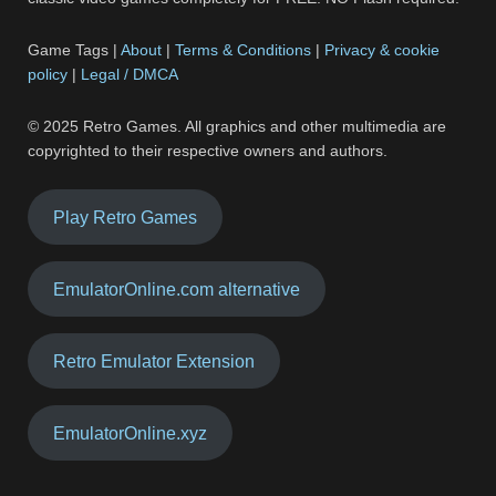
Game Tags |
About
|
Terms & Conditions
|
Privacy & cookie
policy
|
Legal / DMCA
© 2025 Retro Games. All graphics and other multimedia are
copyrighted to their respective owners and authors.
Play Retro Games
EmulatorOnline.com alternative
Retro Emulator Extension
EmulatorOnline.xyz