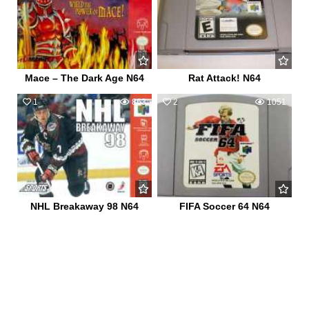
Mace – The Dark Age N64
Rat Attack! N64
1
863
2
1051
NHL Breakaway 98 N64
FIFA Soccer 64 N64