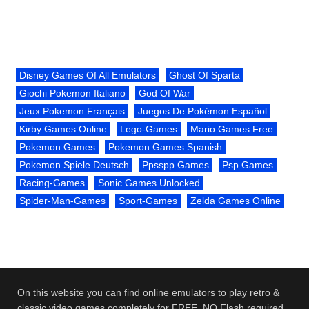
Disney Games Of All Emulators
Ghost Of Sparta
Giochi Pokemon Italiano
God Of War
Jeux Pokemon Français
Juegos De Pokémon Español
Kirby Games Online
Lego-Games
Mario Games Free
Pokemon Games
Pokemon Games Spanish
Pokemon Spiele Deutsch
Ppsspp Games
Psp Games
Racing-Games
Sonic Games Unlocked
Spider-Man-Games
Sport-Games
Zelda Games Online
On this website you can find online emulators to play retro &
classic video games completely for FREE. NO Flash required.