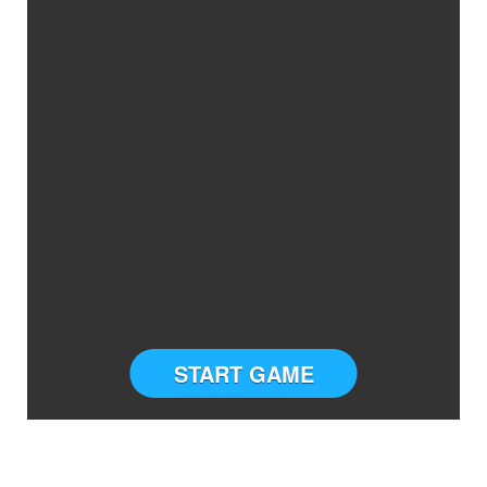
START GAME