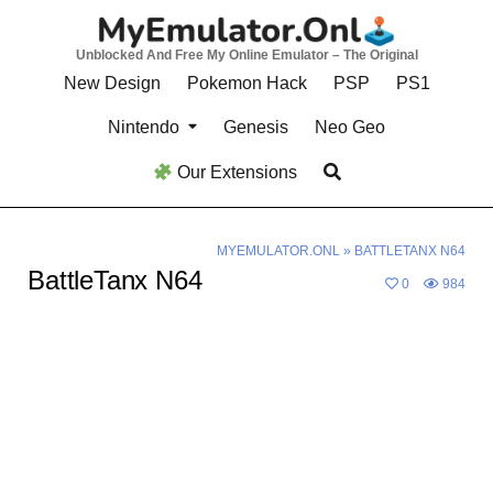
Skip
to
Unblocked And Free My Online Emulator – The Original
content
New Design
Pokemon Hack
PSP
PS1
Nintendo
Genesis
Neo Geo
Our Extensions
MYEMULATOR.ONL
»
BATTLETANX N64
BattleTanx N64
0
984