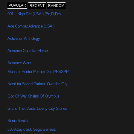
POPULAR
RECENT
RANDOM
007 – NightFire (USA,) (En,Fr,De)
Ace Combat Advance (USA,)
Activision Anthology
Advance Guardian Heroes
Advance Wars
Monster Hunter Portable 3rd PPSSPP
Need for Speed Carbon: Own the City
God Of War Chains Of Olympus
Grand Theft Auto: Liberty City Stories
Sonic Rivals
688 Attack Sub Sega Genesis