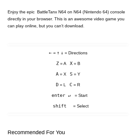
Enjoy the epic BattleTanx N64 on N64 (Nintendo 64) console
directly in your browser. This is an awesome video game you
can play online, but you can’t download.
←
→
↑
↓
= Directions
Z
X
= A
= B
A
S
= X
= Y
D
C
= L
= R
enter ↵
= Start
shift
= Select
Recommended For You