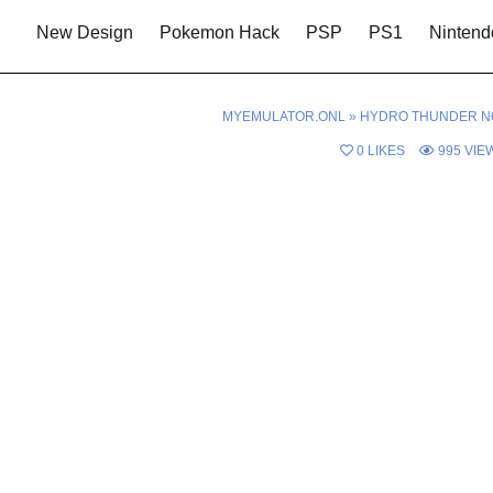
New Design
Pokemon Hack
PSP
PS1
Nintend
MYEMULATOR.ONL
»
HYDRO THUNDER N
0
LIKES
995
VIE