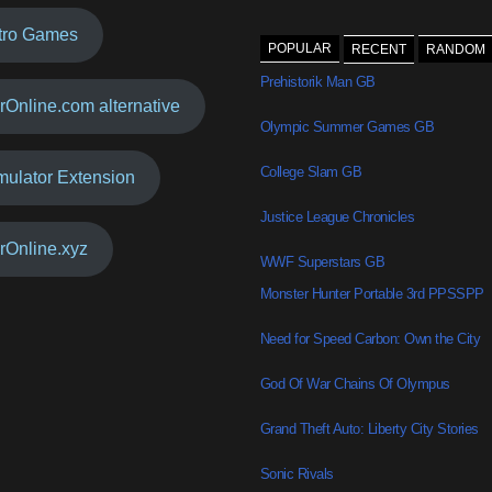
tro Games
POPULAR
RECENT
RANDOM
Prehistorik Man GB
rOnline.com alternative
Olympic Summer Games GB
College Slam GB
mulator Extension
Justice League Chronicles
rOnline.xyz
WWF Superstars GB
Monster Hunter Portable 3rd PPSSPP
Need for Speed Carbon: Own the City
God Of War Chains Of Olympus
Grand Theft Auto: Liberty City Stories
Sonic Rivals