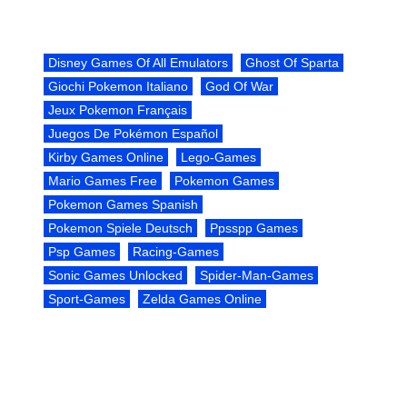
Disney Games Of All Emulators
Ghost Of Sparta
Giochi Pokemon Italiano
God Of War
Jeux Pokemon Français
Juegos De Pokémon Español
Kirby Games Online
Lego-Games
Mario Games Free
Pokemon Games
Pokemon Games Spanish
Pokemon Spiele Deutsch
Ppsspp Games
Psp Games
Racing-Games
Sonic Games Unlocked
Spider-Man-Games
Sport-Games
Zelda Games Online