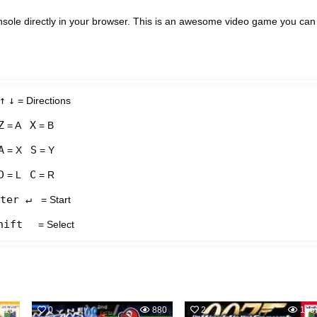
ole directly in your browser. This is an awesome video game you can
↑
↓
= Directions
Z
X
= A
= B
A
S
= X
= Y
D
C
= L
= R
ter ↵
= Start
hift
= Select
616
0
880
2
165