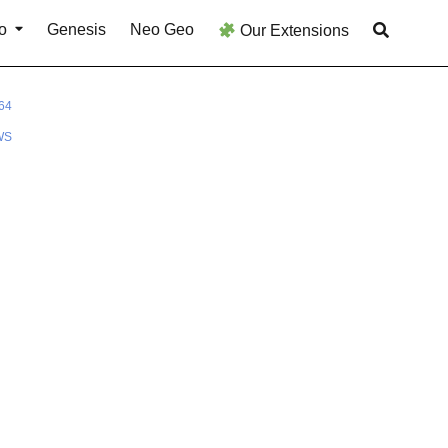
o
Genesis
Neo Geo
Our Extensions
64
WS