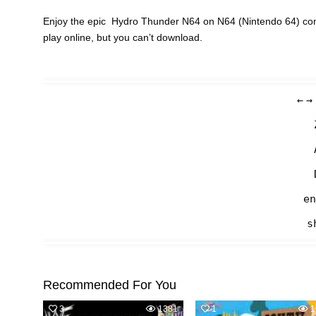
Enjoy the epic Hydro Thunder N64 on N64 (Nintendo 64) cons
play online, but you can’t download.
←
→
en
s
Recommended For You
3
1381
1
1