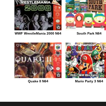
WWF WrestleMania 2000 N64
South Park N64
0
945
31
32
Quake II N64
Mario Party 3 N64