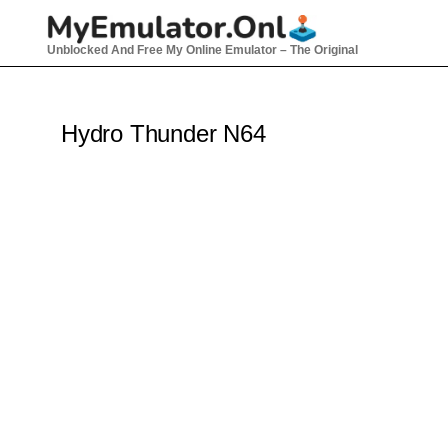
Skip
to
Unblocked And Free My Online Emulator – The Original
content
Hydro Thunder N64