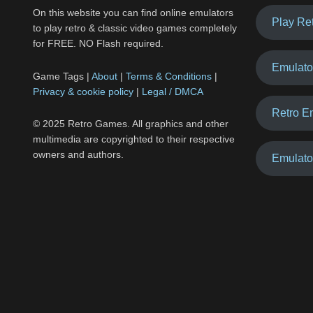
On this website you can find online emulators
Play Re
to play retro & classic video games completely
for FREE. NO Flash required.
Emulato
Game Tags |
About
|
Terms & Conditions
|
Privacy & cookie policy
|
Legal / DMCA
Retro E
© 2025 Retro Games. All graphics and other
multimedia are copyrighted to their respective
owners and authors.
Emulato