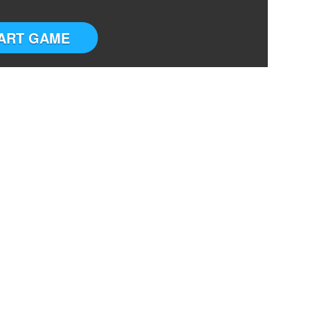
ART GAME