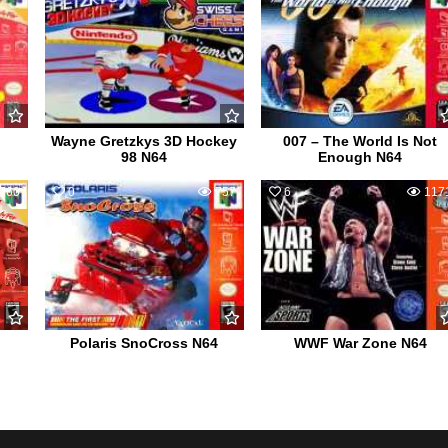
Wayne Gretzkys 3D Hockey
007 – The World Is Not
98 N64
Enough N64
760
0
757
6
117
Polaris SnoCross N64
WWF War Zone N64