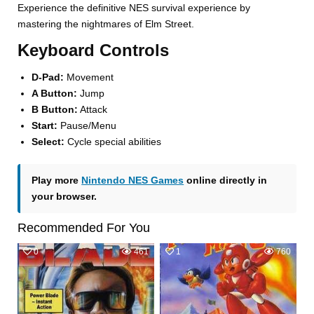
Experience the definitive NES survival experience by
mastering the nightmares of Elm Street.
Keyboard Controls
D-Pad:
Movement
A Button:
Jump
B Button:
Attack
Start:
Pause/Menu
Select:
Cycle special abilities
Play more
Nintendo NES Games
online directly in
your browser.
Recommended For You
0
461
1
760