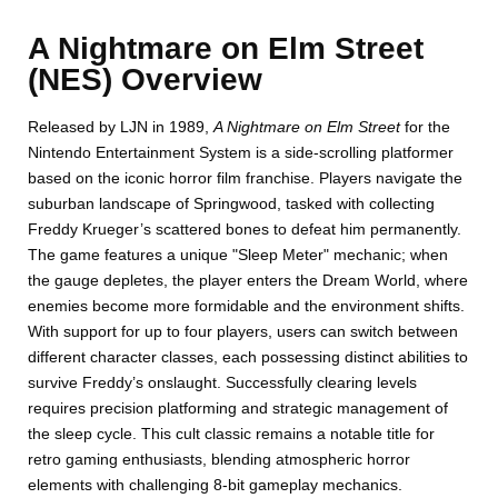
A Nightmare on Elm Street
(NES) Overview
Released by LJN in 1989,
A Nightmare on Elm Street
for the
Nintendo Entertainment System is a side-scrolling platformer
based on the iconic horror film franchise. Players navigate the
suburban landscape of Springwood, tasked with collecting
Freddy Krueger’s scattered bones to defeat him permanently.
The game features a unique "Sleep Meter" mechanic; when
the gauge depletes, the player enters the Dream World, where
enemies become more formidable and the environment shifts.
With support for up to four players, users can switch between
different character classes, each possessing distinct abilities to
survive Freddy’s onslaught. Successfully clearing levels
requires precision platforming and strategic management of
the sleep cycle. This cult classic remains a notable title for
retro gaming enthusiasts, blending atmospheric horror
elements with challenging 8-bit gameplay mechanics.