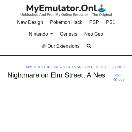
Skip
to
Unblocked And Free My Online Emulator – The Original
content
New Design
Pokemon Hack
PSP
PS1
Nintendo
Genesis
Neo Geo
Our Extensions
MYEMULATOR.ONL
»
NIGHTMARE ON ELM STREET, A NES
Nightmare on Elm Street, A Nes
0
609