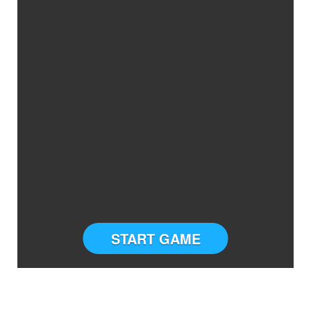
START GAME