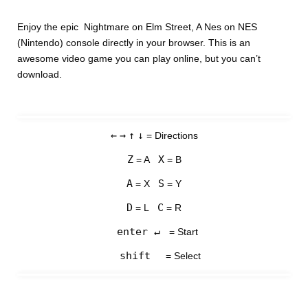
Enjoy the epic Nightmare on Elm Street, A Nes on NES
(Nintendo) console directly in your browser. This is an
awesome video game you can play online, but you can’t
download.
←
→
↑
↓
= Directions
Z
X
= A
= B
A
S
= X
= Y
D
C
= L
= R
enter ↵
= Start
shift
= Select