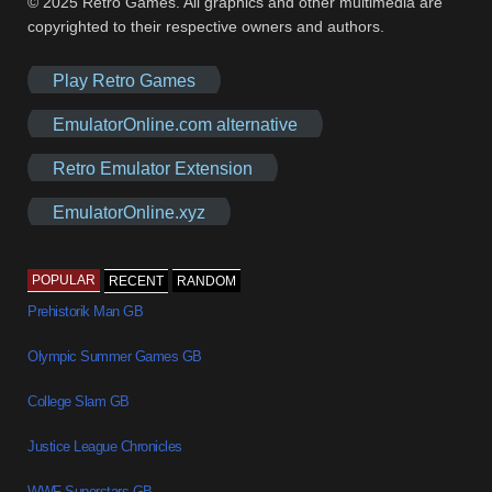
© 2025 Retro Games. All graphics and other multimedia are
copyrighted to their respective owners and authors.
Play Retro Games
EmulatorOnline.com alternative
Retro Emulator Extension
EmulatorOnline.xyz
POPULAR
RECENT
RANDOM
Prehistorik Man GB
Olympic Summer Games GB
College Slam GB
Justice League Chronicles
WWF Superstars GB