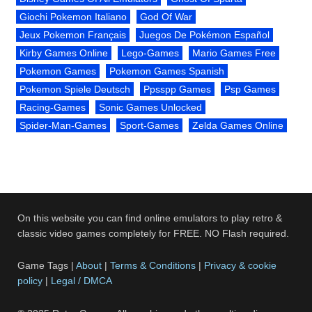
Giochi Pokemon Italiano
God Of War
Jeux Pokemon Français
Juegos De Pokémon Español
Kirby Games Online
Lego-Games
Mario Games Free
Pokemon Games
Pokemon Games Spanish
Pokemon Spiele Deutsch
Ppsspp Games
Psp Games
Racing-Games
Sonic Games Unlocked
Spider-Man-Games
Sport-Games
Zelda Games Online
On this website you can find online emulators to play retro &
classic video games completely for FREE. NO Flash required.
Game Tags |
About
|
Terms & Conditions
|
Privacy & cookie
policy
|
Legal / DMCA