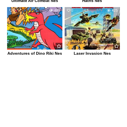
Ultimate Air Combat Nes
Hatris Nes
0
489
0
425
Adventures of Dino Riki Nes
Laser Invasion Nes