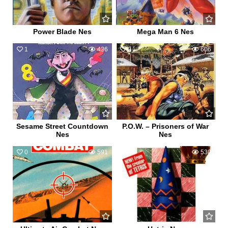
Power Blade Nes
Mega Man 6 Nes
1
436
0
606
Sesame Street Countdown
P.O.W. – Prisoners of War
Nes
Nes
0
591
2
530