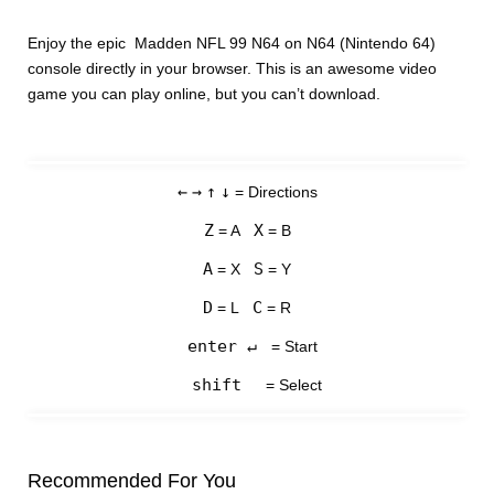
Enjoy the epic Madden NFL 99 N64 on N64 (Nintendo 64)
console directly in your browser. This is an awesome video
game you can play online, but you can’t download.
←
→
↑
↓
= Directions
Z
X
= A
= B
A
S
= X
= Y
D
C
= L
= R
enter ↵
= Start
shift
= Select
Recommended For You