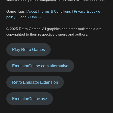
Game Tags |
About
|
Terms & Conditions
|
Privacy & cookie
policy
|
Legal / DMCA
© 2025 Retro Games. All graphics and other multimedia are
copyrighted to their respective owners and authors.
Play Retro Games
EmulatorOnline.com alternative
Retro Emulator Extension
EmulatorOnline.xyz