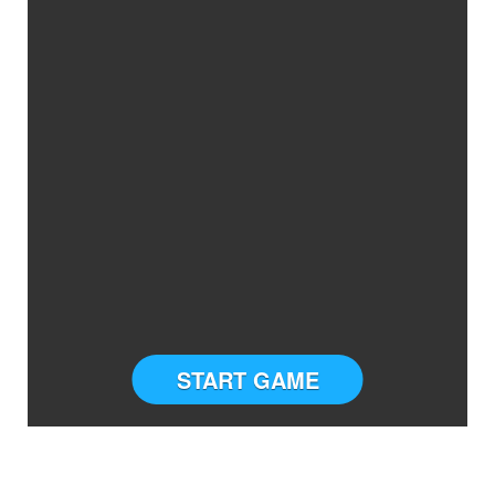
START GAME