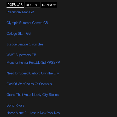
POPULAR
RECENT
RANDOM
Prehistorik Man GB
Olympic Summer Games GB
College Slam GB
Justice League Chronicles
WWF Superstars GB
Monster Hunter Portable 3rd PPSSPP
Need for Speed Carbon: Own the City
God Of War Chains Of Olympus
Grand Theft Auto: Liberty City Stories
Sonic Rivals
Home Alone 2 – Lost in New York Nes