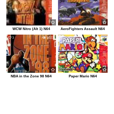
WCW Nitro (Alt 1) N64
AeroFighters Assault N64
3
1023
7
2836
NBA in the Zone 98 N64
Paper Mario N64