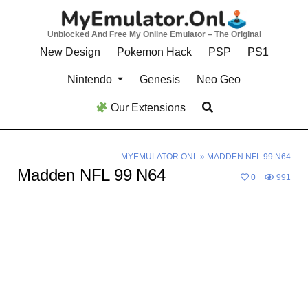
Skip
to
Unblocked And Free My Online Emulator – The Original
content
New Design
Pokemon Hack
PSP
PS1
Nintendo
Genesis
Neo Geo
Our Extensions
MYEMULATOR.ONL
»
MADDEN NFL 99 N64
Madden NFL 99 N64
0
991