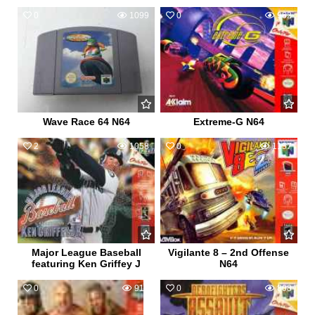
0
1099
0
962
Wave Race 64 N64
Extreme-G N64
2
1058
0
1157
Major League Baseball
Vigilante 8 – 2nd Offense
featuring Ken Griffey J
N64
0
911
0
808