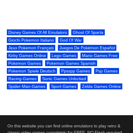
Disney Games Of All Emulators
Ghost Of Sparta
Giochi Pokemon Italiano
God Of War
Jeux Pokemon Français
Juegos De Pokémon Español
Kirby Games Online
Lego-Games
Mario Games Free
Pokemon Games
Pokemon Games Spanish
Pokemon Spiele Deutsch
Ppsspp Games
Psp Games
Racing-Games
Sonic Games Unlocked
Spider-Man-Games
Sport-Games
Zelda Games Online
On this website you can find online emulators to play retro &
classic video games completely for FREE. NO Flash required.