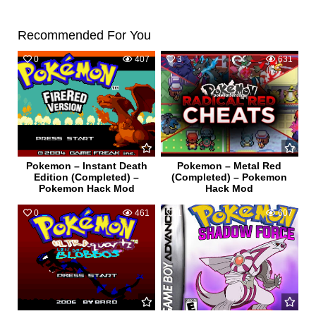
Recommended For You
0
407
3
631
Pokemon – Instant Death
Pokemon – Metal Red
Edition (Completed) –
(Completed) – Pokemon
Pokemon Hack Mod
Hack Mod
0
461
1
607