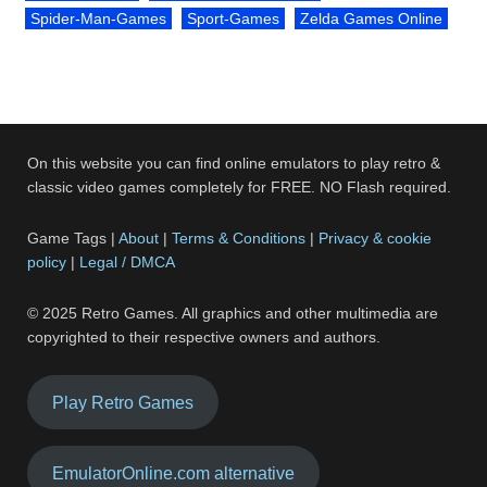
Spider-Man-Games
Sport-Games
Zelda Games Online
On this website you can find online emulators to play retro &
classic video games completely for FREE. NO Flash required.
Game Tags |
About
|
Terms & Conditions
|
Privacy & cookie
policy
|
Legal / DMCA
© 2025 Retro Games. All graphics and other multimedia are
copyrighted to their respective owners and authors.
Play Retro Games
EmulatorOnline.com alternative