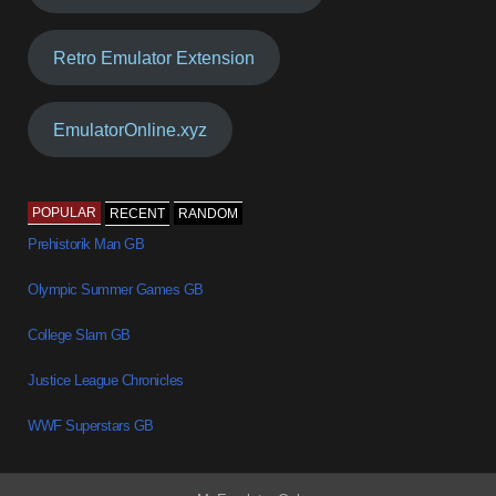
Retro Emulator Extension
EmulatorOnline.xyz
POPULAR
RECENT
RANDOM
Prehistorik Man GB
Olympic Summer Games GB
College Slam GB
Justice League Chronicles
WWF Superstars GB