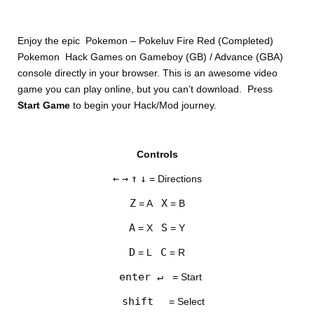
Enjoy the epic Pokemon – Pokeluv Fire Red (Completed)
Pokemon Hack Games on Gameboy (GB) / Advance (GBA)
console directly in your browser. This is an awesome video
game you can play online, but you can’t download. Press
Start Game
to begin your Hack/Mod journey.
DISKS
Controls
SETTINGS
←
→
↑
↓
= Directions
Z
X
= A
= B
A
S
= X
= Y
D
C
= L
= R
enter ↵
= Start
shift
= Select