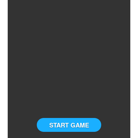
START GAME