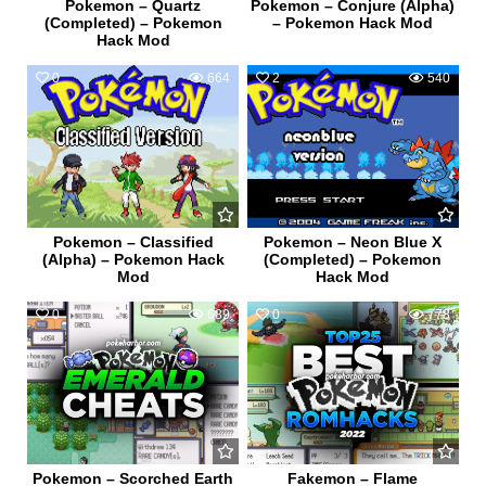
Pokemon – Quartz
Pokemon – Conjure (Alpha)
(Completed) – Pokemon
– Pokemon Hack Mod
Hack Mod
0
664
2
540
Pokemon – Classified
Pokemon – Neon Blue X
(Alpha) – Pokemon Hack
(Completed) – Pokemon
Mod
Hack Mod
0
689
0
778
Pokemon – Scorched Earth
Fakemon – Flame