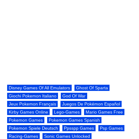
Disney Games Of All Emulators
Ghost Of Sparta
Giochi Pokemon Italiano
God Of War
Jeux Pokemon Français
Juegos De Pokémon Español
Kirby Games Online
Lego-Games
Mario Games Free
Pokemon Games
Pokemon Games Spanish
Pokemon Spiele Deutsch
Ppsspp Games
Psp Games
Racing-Games
Sonic Games Unlocked