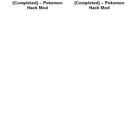
(Completed) – Pokemon
(Completed) – Pokemon
Hack Mod
Hack Mod