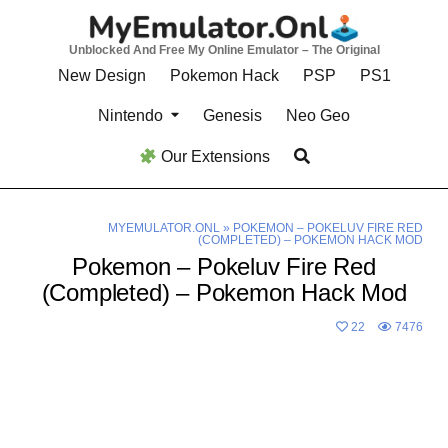
Skip
to
Unblocked And Free My Online Emulator – The Original
content
New Design
Pokemon Hack
PSP
PS1
Nintendo
Genesis
Neo Geo
Our Extensions
MYEMULATOR.ONL
»
POKEMON – POKELUV FIRE RED
(COMPLETED) – POKEMON HACK MOD
Pokemon – Pokeluv Fire Red
(Completed) – Pokemon Hack Mod
22
7476