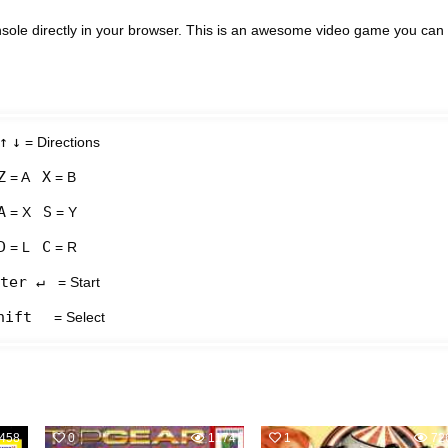
ole directly in your browser. This is an awesome video game you can
↑
↓
= Directions
Z
X
= A
= B
A
S
= X
= Y
D
C
= L
= R
ter ↵
= Start
hift
= Select
458
0
1174
1
72