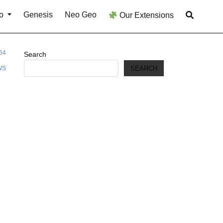
o
Genesis
Neo Geo
Our Extensions
64
Search
SEARCH
WS