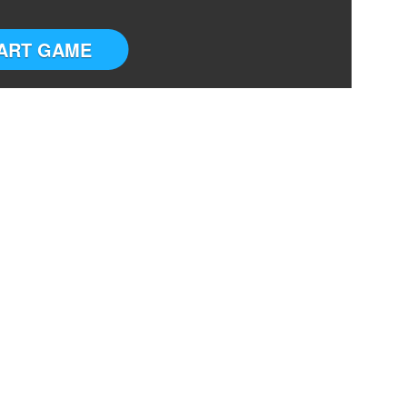
ART GAME