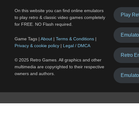
On this website you can find online emulators
Play Re
to play retro & classic video games completely
for FREE. NO Flash required.
Emulato
Game Tags |
About
|
Terms & Conditions
|
Privacy & cookie policy
|
Legal / DMCA
Retro E
© 2025 Retro Games. All graphics and other
multimedia are copyrighted to their respective
owners and authors.
Emulato