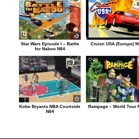
Star Wars Episode I – Battle
Cruisn USA (Europe) N
for Naboo N64
0
934
2
1
Kobe Bryants NBA Courtside
Rampage – World Tour 
N64