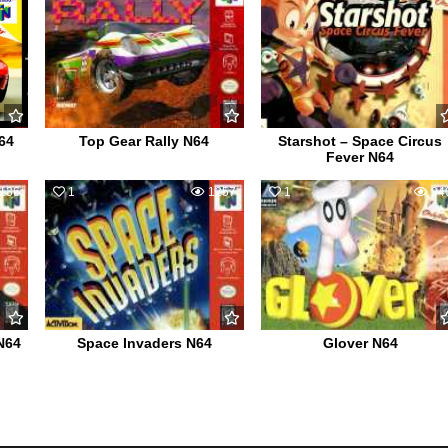
64
Top Gear Rally N64
Starshot – Space Circus
Fever N64
136
1
1257
1
94
N64
Space Invaders N64
Glover N64