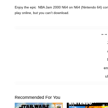
Enjoy the epic NBA Jam 2000 N64 on N64 (Nintendo 64) cons
play online, but you can’t download.
←
→
en
s
Recommended For You
0
992
3
1