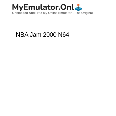
Skip
to
Unblocked And Free My Online Emulator – The Original
content
NBA Jam 2000 N64