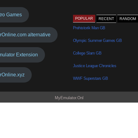
tro Games
POPULAR
RECENT
RANDOM
Prehistorik Man GB
rOnline.com alternative
Olympic Summer Games GB
College Slam GB
mulator Extension
Justice League Chronicles
rOnline.xyz
WWF Superstars GB
MyEmulator.Onl