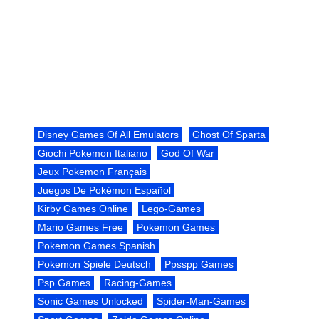
Disney Games Of All Emulators
Ghost Of Sparta
Giochi Pokemon Italiano
God Of War
Jeux Pokemon Français
Juegos De Pokémon Español
Kirby Games Online
Lego-Games
Mario Games Free
Pokemon Games
Pokemon Games Spanish
Pokemon Spiele Deutsch
Ppsspp Games
Psp Games
Racing-Games
Sonic Games Unlocked
Spider-Man-Games