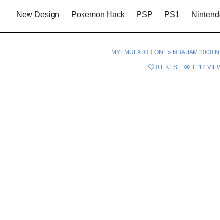
New Design
Pokemon Hack
PSP
PS1
Nintend
MYEMULATOR.ONL
»
NBA JAM 2000 N
0
LIKES
1112
VIE