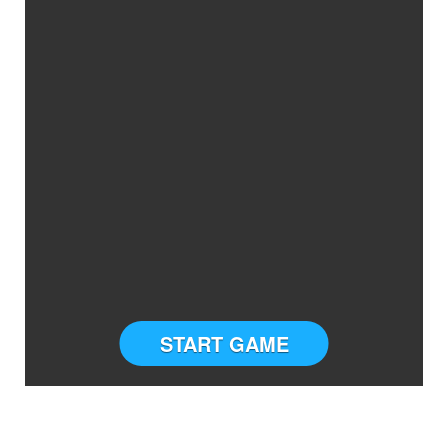
START GAME