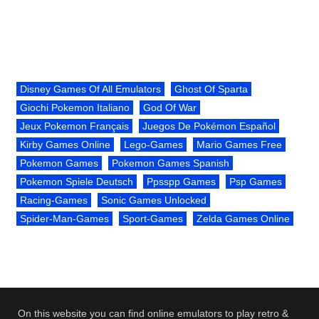
Disney Games Of All Emulators
Ghost Of Sparta
Giochi Pokemon Italiano
God Of War
Jeux Pokemon Français
Juegos De Pokémon Español
Kirby Games Online
Lego-Games
Mario Games Free
Pokemon Games
Pokemon Games Spanish
Pokemon Spiele Deutsch
Ppsspp Games
Psp Games
Racing-Games
Sonic Games Unlocked
Spider-Man-Games
Sport-Games
Zelda Games Online
On this website you can find online emulators to play retro &