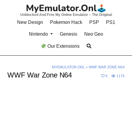
Skip
to
Unblocked And Free My Online Emulator – The Original
content
New Design
Pokemon Hack
PSP
PS1
Nintendo
Genesis
Neo Geo
Our Extensions
MYEMULATOR.ONL
»
WWF WAR ZONE N64
WWF War Zone N64
6
1176