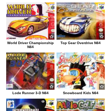
26
1052
1
1041
World Driver Championship
Top Gear Overdrive N64
N64
0
733
8
974
Lode Runner 3-D N64
Snowboard Kids N64
3
1311
2
1829