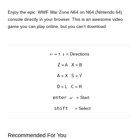
Enjoy the epic WWF War Zone N64 on N64 (Nintendo 64)
console directly in your browser. This is an awesome video
game you can play online, but you can’t download.
←
→
↑
↓
= Directions
Z
X
= A
= B
A
S
= X
= Y
D
C
= L
= R
enter ↵
= Start
shift
= Select
Recommended For You