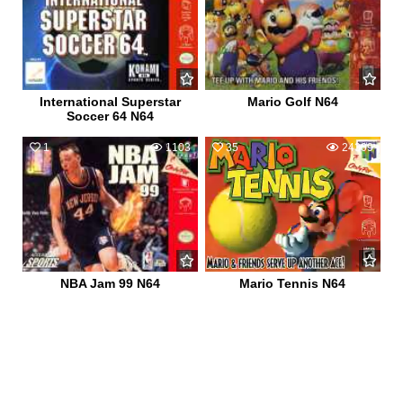
International Superstar
Mario Golf N64
Soccer 64 N64
1
1103
35
24309
NBA Jam 99 N64
Mario Tennis N64