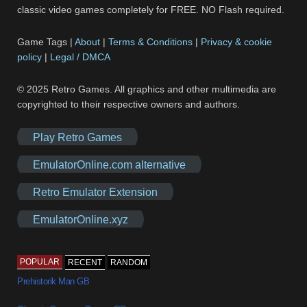
classic video games completely for FREE. NO Flash required.
Game Tags |
About
|
Terms & Conditions
|
Privacy & cookie
policy
|
Legal / DMCA
© 2025 Retro Games. All graphics and other multimedia are
copyrighted to their respective owners and authors.
Play Retro Games
EmulatorOnline.com alternative
Retro Emulator Extension
EmulatorOnline.xyz
POPULAR
RECENT
RANDOM
Prehistorik Man GB