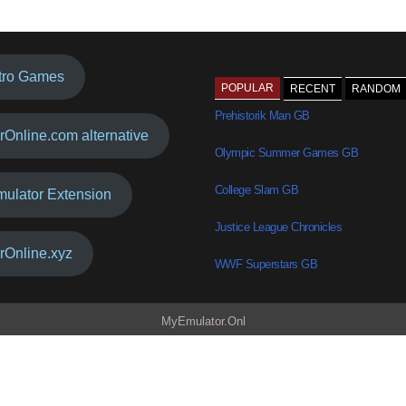
tro Games
POPULAR
RECENT
RANDOM
Prehistorik Man GB
rOnline.com alternative
Olympic Summer Games GB
College Slam GB
mulator Extension
Justice League Chronicles
rOnline.xyz
WWF Superstars GB
MyEmulator.Onl