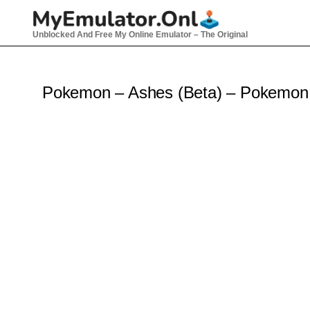
Skip
to
Unblocked And Free My Online Emulator – The Original
content
Pokemon – Ashes (Beta) – Pokemo