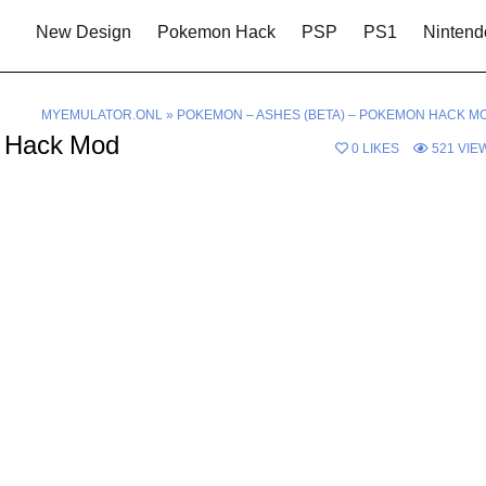
New Design
Pokemon Hack
PSP
PS1
Nintend
MYEMULATOR.ONL
»
POKEMON – ASHES (BETA) – POKEMON HACK M
n Hack Mod
0
LIKES
521
VIE