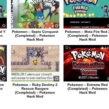
d Y
Pokemon – Septo Conquest
Pokemon – Meta Fire Red 
on
(Completed) – Pokemon
(Completed) – Pokemon
Hack Mod
Hack Mod
579
1
435
1
54
ure
Pokemon – Ruby Destiny 2
Pokemon – Extreme Red
on
Rescue Rangers
(Completed) – Pokemon
(Completed) – Pokemon
Hack Mod
Hack Mod