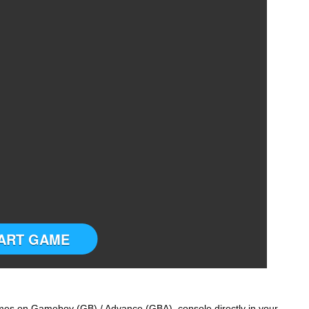
ART GAME
s on Gameboy (GB) / Advance (GBA) console directly in your