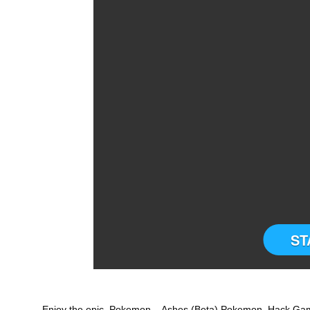
ST
Enjoy the epic Pokemon – Ashes (Beta) Pokemon Hack Game