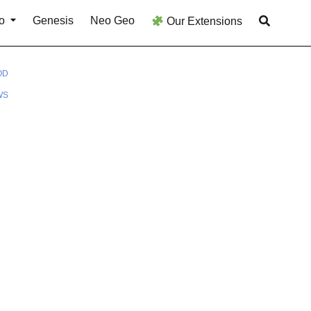
o
Genesis
Neo Geo
Our Extensions
OD
WS