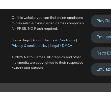
On this website you can find online emulators
Play Re
to play retro & classic video games completely
for FREE. NO Flash required.
Emulato
Game Tags |
About
|
Terms & Conditions
|
Privacy & cookie policy
|
Legal / DMCA
Retro E
© 2025 Retro Games. All graphics and other
multimedia are copyrighted to their respective
owners and authors.
Emulato