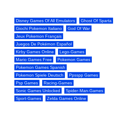
Disney Games Of All Emulators
Ghost Of Sparta
Giochi Pokemon Italiano
God Of War
Jeux Pokemon Français
Juegos De Pokémon Español
Kirby Games Online
Lego-Games
Mario Games Free
Pokemon Games
Pokemon Games Spanish
Pokemon Spiele Deutsch
Ppsspp Games
Psp Games
Racing-Games
Sonic Games Unlocked
Spider-Man-Games
Sport-Games
Zelda Games Online