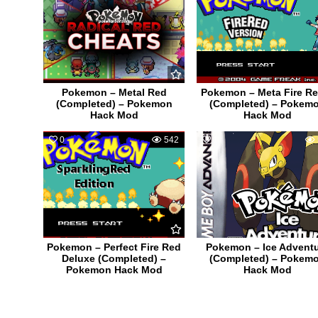
Pokemon – Metal Red
Pokemon – Meta Fire Re
(Completed) – Pokemon
(Completed) – Pokem
Hack Mod
Hack Mod
0
542
1
Pokemon – Perfect Fire Red
Pokemon – Ice Advent
Deluxe (Completed) –
(Completed) – Pokem
Pokemon Hack Mod
Hack Mod