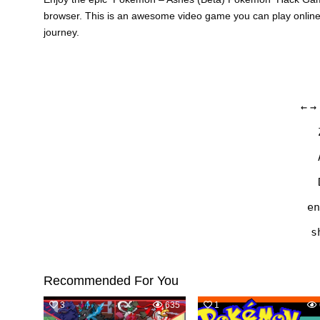
browser. This is an awesome video game you can play onlin
journey.
←
→
en
s
Recommended For You
3
635
1