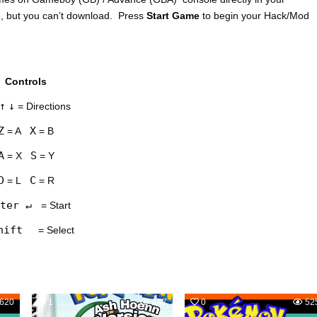
e, but you can’t download. Press
Start Game
to begin your Hack/Mod
Controls
↑
↓
= Directions
Z
X
= A
= B
A
S
= X
= Y
D
C
= L
= R
ter ↵
= Start
hift
= Select
620
1
447
0
52