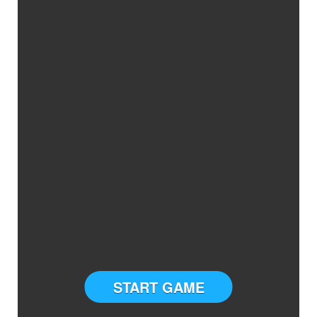
START GAME