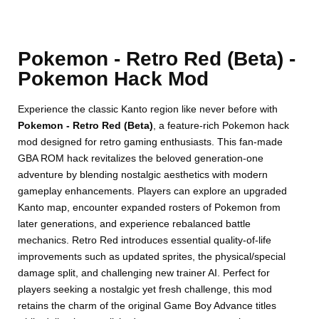
Pokemon - Retro Red (Beta) -
Pokemon Hack Mod
Experience the classic Kanto region like never before with
Pokemon - Retro Red (Beta)
, a feature-rich Pokemon hack
mod designed for retro gaming enthusiasts. This fan-made
GBA ROM hack revitalizes the beloved generation-one
adventure by blending nostalgic aesthetics with modern
gameplay enhancements. Players can explore an upgraded
Kanto map, encounter expanded rosters of Pokemon from
later generations, and experience rebalanced battle
mechanics. Retro Red introduces essential quality-of-life
improvements such as updated sprites, the physical/special
damage split, and challenging new trainer AI. Perfect for
players seeking a nostalgic yet fresh challenge, this mod
retains the charm of the original Game Boy Advance titles