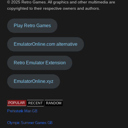
© 2025 Retro Games. All graphics and other multimedia are
copyrighted to their respective owners and authors.
Play Retro Games
EmulatorOnline.com alternative
Retro Emulator Extension
EmulatorOnline.xyz
POPULAR
RECENT
RANDOM
Prehistorik Man GB
Olympic Summer Games GB