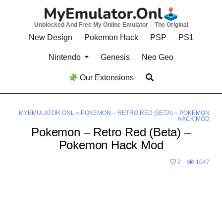
Skip
to
Unblocked And Free My Online Emulator – The Original
content
New Design
Pokemon Hack
PSP
PS1
Nintendo
Genesis
Neo Geo
Our Extensions
MYEMULATOR.ONL
»
POKEMON – RETRO RED (BETA) – POKEMON
HACK MOD
Pokemon – Retro Red (Beta) –
Pokemon Hack Mod
2
1047