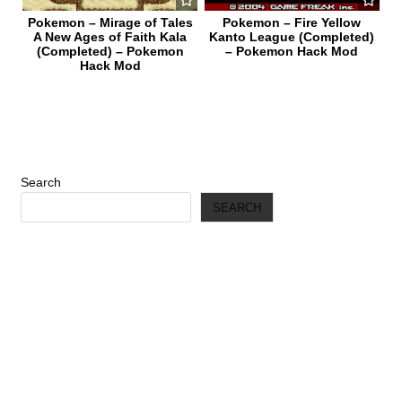
Pokemon – Mirage of Tales
Pokemon – Fire Yellow
A New Ages of Faith Kala
Kanto League (Completed)
(Completed) – Pokemon
– Pokemon Hack Mod
Hack Mod
Search
SEARCH