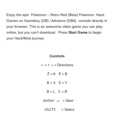
Enjoy the epic Pokemon – Retro Red (Beta) Pokemon Hack
Games on Gameboy (GB) / Advance (GBA) console directly in
your browser. This is an awesome video game you can play
online, but you can’t download. Press
Start Game
to begin
your Hack/Mod journey.
DISKS
Controls
SETTINGS
←
→
↑
↓
= Directions
Z
X
= A
= B
A
S
= X
= Y
D
C
= L
= R
enter ↵
= Start
shift
= Select