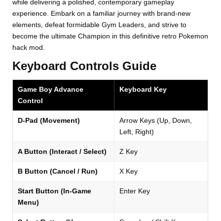
while delivering a polished, contemporary gameplay
experience. Embark on a familiar journey with brand-new
elements, defeat formidable Gym Leaders, and strive to
become the ultimate Champion in this definitive retro Pokemon
hack mod.
Keyboard Controls Guide
Game Boy Advance
Keyboard Key
Control
D-Pad (Movement)
Arrow Keys (Up, Down,
Left, Right)
A Button (Interact / Select)
Z Key
B Button (Cancel / Run)
X Key
Start Button (In-Game
Enter Key
Menu)