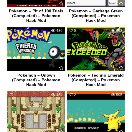
Pokemon – Pit of 100 Trials
Pokemon – Garbage Green
(Completed) – Pokemon
(Completed) – Pokemon
Hack Mod
Hack Mod
0
486
0
498
Pokemon – Unown
Pokemon – Techno Emerald
(Completed) – Pokemon
(Completed) – Pokemon
Hack Mod
Hack Mod
1
454
2
595