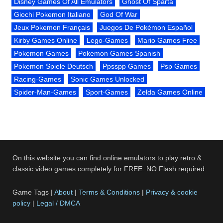
Disney Games Of All Emulators
Ghost Of Sparta
Giochi Pokemon Italiano
God Of War
Jeux Pokemon Français
Juegos De Pokémon Español
Kirby Games Online
Lego-Games
Mario Games Free
Pokemon Games
Pokemon Games Spanish
Pokemon Spiele Deutsch
Ppsspp Games
Psp Games
Racing-Games
Sonic Games Unlocked
Spider-Man-Games
Sport-Games
Zelda Games Online
On this website you can find online emulators to play retro &
classic video games completely for FREE. NO Flash required.
Game Tags |
About
|
Terms & Conditions
|
Privacy & cookie
policy
|
Legal / DMCA