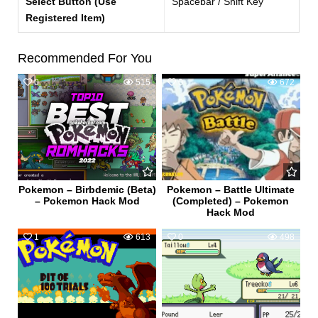
Select Button (Use
Spacebar / Shift Key
Registered Item)
Recommended For You
0
515
0
672
Pokemon – Birbdemic (Beta)
Pokemon – Battle Ultimate
– Pokemon Hack Mod
(Completed) – Pokemon
Hack Mod
1
613
0
498