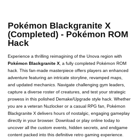
Pokémon Blackgranite X
(Completed) - Pokémon ROM
Hack
Experience a thrilling reimagining of the Unova region with
Pokémon Blackgranite X
, a fully completed Pokémon ROM
hack. This fan-made masterpiece offers players an enhanced
adventure featuring an intricate storyline, revamped maps,
and updated mechanics. Navigate challenging gym leaders,
capture a diverse roster of creatures, and test your strategic
prowess in this polished Demake/Upgrade style hack. Whether
you are a veteran Nuzlocker or a casual RPG fan, Pokémon
Blackgranite X delivers hours of nostalgic, engaging gameplay
directly in your browser. Download or play online today to
uncover all the custom events, hidden secrets, and endgame
content packed into this definitive retro gaming experience.