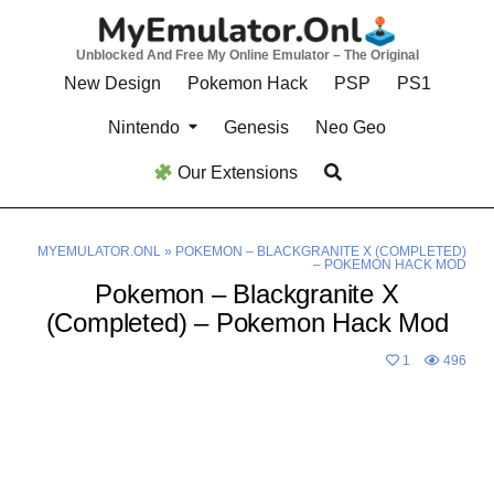
Skip
to
Unblocked And Free My Online Emulator – The Original
content
New Design
Pokemon Hack
PSP
PS1
Nintendo
Genesis
Neo Geo
Our Extensions
MYEMULATOR.ONL
»
POKEMON – BLACKGRANITE X (COMPLETED)
– POKEMON HACK MOD
Pokemon – Blackgranite X
(Completed) – Pokemon Hack Mod
1
496