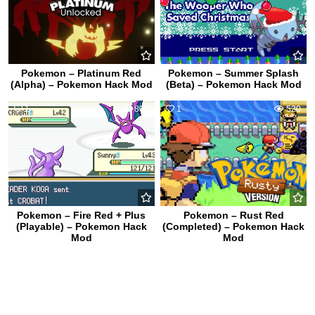
Pokemon – Platinum Red
Pokemon – Summer Splash
(Alpha) – Pokemon Hack Mod
(Beta) – Pokemon Hack Mod
1
805
1
520
Pokemon – Fire Red + Plus
Pokemon – Rust Red
(Playable) – Pokemon Hack
(Completed) – Pokemon Hack
Mod
Mod