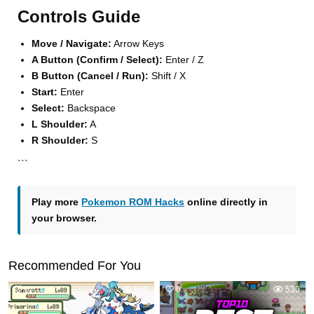
Controls Guide
Move / Navigate:
Arrow Keys
A Button (Confirm / Select):
Enter / Z
B Button (Cancel / Run):
Shift / X
Start:
Enter
Select:
Backspace
L Shoulder:
A
R Shoulder:
S
```
Play more
Pokemon ROM Hacks
online directly in
your browser.
Recommended For You
0
550
0
530