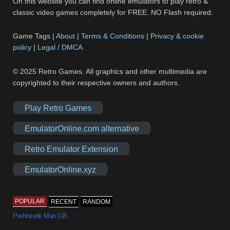
On this website you can find online emulators to play retro &
classic video games completely for FREE. NO Flash required.
Game Tags |
About
|
Terms & Conditions
|
Privacy & cookie
policy
|
Legal / DMCA
© 2025 Retro Games. All graphics and other multimedia are
copyrighted to their respective owners and authors.
Play Retro Games
EmulatorOnline.com alternative
Retro Emulator Extension
EmulatorOnline.xyz
POPULAR
RECENT
RANDOM
Prehistorik Man GB