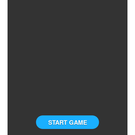
START GAME