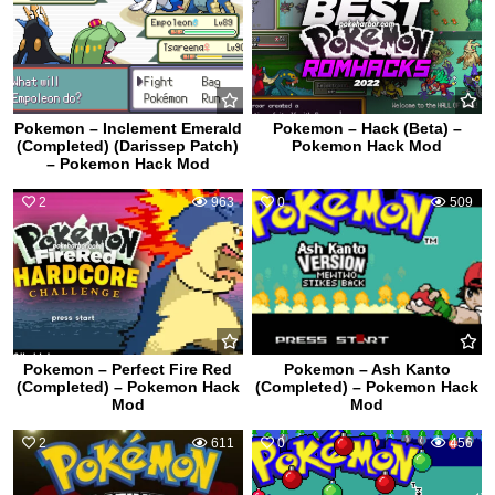
Pokemon – Inclement Emerald
Pokemon – Hack (Beta) –
(Completed) (Darissep Patch)
Pokemon Hack Mod
– Pokemon Hack Mod
2
963
0
509
Pokemon – Perfect Fire Red
Pokemon – Ash Kanto
(Completed) – Pokemon Hack
(Completed) – Pokemon Hack
Mod
Mod
2
611
0
456