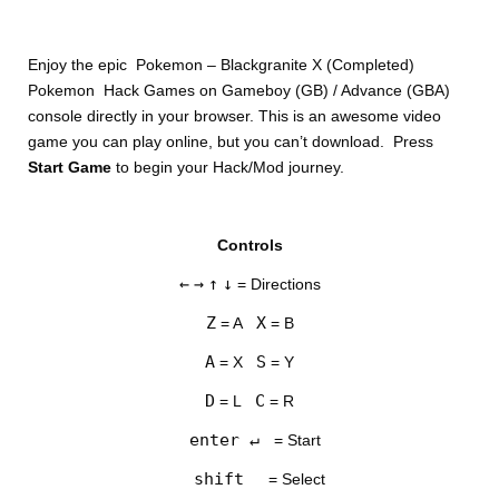
Enjoy the epic Pokemon – Blackgranite X (Completed)
Pokemon Hack Games on Gameboy (GB) / Advance (GBA)
console directly in your browser. This is an awesome video
game you can play online, but you can’t download. Press
Start Game
to begin your Hack/Mod journey.
DISKS
Controls
SETTINGS
←
→
↑
↓
= Directions
Z
X
= A
= B
A
S
= X
= Y
D
C
= L
= R
enter ↵
= Start
shift
= Select