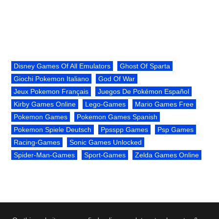
Disney Games Of All Emulators
Ghost Of Sparta
Giochi Pokemon Italiano
God Of War
Jeux Pokemon Français
Juegos De Pokémon Español
Kirby Games Online
Lego-Games
Mario Games Free
Pokemon Games
Pokemon Games Spanish
Pokemon Spiele Deutsch
Ppsspp Games
Psp Games
Racing-Games
Sonic Games Unlocked
Spider-Man-Games
Sport-Games
Zelda Games Online