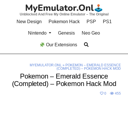
Skip
to
Unblocked And Free My Online Emulator – The Original
content
New Design
Pokemon Hack
PSP
PS1
Nintendo
Genesis
Neo Geo
Our Extensions
MYEMULATOR.ONL
»
POKEMON – EMERALD ESSENCE
(COMPLETED) – POKEMON HACK MOD
Pokemon – Emerald Essence
(Completed) – Pokemon Hack Mod
0
455