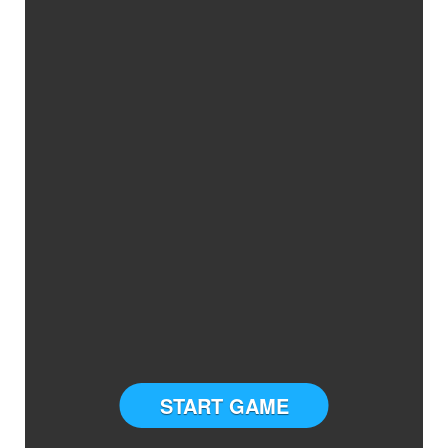
START GAME