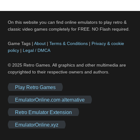
On this website you can find online emulators to play retro &
classic video games completely for FREE. NO Flash required.
Game Tags |
About
|
Terms & Conditions
|
Privacy & cookie
policy
|
Legal / DMCA
© 2025 Retro Games. All graphics and other multimedia are
copyrighted to their respective owners and authors.
Play Retro Games
EmulatorOnline.com alternative
Retro Emulator Extension
EmulatorOnline.xyz