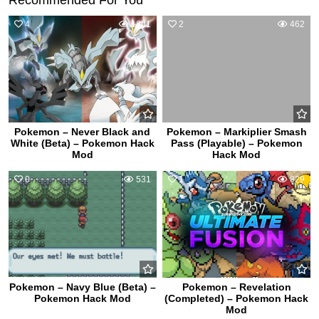
4
1801
2
462
Pokemon – Never Black and
Pokemon – Markiplier Smash
White (Beta) – Pokemon Hack
Pass (Playable) – Pokemon
Mod
Hack Mod
0
531
1
829
Pokemon – Navy Blue (Beta) –
Pokemon – Revelation
Pokemon Hack Mod
(Completed) – Pokemon Hack
Mod