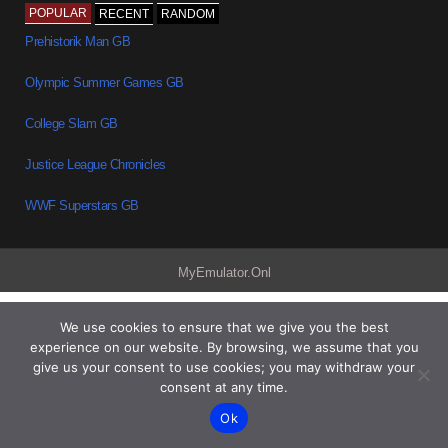
POPULAR
RECENT
RANDOM
Prehistorik Man GB
Olympic Summer Games GB
College Slam GB
Justice League Chronicles
WWF Superstars GB
MyEmulator.Onl
We use cookies to ensure that we give you the best
experience on our website. By browsing, we assume that you
give us your consent to use cookies; you may withdraw your
consent at any time.
Ok