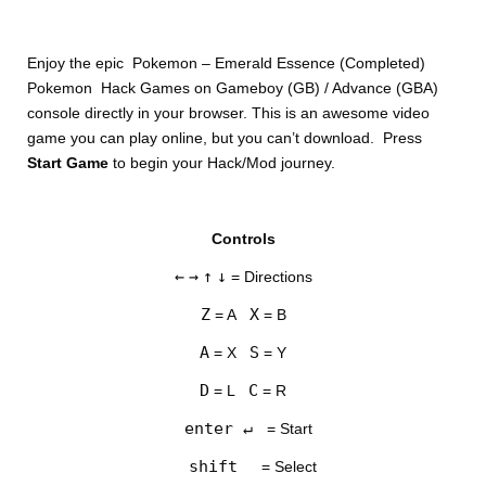
Enjoy the epic Pokemon – Emerald Essence (Completed)
Pokemon Hack Games on Gameboy (GB) / Advance (GBA)
console directly in your browser. This is an awesome video
game you can play online, but you can’t download. Press
Start Game
to begin your Hack/Mod journey.
DISKS
Controls
SETTINGS
←
→
↑
↓
= Directions
Z
X
= A
= B
A
S
= X
= Y
D
C
= L
= R
enter ↵
= Start
shift
= Select