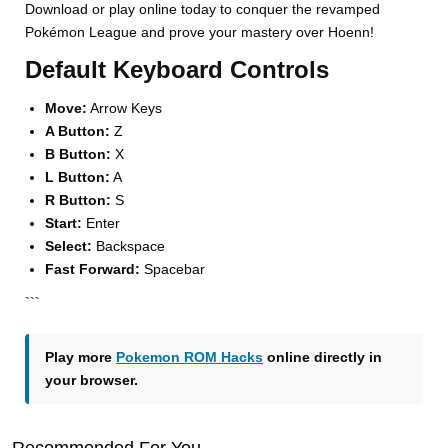
Download or play online today to conquer the revamped
Pokémon League and prove your mastery over Hoenn!
Default Keyboard Controls
Move:
Arrow Keys
A Button:
Z
B Button:
X
L Button:
A
R Button:
S
Start:
Enter
Select:
Backspace
Fast Forward:
Spacebar
```
Play more
Pokemon ROM Hacks
online directly in
your browser.
Recommended For You