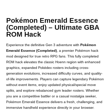
Pokémon Emerald Essence
(Completed) – Ultimate GBA
ROM Hack
Experience the definitive Gen 3 adventure with
Pokémon
Emerald Essence (Completed)
, a premier Pokémon hack
mod designed for true retro RPG fans. This fully completed
ROM hack elevates the classic Hoenn region with enhanced
graphics, expanded Pokédex rosters including cross-
generation evolutions, increased difficulty curves, and quality-
of-life improvements. Players can capture legendary Pokémon
without event items, enjoy updated physical/special move
splits, and explore rebalanced gym leader rosters. Whether
you are a competitive battler or a casual nostalgia seeker,
Pokémon Emerald Essence delivers a fresh, challenging, and
immersive handheld experience directly in your browser.