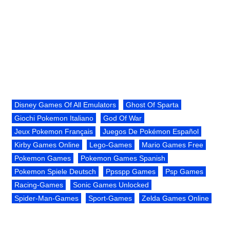
Disney Games Of All Emulators
Ghost Of Sparta
Giochi Pokemon Italiano
God Of War
Jeux Pokemon Français
Juegos De Pokémon Español
Kirby Games Online
Lego-Games
Mario Games Free
Pokemon Games
Pokemon Games Spanish
Pokemon Spiele Deutsch
Ppsspp Games
Psp Games
Racing-Games
Sonic Games Unlocked
Spider-Man-Games
Sport-Games
Zelda Games Online