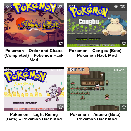
0
433
1
730
Pokemon – Order and Chaos
Pokemon – Congbu (Beta) –
(Completed) – Pokemon Hack
Pokemon Hack Mod
Mod
0
392
0
495
Pokemon – Light Rising
Pokemon – Aspera (Beta) –
(Beta) – Pokemon Hack Mod
Pokemon Hack Mod