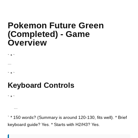
Pokemon Future Green
(Completed) - Game
Overview
` * `
...
` * `
Keyboard Controls
` * `
...
` * 150 words? (Summary is around 120-130, fits well). * Brief
keyboard guide? Yes. * Starts with H2/H3? Yes.