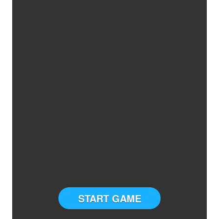
START GAME