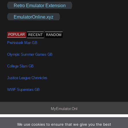
Retro Emulator Extension
EmulatorOnline.xyz
POPULAR
RECENT
RANDOM
Prehistorik Man GB
Olympic Summer Games GB
College Slam GB
Justice League Chronicles
WWF Superstars GB
MyEmulator.Onl
We use cookies to ensure that we give you the best