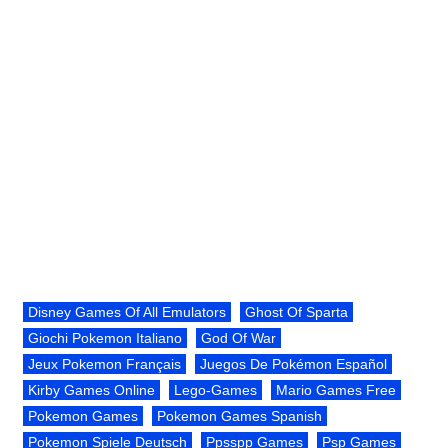
Disney Games Of All Emulators
Ghost Of Sparta
Giochi Pokemon Italiano
God Of War
Jeux Pokemon Français
Juegos De Pokémon Español
Kirby Games Online
Lego-Games
Mario Games Free
Pokemon Games
Pokemon Games Spanish
Pokemon Spiele Deutsch
Ppsspp Games
Psp Games