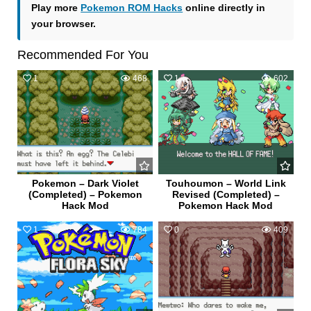
Play more
Pokemon ROM Hacks
online directly in
your browser.
Recommended For You
1
468
1
602
Pokemon – Dark Violet
Touhoumon – World Link
(Completed) – Pokemon
Revised (Completed) –
Hack Mod
Pokemon Hack Mod
1
784
0
409