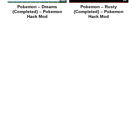
Pokemon – Dreams
Pokemon – Rusty
(Completed) – Pokemon
(Completed) – Pokemon
Hack Mod
Hack Mod