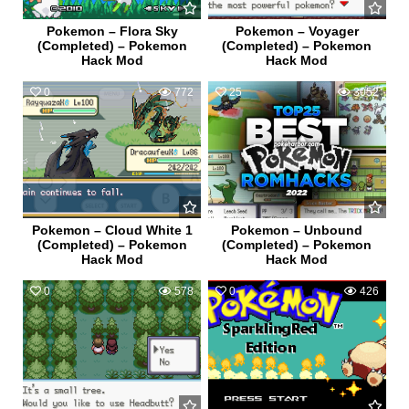
Pokemon – Flora Sky
Pokemon – Voyager
(Completed) – Pokemon
(Completed) – Pokemon
Hack Mod
Hack Mod
0
772
25
3052
Pokemon – Cloud White 1
Pokemon – Unbound
(Completed) – Pokemon
(Completed) – Pokemon
Hack Mod
Hack Mod
0
578
0
426