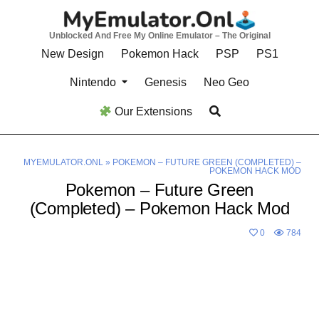
Skip
to
Unblocked And Free My Online Emulator – The Original
content
New Design
Pokemon Hack
PSP
PS1
Nintendo
Genesis
Neo Geo
Our Extensions
MYEMULATOR.ONL
»
POKEMON – FUTURE GREEN (COMPLETED) –
POKEMON HACK MOD
Pokemon – Future Green
(Completed) – Pokemon Hack Mod
0
784