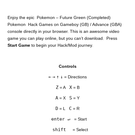
Enjoy the epic Pokemon – Future Green (Completed)
Pokemon Hack Games on Gameboy (GB) / Advance (GBA)
console directly in your browser. This is an awesome video
game you can play online, but you can’t download. Press
Start Game
to begin your Hack/Mod journey.
DISKS
Controls
SETTINGS
←
→
↑
↓
= Directions
Z
X
= A
= B
A
S
= X
= Y
D
C
= L
= R
enter ↵
= Start
shift
= Select