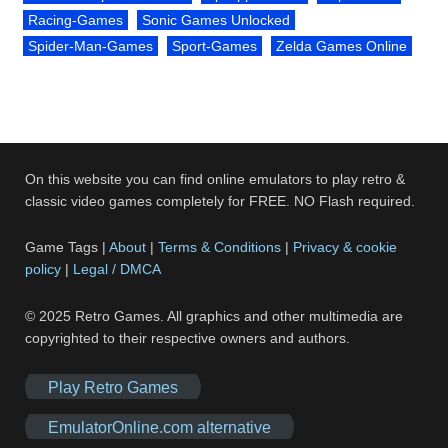
Racing-Games
Sonic Games Unlocked
Spider-Man-Games
Sport-Games
Zelda Games Online
On this website you can find online emulators to play retro &
classic video games completely for FREE. NO Flash required.
Game Tags |
About
|
Terms & Conditions
|
Privacy & cookie
policy
|
Legal / DMCA
© 2025 Retro Games. All graphics and other multimedia are
copyrighted to their respective owners and authors.
Play Retro Games
EmulatorOnline.com alternative