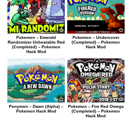
Pokemon – Emerald
Pokemon – Undercover
Randomizer Unbeatable Red
(Completed) – Pokemon
(Completed) – Pokemon
Hack Mod
Hack Mod
0
478
0
721
Ponymon – Dawn (Alpha) –
Pokemon – Fire Red Omega
Pokemon Hack Mod
(Completed) – Pokemon
Hack Mod