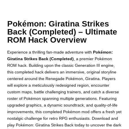
Pokémon: Giratina Strikes
Back (Completed) – Ultimate
ROM Hack Overview
Experience a thrilling fan-made adventure with
Pokémon:
Giratina Strikes Back (Completed)
, a premier Pokémon
ROM hack. Building upon the classic Generation III engine,
this completed hack delivers an immersive, original storyline
centered around the Renegade Pokémon, Giratina. Players
will explore a meticulously redesigned region, encounter
custom maps, battle challenging trainers, and catch a diverse
roster of Pokémon spanning multiple generations. Featuring
upgraded graphics, a dynamic soundtrack, and quality-of-life
improvements, this completed Pokémon mod offers a fresh yet
nostalgic challenge for retro RPG enthusiasts. Download and
play Pokémon: Giratina Strikes Back today to uncover the dark