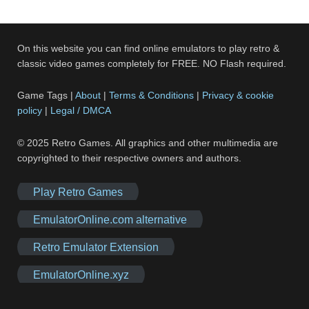
On this website you can find online emulators to play retro &
classic video games completely for FREE. NO Flash required.
Game Tags |
About
|
Terms & Conditions
|
Privacy & cookie
policy
|
Legal / DMCA
© 2025 Retro Games. All graphics and other multimedia are
copyrighted to their respective owners and authors.
Play Retro Games
EmulatorOnline.com alternative
Retro Emulator Extension
EmulatorOnline.xyz