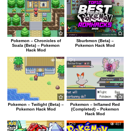
Pokemon – Chronicles of
Sburbmon (Beta) –
Soala (Beta) – Pokemon
Pokemon Hack Mod
Hack Mod
0
492
1
857
Pokemon – Twilight (Beta) –
Pokemon – Inflamed Red
Pokemon Hack Mod
(Completed) – Pokemon
Hack Mod
2
905
0
407