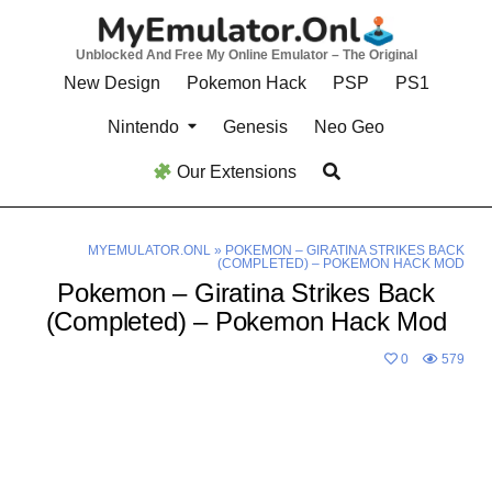
Skip
to
Unblocked And Free My Online Emulator – The Original
content
New Design
Pokemon Hack
PSP
PS1
Nintendo
Genesis
Neo Geo
Our Extensions
MYEMULATOR.ONL
»
POKEMON – GIRATINA STRIKES BACK
(COMPLETED) – POKEMON HACK MOD
Pokemon – Giratina Strikes Back
(Completed) – Pokemon Hack Mod
0
579