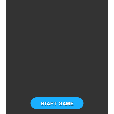
START GAME