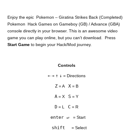
Enjoy the epic Pokemon – Giratina Strikes Back (Completed)
Pokemon Hack Games on Gameboy (GB) / Advance (GBA)
console directly in your browser. This is an awesome video
game you can play online, but you can’t download. Press
Start Game
to begin your Hack/Mod journey.
DISKS
Controls
SETTINGS
←
→
↑
↓
= Directions
Z
X
= A
= B
A
S
= X
= Y
D
C
= L
= R
enter ↵
= Start
shift
= Select