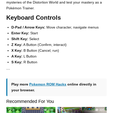
mysteries of the Distortion World and test your mastery as a
Pokémon Trainer.
Keyboard Controls
D-Pad / Arrow Keys:
Move character, navigate menus
Enter Key:
Start
Shift Key:
Select
Z Key:
A Button (Confirm, interact)
X Key:
B Button (Cancel, run)
A Key:
L Button
S Key:
R Button
```
Play more
Pokemon ROM Hacks
online directly in
your browser.
Recommended For You
0
468
2
485