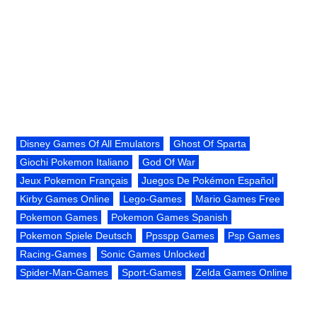
Disney Games Of All Emulators
Ghost Of Sparta
Giochi Pokemon Italiano
God Of War
Jeux Pokemon Français
Juegos De Pokémon Español
Kirby Games Online
Lego-Games
Mario Games Free
Pokemon Games
Pokemon Games Spanish
Pokemon Spiele Deutsch
Ppsspp Games
Psp Games
Racing-Games
Sonic Games Unlocked
Spider-Man-Games
Sport-Games
Zelda Games Online