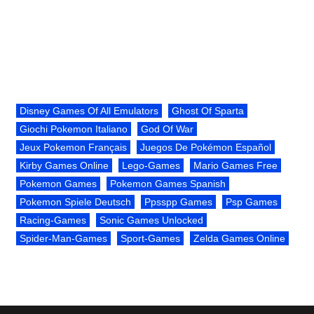
Disney Games Of All Emulators
Ghost Of Sparta
Giochi Pokemon Italiano
God Of War
Jeux Pokemon Français
Juegos De Pokémon Español
Kirby Games Online
Lego-Games
Mario Games Free
Pokemon Games
Pokemon Games Spanish
Pokemon Spiele Deutsch
Ppsspp Games
Psp Games
Racing-Games
Sonic Games Unlocked
Spider-Man-Games
Sport-Games
Zelda Games Online