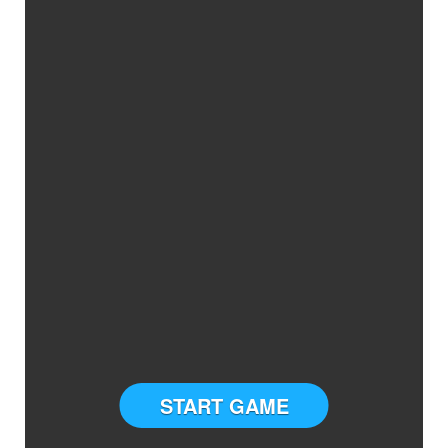
START GAME