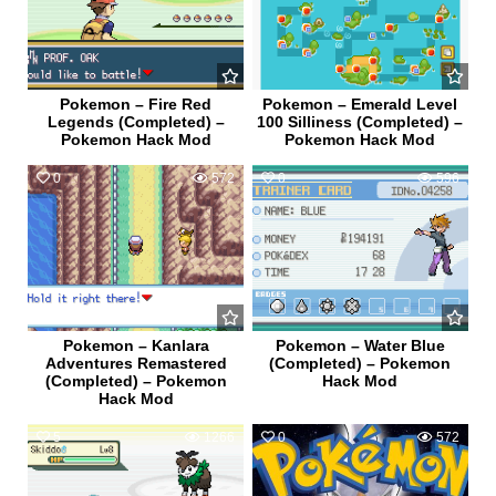
Pokemon – Fire Red
Pokemon – Emerald Level
Legends (Completed) –
100 Silliness (Completed) –
Pokemon Hack Mod
Pokemon Hack Mod
0
572
0
596
Pokemon – Kanlara
Pokemon – Water Blue
Adventures Remastered
(Completed) – Pokemon
(Completed) – Pokemon
Hack Mod
Hack Mod
5
1266
0
572