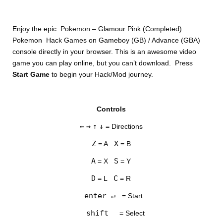
Enjoy the epic Pokemon – Glamour Pink (Completed)
Pokemon Hack Games on Gameboy (GB) / Advance (GBA)
console directly in your browser. This is an awesome video
game you can play online, but you can’t download. Press
Start Game
to begin your Hack/Mod journey.
DISKS
Controls
SETTINGS
←
→
↑
↓
= Directions
Z
X
= A
= B
A
S
= X
= Y
D
C
= L
= R
enter ↵
= Start
shift
= Select