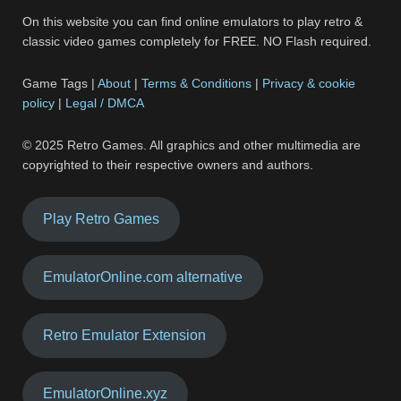
On this website you can find online emulators to play retro &
classic video games completely for FREE. NO Flash required.
Game Tags |
About
|
Terms & Conditions
|
Privacy & cookie
policy
|
Legal / DMCA
© 2025 Retro Games. All graphics and other multimedia are
copyrighted to their respective owners and authors.
Play Retro Games
EmulatorOnline.com alternative
Retro Emulator Extension
EmulatorOnline.xyz