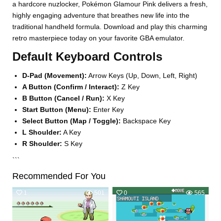
a hardcore nuzlocker, Pokémon Glamour Pink delivers a fresh,
highly engaging adventure that breathes new life into the
traditional handheld formula. Download and play this charming
retro masterpiece today on your favorite GBA emulator.
Default Keyboard Controls
D-Pad (Movement):
Arrow Keys (Up, Down, Left, Right)
A Button (Confirm / Interact):
Z Key
B Button (Cancel / Run):
X Key
Start Button (Menu):
Enter Key
Select Button (Map / Toggle):
Backspace Key
L Shoulder:
A Key
R Shoulder:
S Key
```
Recommended For You
1
501
0
565