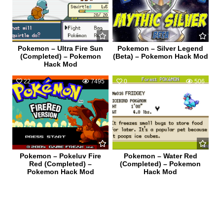
Pokemon – Ultra Fire Sun
Pokemon – Silver Legend
(Completed) – Pokemon
(Beta) – Pokemon Hack Mod
Hack Mod
22
7495
0
506
Pokemon – Pokeluv Fire
Pokemon – Water Red
Red (Completed) –
(Completed) – Pokemon
Pokemon Hack Mod
Hack Mod