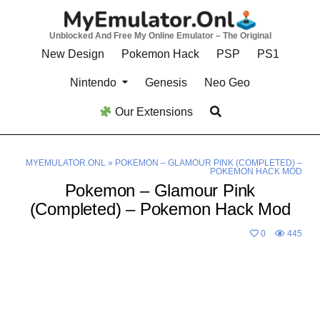
Skip
to
Unblocked And Free My Online Emulator – The Original
content
New Design
Pokemon Hack
PSP
PS1
Nintendo
Genesis
Neo Geo
Our Extensions
MYEMULATOR.ONL
»
POKEMON – GLAMOUR PINK (COMPLETED) –
POKEMON HACK MOD
Pokemon – Glamour Pink
(Completed) – Pokemon Hack Mod
0
445