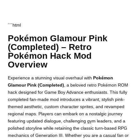
```html
Pokémon Glamour Pink
(Completed) – Retro
Pokémon Hack Mod
Overview
Experience a stunning visual overhaul with
Pokémon
Glamour Pink (Completed)
, a beloved retro Pokémon ROM
hack designed for Game Boy Advance enthusiasts. This fully
completed fan-made mod introduces a vibrant, stylish pink-
themed aesthetic, custom character sprites, and revamped
regional maps. Players can embark on a nostalgic journey
featuring updated dialogue, challenging gym leaders, and a
polished storyline while retaining the classic turn-based RPG
mechanics of Generation III. Whether you are a casual fan or