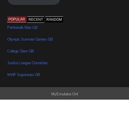
POPULAR
RECENT
RANDOM
Prehistorik Man GB
Olympic Summer Games GB
College Slam GB
Justice League Chronicles
WWF Superstars GB
MyEmulator.Onl