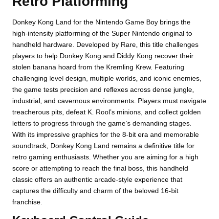
Retro Platforming
Donkey Kong Land for the Nintendo Game Boy brings the
high-intensity platforming of the Super Nintendo original to
handheld hardware. Developed by Rare, this title challenges
players to help Donkey Kong and Diddy Kong recover their
stolen banana hoard from the Kremling Krew. Featuring
challenging level design, multiple worlds, and iconic enemies,
the game tests precision and reflexes across dense jungle,
industrial, and cavernous environments. Players must navigate
treacherous pits, defeat K. Rool’s minions, and collect golden
letters to progress through the game’s demanding stages.
With its impressive graphics for the 8-bit era and memorable
soundtrack, Donkey Kong Land remains a definitive title for
retro gaming enthusiasts. Whether you are aiming for a high
score or attempting to reach the final boss, this handheld
classic offers an authentic arcade-style experience that
captures the difficulty and charm of the beloved 16-bit
franchise.