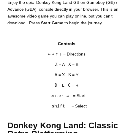
Enjoy the epic Donkey Kong Land GB on Gameboy (GB) /
Advance (GBA) console directly in your browser. This is an
awesome video game you can play online, but you can’t
download. Press
Start Game
to begin the journey.
Controls
DISKS
←
→
↑
↓
= Directions
SETTINGS
Z
X
= A
= B
A
S
= X
= Y
D
C
= L
= R
enter ↵
= Start
shift
= Select
Donkey Kong Land: Classic