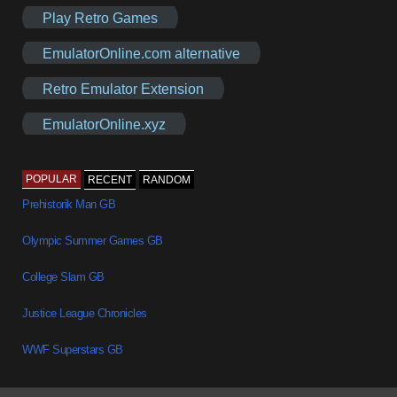
Play Retro Games
EmulatorOnline.com alternative
Retro Emulator Extension
EmulatorOnline.xyz
POPULAR
RECENT
RANDOM
Prehistorik Man GB
Olympic Summer Games GB
College Slam GB
Justice League Chronicles
WWF Superstars GB