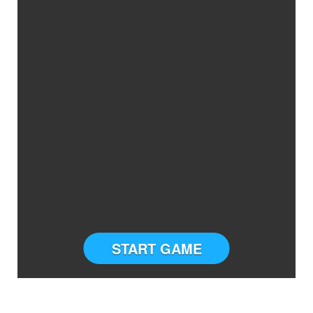
START GAME