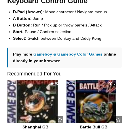
Keyboard Control Guide
D-Pad (Arrows):
Move character / Navigate menus
A Button:
Jump
B Button:
Run / Pick up or throw barrels / Attack
Start:
Pause / Confirm selection
Select:
Switch between Donkey and Diddy Kong
Play more
Gameboy & Gameboy Color Games
online
directly in your browser.
Recommended For You
1
619
0
580
Shanghai GB
Battle Bull GB