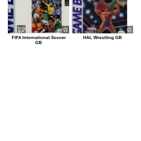
FIFA International Soccer
HAL Wrestling GB
GB