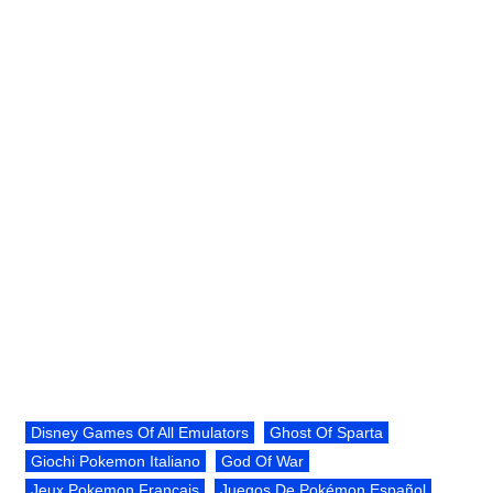
Disney Games Of All Emulators
Ghost Of Sparta
Giochi Pokemon Italiano
God Of War
Jeux Pokemon Français
Juegos De Pokémon Español