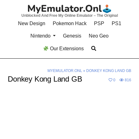
Skip
to
Unblocked And Free My Online Emulator – The Original
content
New Design
Pokemon Hack
PSP
PS1
Nintendo
Genesis
Neo Geo
Our Extensions
MYEMULATOR.ONL
»
DONKEY KONG LAND GB
Donkey Kong Land GB
0
816