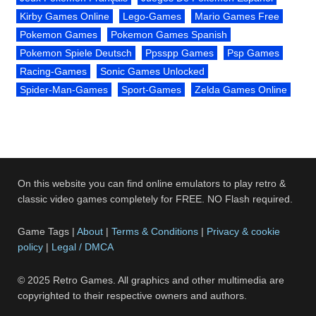
Kirby Games Online
Lego-Games
Mario Games Free
Pokemon Games
Pokemon Games Spanish
Pokemon Spiele Deutsch
Ppsspp Games
Psp Games
Racing-Games
Sonic Games Unlocked
Spider-Man-Games
Sport-Games
Zelda Games Online
On this website you can find online emulators to play retro &
classic video games completely for FREE. NO Flash required.
Game Tags |
About
|
Terms & Conditions
|
Privacy & cookie
policy
|
Legal / DMCA
© 2025 Retro Games. All graphics and other multimedia are
copyrighted to their respective owners and authors.