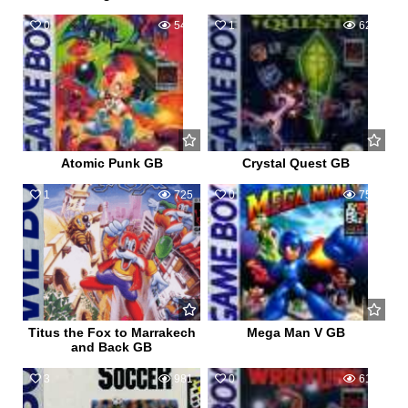
0
542
1
626
Atomic Punk GB
Crystal Quest GB
1
725
0
751
Titus the Fox to Marrakech
Mega Man V GB
and Back GB
3
981
0
617